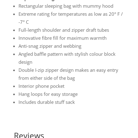
Rectangular sleeping bag with mummy hood
Extreme rating for temperatures as low as 20° F /
-7° C
Full-length shoulder and zipper draft tubes
Innovative fibre fill for maximum warmth
Anti-snag zipper and webbing
Angled baffle pattern with stylish colour block
design
Double I-zip zipper design makes an easy entry
from either side of the bag
Interior phone pocket
Hang loops for easy storage
Includes durable stuff sack
Reviews