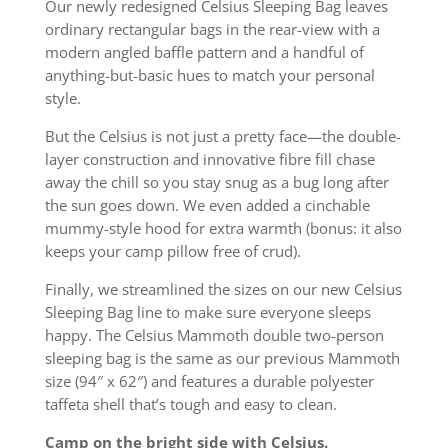
Our newly redesigned Celsius Sleeping Bag leaves
ordinary rectangular bags in the rear-view with a
modern angled baffle pattern and a handful of
anything-but-basic hues to match your personal
style.
But the Celsius is not just a pretty face—the double-
layer construction and innovative fibre fill chase
away the chill so you stay snug as a bug long after
the sun goes down. We even added a cinchable
mummy-style hood for extra warmth (bonus: it also
keeps your camp pillow free of crud).
Finally, we streamlined the sizes on our new Celsius
Sleeping Bag line to make sure everyone sleeps
happy. The Celsius Mammoth double two-person
sleeping bag is the same as our previous Mammoth
size (94″ x 62″) and features a durable polyester
taffeta shell that’s tough and easy to clean.
Camp on the bright side with Celsius.