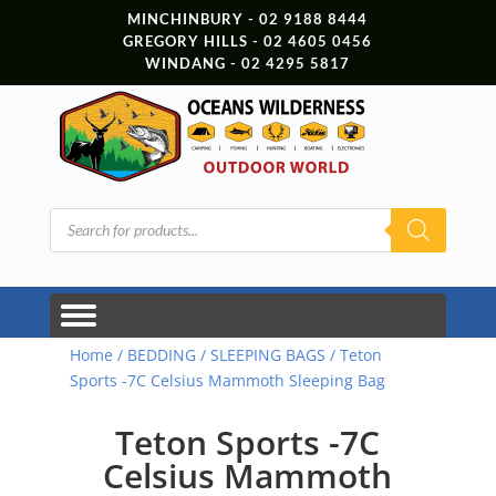
MINCHINBURY - 02 9188 8444
GREGORY HILLS - 02 4605 0456
WINDANG - 02 4295 5817
Products
search
Home
/
BEDDING
/
SLEEPING BAGS
/ Teton
Sports -7C Celsius Mammoth Sleeping Bag
Teton Sports -7C
Celsius Mammoth