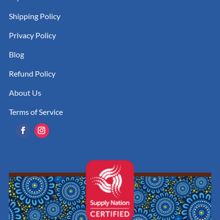
Shipping Policy
Privacy Policy
Blog
Refund Policy
About Us
Terms of Service