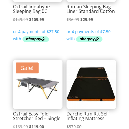
Oztrail Jindabyne
Roman Sleeping Bag
Sleeping Bag 0C
Liner Standard Cotton
Original
Current
Original
Current
$
149.99
$
109.99
$
36.99
$
29.99
price
price
price
price
was:
is:
was:
is:
$149.99.
$109.99.
$36.99.
$29.99.
Sale!
Oztrail Easy Fold
Darche Rtm Rtt Self-
Stretcher Bed – Single
Inflating Mattress
Original
Current
$
169.99
$
119.00
$
379.00