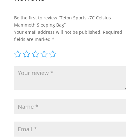
Be the first to review “Teton Sports -7C Celsius
Mammoth Sleeping Bag”
Your email address will not be published.
Required
fields are marked
*