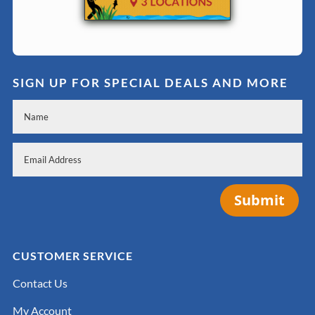
SIGN UP FOR SPECIAL DEALS AND MORE
Submit
CUSTOMER SERVICE
Contact Us
My Account