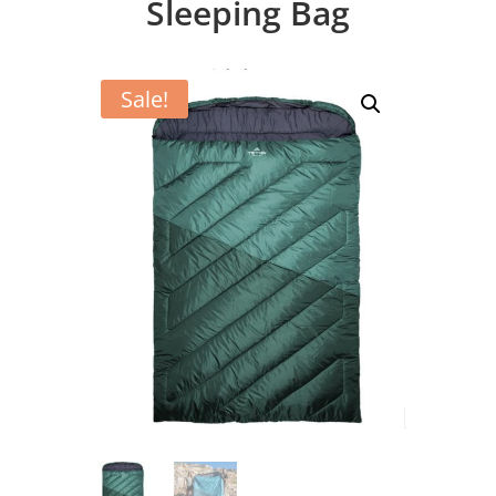
Sleeping Bag
Sale!