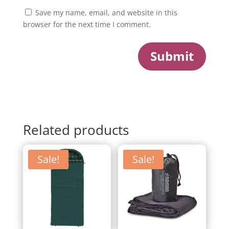
Save my name, email, and website in this
browser for the next time I comment.
Submit
Related products
Sale!
Sale!