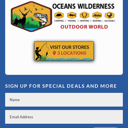
SIGN UP FOR SPECIAL DEALS AND MORE