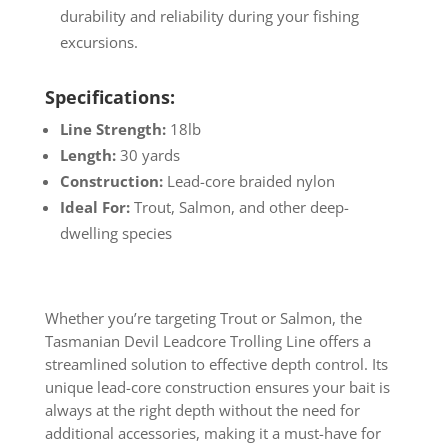
durability and reliability during your fishing
excursions.
Specifications:
Line Strength:
18lb
Length:
30 yards
Construction:
Lead-core braided nylon
Ideal For:
Trout, Salmon, and other deep-
dwelling species
Whether you’re targeting Trout or Salmon, the
Tasmanian Devil Leadcore Trolling Line offers a
streamlined solution to effective depth control. Its
unique lead-core construction ensures your bait is
always at the right depth without the need for
additional accessories, making it a must-have for