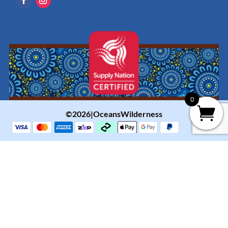
0
©2026|OceansWilderness