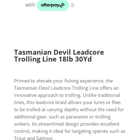
18lb
30Yd
quantity
Tasmanian Devil Leadcore
Trolling Line 18lb 30Yd
Primed to elevate your fishing experience, the
Tasmanian Devil Leadcore Trolling Line offers an
innovative approach to trolling. Unlike traditional
lines, this leadcore braid allows your lures or flies
to be trolled at varying depths without the need for
additional gear, such as paravanes or trolling
sinkers. Its streamlined design provides excellent
control, making it ideal for targeting species such as
Trout and Salmon.