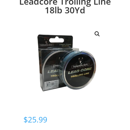
Leadcore Trolling Line
18lb 30Yd
$
25.99