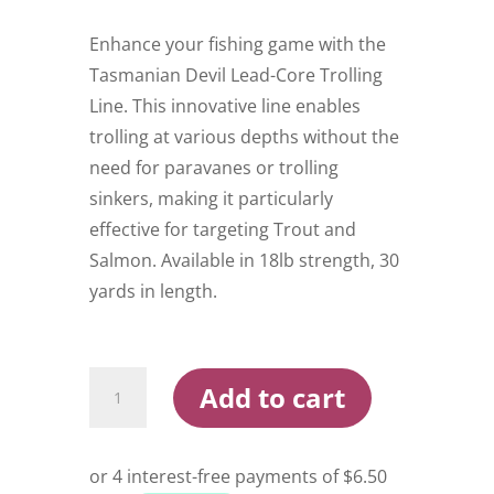
Enhance your fishing game with the
Tasmanian Devil Lead-Core Trolling
Line. This innovative line enables
trolling at various depths without the
need for paravanes or trolling
sinkers, making it particularly
effective for targeting Trout and
Salmon. Available in 18lb strength, 30
yards in length.
Tasmanian
Add to cart
Devil
Leadcore
Trolling
Line