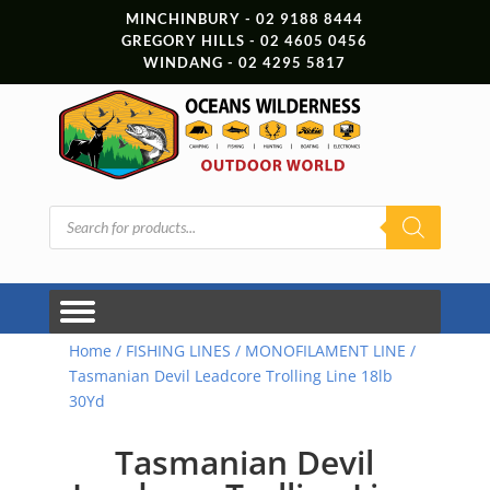
MINCHINBURY - 02 9188 8444
GREGORY HILLS - 02 4605 0456
WINDANG - 02 4295 5817
Products
search
Home
/
FISHING LINES
/
MONOFILAMENT LINE
/
Tasmanian Devil Leadcore Trolling Line 18lb
30Yd
Tasmanian Devil