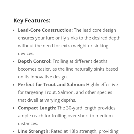
Key Features:
Lead-Core Construction:
The lead core design
ensures your lure or fly sinks to the desired depth
without the need for extra weight or sinking
devices.
Depth Control:
Trolling at different depths
becomes easier, as the line naturally sinks based
on its innovative design.
Perfect for Trout and Salmon:
Highly effective
for targeting Trout, Salmon, and other species
that dwell at varying depths.
Compact Length:
The 30-yard length provides
ample reach for trolling over short to medium
distances.
Line Strength:
Rated at 18lb strength, providing