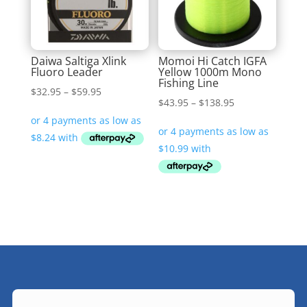
Daiwa Saltiga Xlink
Momoi Hi Catch IGFA
Fluoro Leader
Yellow 1000m Mono
Fishing Line
Price
$
32.95
–
$
59.95
Price
$
43.95
–
$
138.95
range:
range:
$32.95
$43.95
through
through
$59.95
$138.95