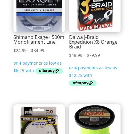
Shimano Exage+ 500m
Daiwa J-Braid
Monofilament Line
Expedition X8 Orange
Braid
Price
$
24.99
–
$
34.99
Price
$
48.99
–
$
79.99
range:
range:
$24.99
$48.99
through
through
$34.99
$79.99