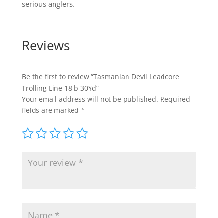
serious anglers.
Reviews
Be the first to review “Tasmanian Devil Leadcore
Trolling Line 18lb 30Yd”
Your email address will not be published.
Required
fields are marked
*