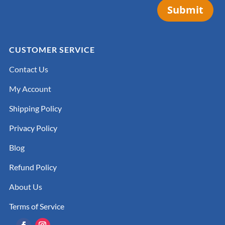
Submit
CUSTOMER SERVICE
Contact Us
My Account
Shipping Policy
Privacy Policy
Blog
Refund Policy
About Us
Terms of Service