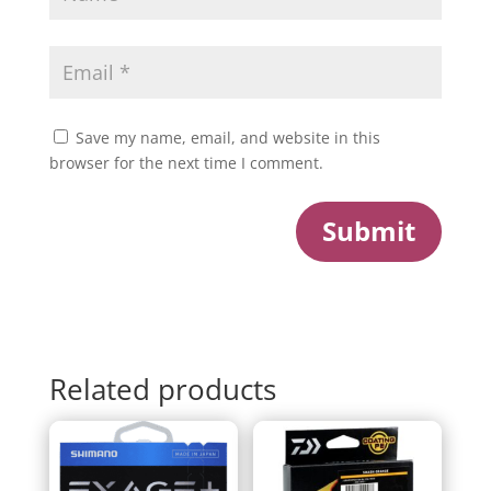
Save my name, email, and website in this
browser for the next time I comment.
Submit
Related products