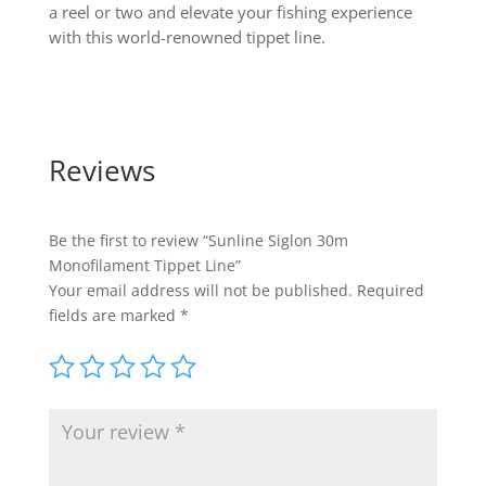
a reel or two and elevate your fishing experience
with this world-renowned tippet line.
Reviews
Be the first to review “Sunline Siglon 30m
Monofilament Tippet Line”
Your email address will not be published.
Required
fields are marked
*