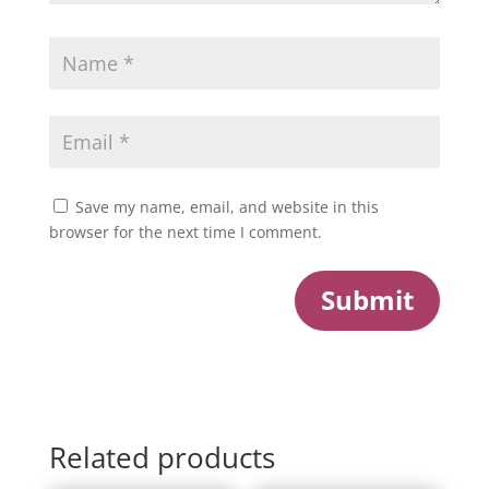
Save my name, email, and website in this
browser for the next time I comment.
Submit
Related products