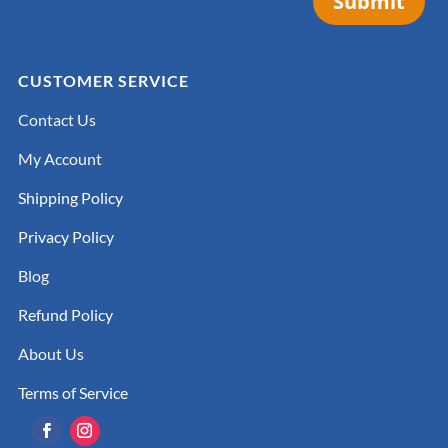
Submit
CUSTOMER SERVICE
Contact Us
My Account
Shipping Policy
Privacy Policy
Blog
Refund Policy
About Us
Terms of Service