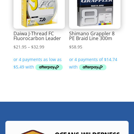
Daiwa J-Thread FC
Shimano Grappler 8
Fluorocarbon Leader
PE Braid Line 300m
Price
$
21.95
–
$
32.99
$
58.95
range:
$21.95
through
$32.99