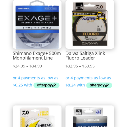
Shimano Exage+ 500m
Daiwa Saltiga Xlink
Monofilament Line
Fluoro Leader
Price
Price
$
24.99
–
$
34.99
$
32.95
–
$
59.95
range:
range:
$24.99
$32.95
through
through
$34.99
$59.95