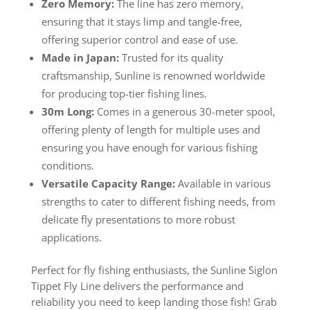
Zero Memory:
The line has zero memory,
ensuring that it stays limp and tangle-free,
offering superior control and ease of use.
Made in Japan:
Trusted for its quality
craftsmanship, Sunline is renowned worldwide
for producing top-tier fishing lines.
30m Long:
Comes in a generous 30-meter spool,
offering plenty of length for multiple uses and
ensuring you have enough for various fishing
conditions.
Versatile Capacity Range:
Available in various
strengths to cater to different fishing needs, from
delicate fly presentations to more robust
applications.
Perfect for fly fishing enthusiasts, the Sunline Siglon
Tippet Fly Line delivers the performance and
reliability you need to keep landing those fish! Grab