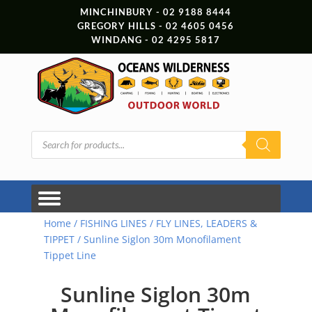
MINCHINBURY - 02 9188 8444
GREGORY HILLS - 02 4605 0456
WINDANG - 02 4295 5817
Products
search
Home
/
FISHING LINES
/
FLY LINES, LEADERS &
TIPPET
/ Sunline Siglon 30m Monofilament
Tippet Line
Sunline Siglon 30m