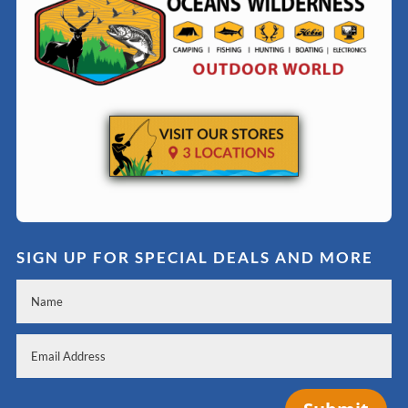
SIGN UP FOR SPECIAL DEALS AND MORE