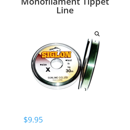
Monofilament Tippet
Line
$
9.95