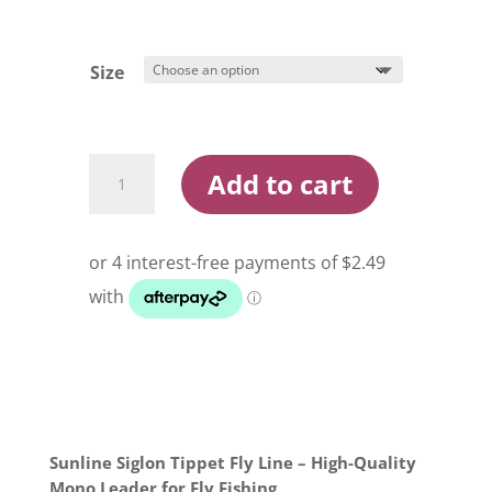
Size
Sunline
Add to cart
Siglon
30m
Monofilament
Tippet
Line
quantity
Sunline Siglon Tippet Fly Line – High-Quality
Mono Leader for Fly Fishing