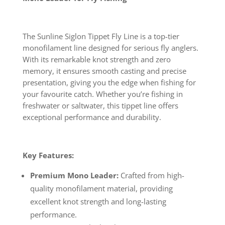
The Sunline Siglon Tippet Fly Line is a top-tier
monofilament line designed for serious fly anglers.
With its remarkable knot strength and zero
memory, it ensures smooth casting and precise
presentation, giving you the edge when fishing for
your favourite catch. Whether you’re fishing in
freshwater or saltwater, this tippet line offers
exceptional performance and durability.
Key Features:
Premium Mono Leader:
Crafted from high-
quality monofilament material, providing
excellent knot strength and long-lasting
performance.