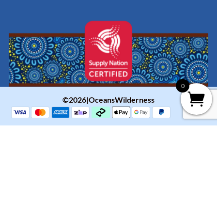
0
©2026|OceansWilderness