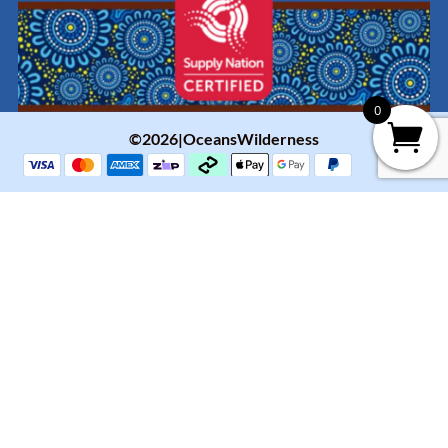
0
©2026|OceansWilderness