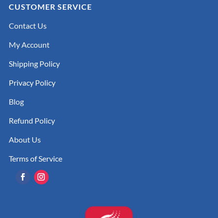
CUSTOMER SERVICE
Contact Us
My Account
Shipping Policy
Privacy Policy
Blog
Refund Policy
About Us
Terms of Service