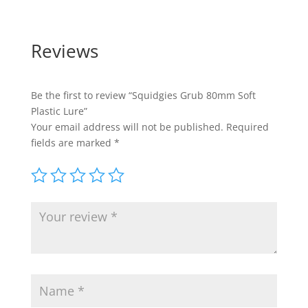
Reviews
Be the first to review “Squidgies Grub 80mm Soft
Plastic Lure”
Your email address will not be published.
Required
fields are marked
*