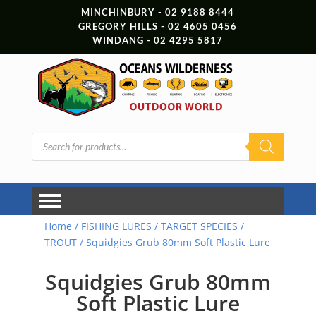
MINCHINBURY - 02 9188 8444
GREGORY HILLS - 02 4605 0456
WINDANG - 02 4295 5817
Products
search
Home
/
FISHING LURES
/
TARGET SPECIES
/
TROUT
/ Squidgies Grub 80mm Soft Plastic Lure
Squidgies Grub 80mm
Soft Plastic Lure