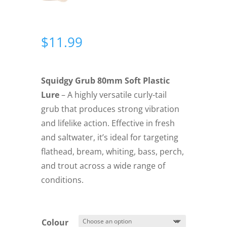
$
11.99
Squidgy Grub 80mm Soft Plastic
Lure
– A highly versatile curly-tail
grub that produces strong vibration
and lifelike action. Effective in fresh
and saltwater, it’s ideal for targeting
flathead, bream, whiting, bass, perch,
and trout across a wide range of
conditions.
Colour