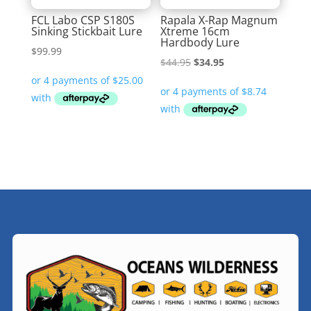
FCL Labo CSP S180S
Rapala X-Rap Magnum
Sinking Stickbait Lure
Xtreme 16cm
Hardbody Lure
$
99.99
Original
Current
$
44.95
$
34.95
price
price
was:
is:
$44.95.
$34.95.