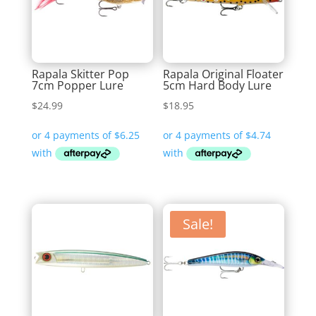
Rapala Skitter Pop
Rapala Original Floater
7cm Popper Lure
5cm Hard Body Lure
$
24.99
$
18.95
Sale!