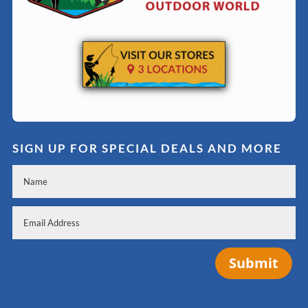
SIGN UP FOR SPECIAL DEALS AND MORE
Submit