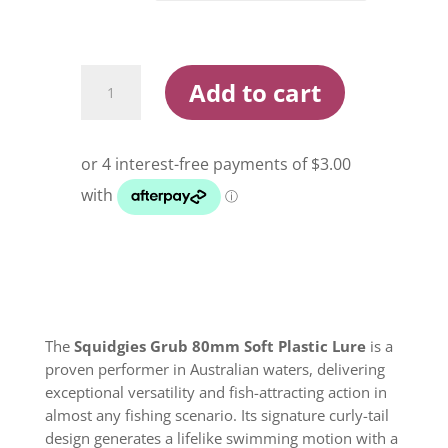
Squidgies
Add to cart
Grub
80mm
Soft
Plastic
Lure
quantity
The
Squidgies Grub 80mm Soft Plastic Lure
is a
proven performer in Australian waters, delivering
exceptional versatility and fish-attracting action in
almost any fishing scenario. Its signature curly-tail
design generates a lifelike swimming motion with a