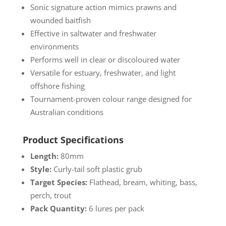
Sonic signature action mimics prawns and
wounded baitfish
Effective in saltwater and freshwater
environments
Performs well in clear or discoloured water
Versatile for estuary, freshwater, and light
offshore fishing
Tournament-proven colour range designed for
Australian conditions
Product Specifications
Length:
80mm
Style:
Curly-tail soft plastic grub
Target Species:
Flathead, bream, whiting, bass,
perch, trout
Pack Quantity:
6 lures per pack