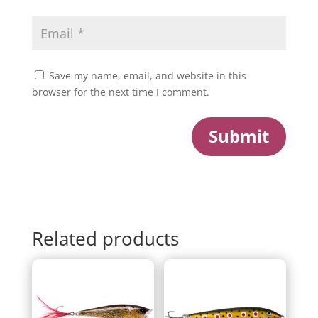
Save my name, email, and website in this
browser for the next time I comment.
Submit
Related products