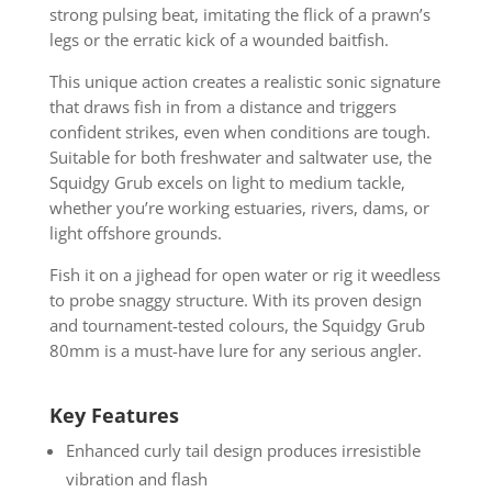
strong pulsing beat, imitating the flick of a prawn’s
legs or the erratic kick of a wounded baitfish.
This unique action creates a realistic sonic signature
that draws fish in from a distance and triggers
confident strikes, even when conditions are tough.
Suitable for both freshwater and saltwater use, the
Squidgy Grub excels on light to medium tackle,
whether you’re working estuaries, rivers, dams, or
light offshore grounds.
Fish it on a jighead for open water or rig it weedless
to probe snaggy structure. With its proven design
and tournament-tested colours, the Squidgy Grub
80mm is a must-have lure for any serious angler.
Key Features
Enhanced curly tail design produces irresistible
vibration and flash