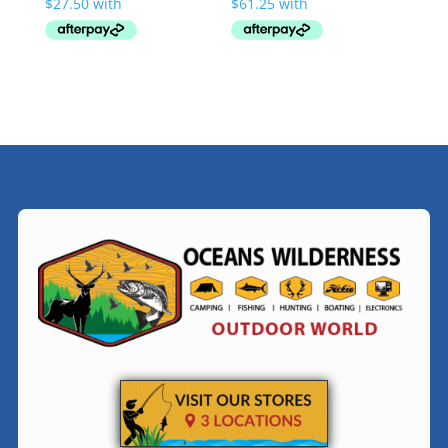
through
through
$119.00
$293.00