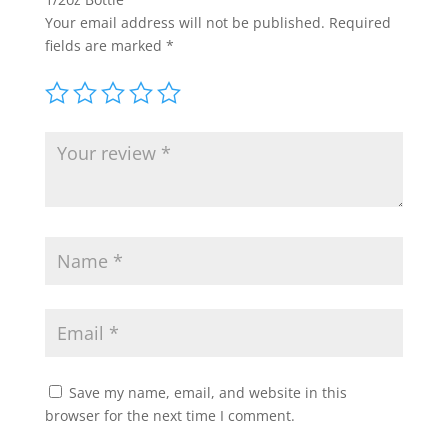
Your email address will not be published.
Required
fields are marked
*
Save my name, email, and website in this
browser for the next time I comment.