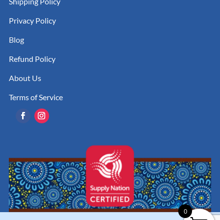
Shipping Policy
Privacy Policy
Blog
Refund Policy
About Us
Terms of Service
0