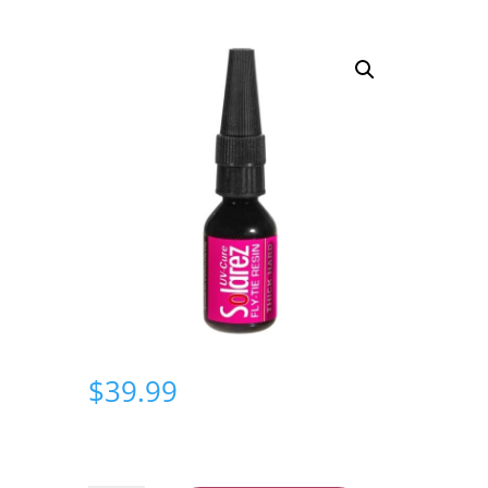
$
39.99