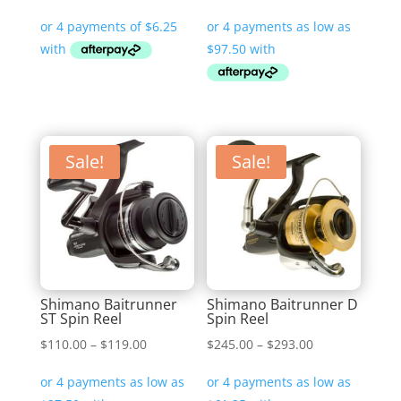
range:
$390.00
through
$450.00
Sale!
Sale!
Shimano Baitrunner
Shimano Baitrunner D
ST Spin Reel
Spin Reel
Price
Price
$
110.00
–
$
119.00
$
245.00
–
$
293.00
range:
range:
$110.00
$245.00