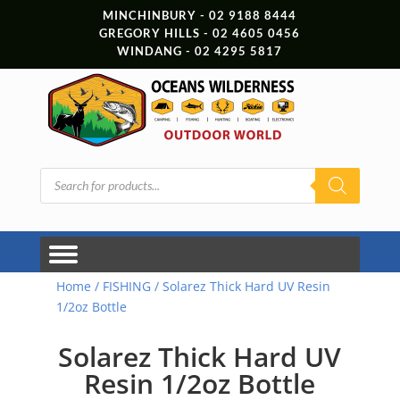
MINCHINBURY - 02 9188 8444
GREGORY HILLS - 02 4605 0456
WINDANG - 02 4295 5817
Products
search
Home
/
FISHING
/ Solarez Thick Hard UV Resin
1/2oz Bottle
Solarez Thick Hard UV
Resin 1/2oz Bottle