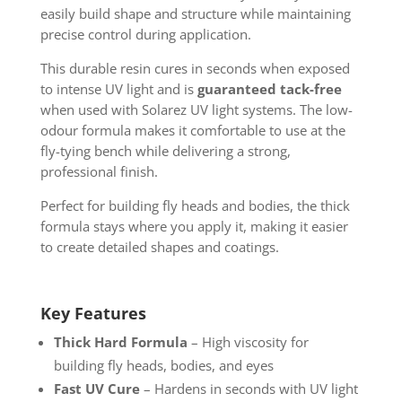
easily build shape and structure while maintaining
precise control during application.
This durable resin cures in seconds when exposed
to intense UV light and is
guaranteed tack-free
when used with Solarez UV light systems. The low-
odour formula makes it comfortable to use at the
fly-tying bench while delivering a strong,
professional finish.
Perfect for building fly heads and bodies, the thick
formula stays where you apply it, making it easier
to create detailed shapes and coatings.
Key Features
Thick Hard Formula
– High viscosity for
building fly heads, bodies, and eyes
Fast UV Cure
– Hardens in seconds with UV light