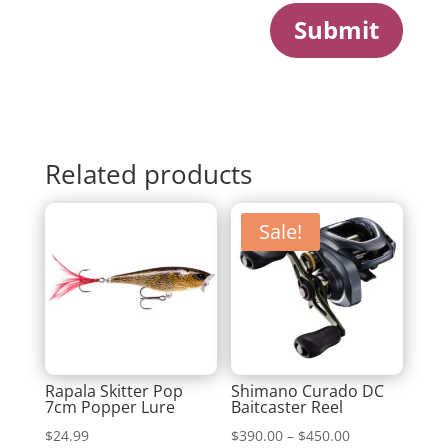
Submit
Related products
Sale!
Rapala Skitter Pop
Shimano Curado DC
7cm Popper Lure
Baitcaster Reel
Price
$
24.99
$
390.00
–
$
450.00