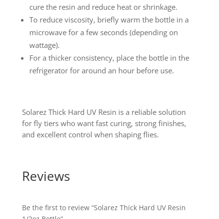
cure the resin and reduce heat or shrinkage.
To reduce viscosity, briefly warm the bottle in a
microwave for a few seconds (depending on
wattage).
For a thicker consistency, place the bottle in the
refrigerator for around an hour before use.
Solarez Thick Hard UV Resin is a reliable solution
for fly tiers who want fast curing, strong finishes,
and excellent control when shaping flies.
Reviews
Be the first to review “Solarez Thick Hard UV Resin
1/2oz Bottle”