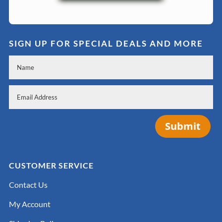
SIGN UP FOR SPECIAL DEALS AND MORE
Submit
CUSTOMER SERVICE
Contact Us
My Account