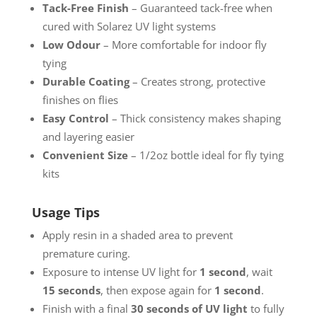
Tack-Free Finish
– Guaranteed tack-free when
cured with Solarez UV light systems
Low Odour
– More comfortable for indoor fly
tying
Durable Coating
– Creates strong, protective
finishes on flies
Easy Control
– Thick consistency makes shaping
and layering easier
Convenient Size
– 1/2oz bottle ideal for fly tying
kits
Usage Tips
Apply resin in a shaded area to prevent
premature curing.
Exposure to intense UV light for
1 second
, wait
15 seconds
, then expose again for
1 second
.
Finish with a final
30 seconds of UV light
to fully