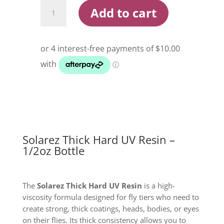
Solarez
Add to cart
Thick
Hard
UV
Resin
1/2oz
Bottle
quantity
Solarez Thick Hard UV Resin –
1/2oz Bottle
The
Solarez Thick Hard UV Resin
is a high-
viscosity formula designed for fly tiers who need to
create strong, thick coatings, heads, bodies, or eyes
on their flies. Its thick consistency allows you to