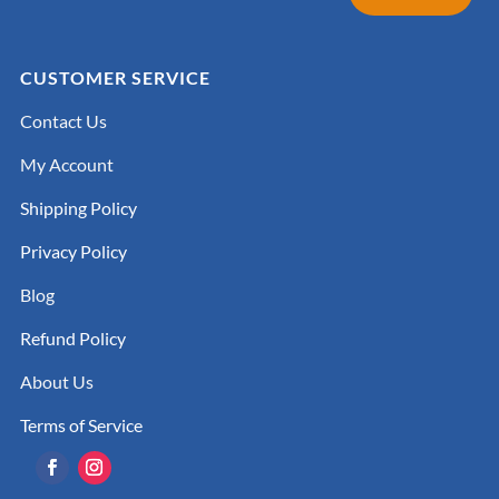
CUSTOMER SERVICE
Contact Us
My Account
Shipping Policy
Privacy Policy
Blog
Refund Policy
About Us
Terms of Service