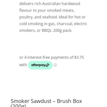
delivers rich Australian hardwood
flavour to your smoked meats,
poultry, and seafood. Ideal for hot or
cold smoking in gas, charcoal, electric
smokers, or BBQs. 200g pack.
Smoker Sawdust – Brush Box
(200g)