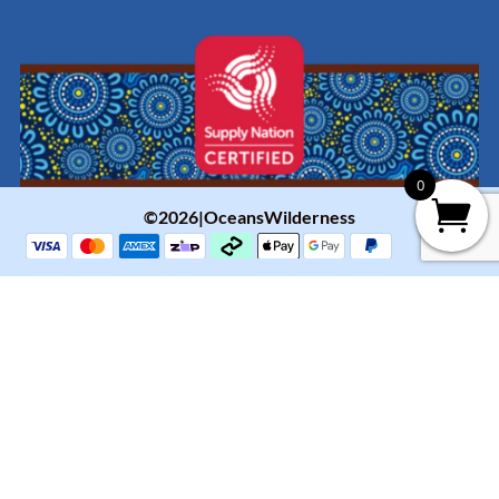
0
©2026|OceansWilderness