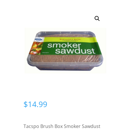
$
14.99
Tacspo Brush Box Smoker Sawdust