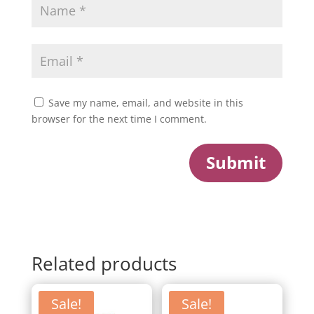
Save my name, email, and website in this
browser for the next time I comment.
Submit
Related products
Sale!
Sale!