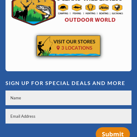
SIGN UP FOR SPECIAL DEALS AND MORE
Submit