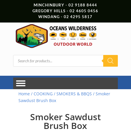
MINCHINBURY - 02 9188 8444
GREGORY HILLS - 02 4605 0456
WINDANG - 02 4295 5817
Products
search
Home
/
COOKING
/
SMOKERS & BBQS
/ Smoker
Sawdust Brush Box
Smoker Sawdust
Brush Box