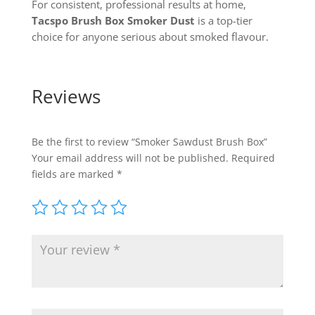
For consistent, professional results at home,
Tacspo Brush Box Smoker Dust
is a top-tier
choice for anyone serious about smoked flavour.
Reviews
Be the first to review “Smoker Sawdust Brush Box”
Your email address will not be published.
Required
fields are marked
*