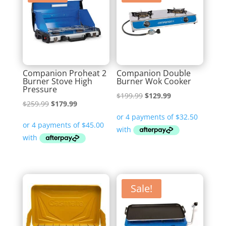
Companion Proheat 2
Companion Double
Burner Stove High
Burner Wok Cooker
Pressure
Original
Current
$
199.99
$
129.99
Original
Current
$
259.99
$
179.99
price
price
price
price
was:
is:
was:
is:
$199.99.
$129.99.
$259.99.
$179.99.
Sale!