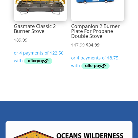
Gasmate Classic 2
Companion 2 Burner
Burner Stove
Plate For Propane
Double Stove
$
89.99
Original
Current
$
47.99
$
34.99
price
price
was:
is:
$47.99.
$34.99.