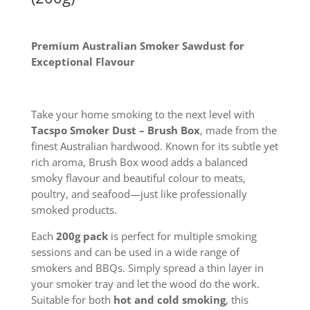
Premium Australian Smoker Sawdust for
Exceptional Flavour
Take your home smoking to the next level with
Tacspo Smoker Dust – Brush Box
, made from the
finest Australian hardwood. Known for its subtle yet
rich aroma, Brush Box wood adds a balanced
smoky flavour and beautiful colour to meats,
poultry, and seafood—just like professionally
smoked products.
Each
200g pack
is perfect for multiple smoking
sessions and can be used in a wide range of
smokers and BBQs. Simply spread a thin layer in
your smoker tray and let the wood do the work.
Suitable for both
hot and cold smoking
, this