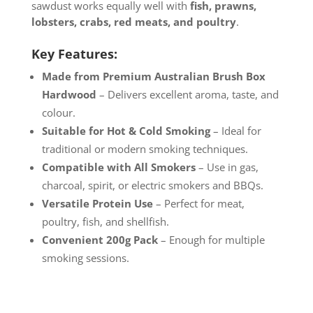
sawdust works equally well with
fish, prawns,
lobsters, crabs, red meats, and poultry
.
Key Features:
Made from Premium Australian Brush Box
Hardwood
– Delivers excellent aroma, taste, and
colour.
Suitable for Hot & Cold Smoking
– Ideal for
traditional or modern smoking techniques.
Compatible with All Smokers
– Use in gas,
charcoal, spirit, or electric smokers and BBQs.
Versatile Protein Use
– Perfect for meat,
poultry, fish, and shellfish.
Convenient 200g Pack
– Enough for multiple
smoking sessions.