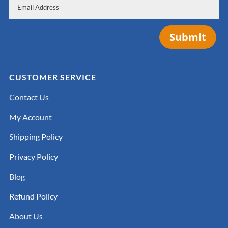
Submit
CUSTOMER SERVICE
Contact Us
My Account
Shipping Policy
Privacy Policy
Blog
Refund Policy
About Us