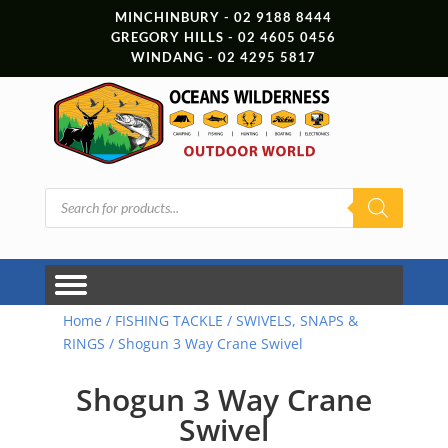
MINCHINBURY - 02 9188 8444
GREGORY HILLS - 02 4605 0456
WINDANG - 02 4295 5817
Products
search
Home
/
FISHING TACKLE
/
SWIVELS, SNAPS &
RINGS
/ Shogun 3 Way Crane Swivel
Shogun 3 Way Crane
Swivel