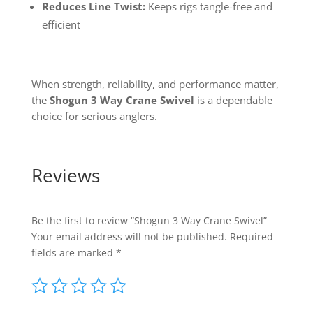
Reduces Line Twist:
Keeps rigs tangle-free and
efficient
When strength, reliability, and performance matter,
the
Shogun 3 Way Crane Swivel
is a dependable
choice for serious anglers.
Reviews
Be the first to review “Shogun 3 Way Crane Swivel”
Your email address will not be published.
Required
fields are marked
*