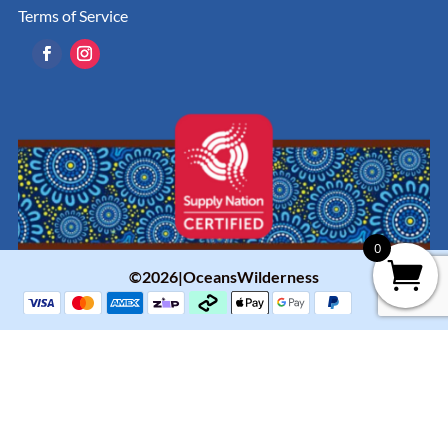
Terms of Service
0
©2026|OceansWilderness