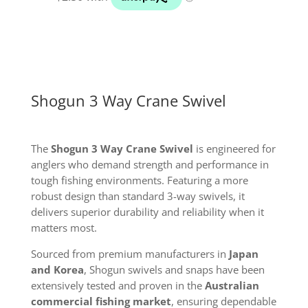
Shogun 3 Way Crane Swivel
The
Shogun 3 Way Crane Swivel
is engineered for
anglers who demand strength and performance in
tough fishing environments. Featuring a more
robust design than standard 3-way swivels, it
delivers superior durability and reliability when it
matters most.
Sourced from premium manufacturers in
Japan
and Korea
, Shogun swivels and snaps have been
extensively tested and proven in the
Australian
commercial fishing market
, ensuring dependable