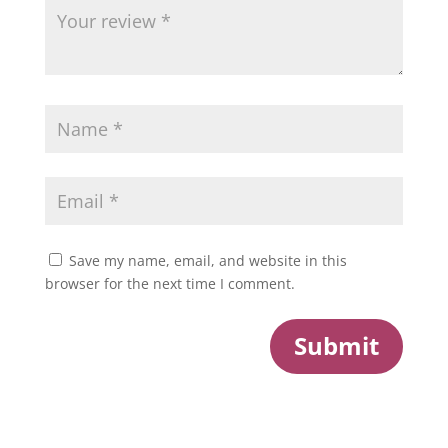
Save my name, email, and website in this
browser for the next time I comment.
Submit