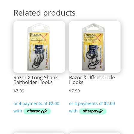
Related products
Razor X Long Shank
Razor X Offset Circle
Baitholder Hooks
Hooks
$
7.99
$
7.99