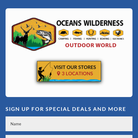
SIGN UP FOR SPECIAL DEALS AND MORE