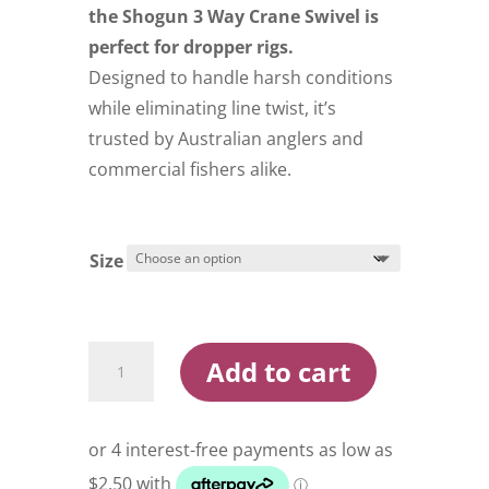
$29.99
the Shogun 3 Way Crane Swivel is
perfect for dropper rigs.
Designed to handle harsh conditions
while eliminating line twist, it’s
trusted by Australian anglers and
commercial fishers alike.
Size
Shogun
Add to cart
3
Way
Crane
Swivel
quantity