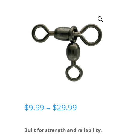
Price
$
9.99
–
$
29.99
range:
$9.99
through
Built for strength and reliability,