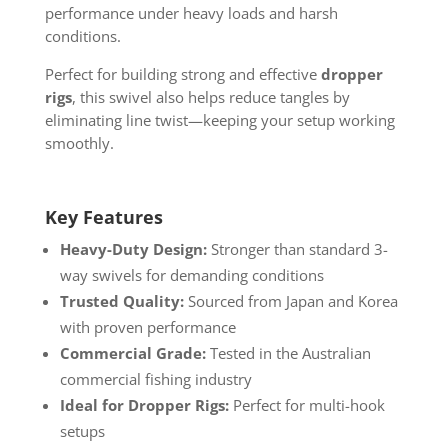
performance under heavy loads and harsh
conditions.
Perfect for building strong and effective
dropper
rigs
, this swivel also helps reduce tangles by
eliminating line twist—keeping your setup working
smoothly.
Key Features
Heavy-Duty Design:
Stronger than standard 3-
way swivels for demanding conditions
Trusted Quality:
Sourced from Japan and Korea
with proven performance
Commercial Grade:
Tested in the Australian
commercial fishing industry
Ideal for Dropper Rigs:
Perfect for multi-hook
setups