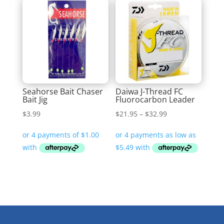
Seahorse Bait Chaser
Daiwa J-Thread FC
Bait Jig
Fluorocarbon Leader
Price
$
3.99
$
21.95
–
$
32.99
range:
$21.95
through
$32.99