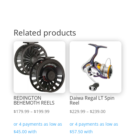
Related products
REDINGTON
Daiwa Regal LT Spin
BEHEMOTH REELS
Reel
Price
Price
$
179.99
–
$
199.99
$
229.99
–
$
239.00
range:
range:
$179.99
$229.99
through
through