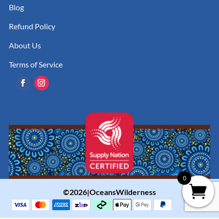
Blog
Refund Policy
About Us
Terms of Service
0
©2026|OceansWilderness