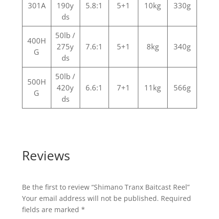
301A
190y
5.8:1
5+1
10kg
330g
ds
50lb /
400H
275y
7.6:1
5+1
8kg
340g
G
ds
50lb /
500H
420y
6.6:1
7+1
11kg
566g
G
ds
Reviews
Be the first to review “Shimano Tranx Baitcast Reel”
Your email address will not be published.
Required
fields are marked
*