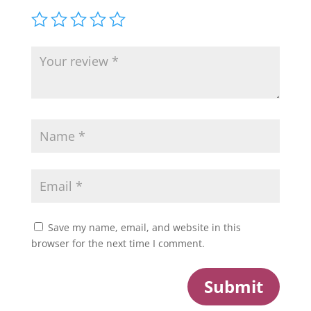
Save my name, email, and website in this
browser for the next time I comment.
Submit