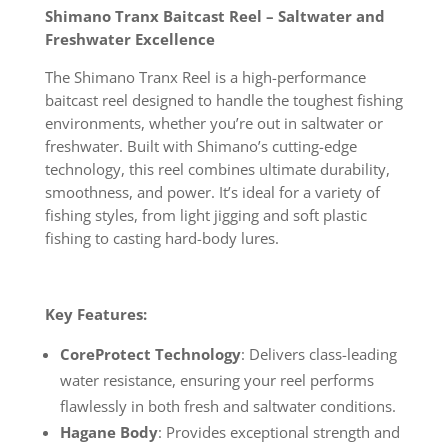
Shimano Tranx Baitcast Reel – Saltwater and
Freshwater Excellence
The Shimano Tranx Reel is a high-performance
baitcast reel designed to handle the toughest fishing
environments, whether you’re out in saltwater or
freshwater. Built with Shimano’s cutting-edge
technology, this reel combines ultimate durability,
smoothness, and power. It’s ideal for a variety of
fishing styles, from light jigging and soft plastic
fishing to casting hard-body lures.
Key Features:
CoreProtect Technology
: Delivers class-leading
water resistance, ensuring your reel performs
flawlessly in both fresh and saltwater conditions.
Hagane Body
: Provides exceptional strength and