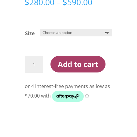
Price
$
280.00
–
$
590.00
range:
$280.00
through
$590.00
Size
Shimano
Add to cart
Tranx
Baitcast
Reel
quantity