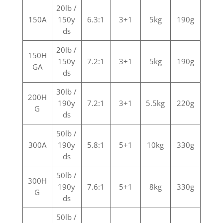
20lb /
150A
150y
6.3:1
3+1
5kg
190g
ds
20lb /
150H
150y
7.2:1
3+1
5kg
190g
GA
ds
30lb /
200H
190y
7.2:1
3+1
5.5kg
220g
G
ds
50lb /
300A
190y
5.8:1
5+1
10kg
330g
ds
50lb /
300H
190y
7.6:1
5+1
8kg
330g
G
ds
50lb /