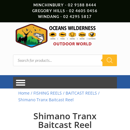
MINCHINBURY - 02 9188 8444
GREGORY HILLS - 02 4605 0456
WINDANG - 02 4295 5817
Products
search
Home
/
FISHING REELS
/
BAITCAST REELS
/
Shimano Tranx Baitcast Reel
Shimano Tranx
Baitcast Reel