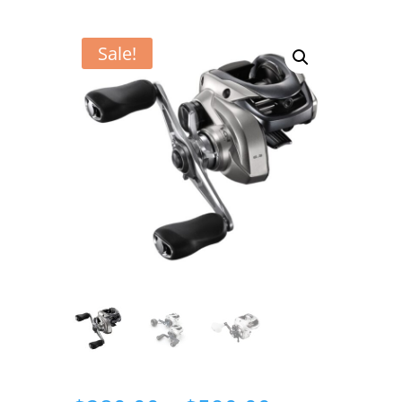
Sale!