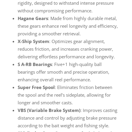
rigidity, designed to withstand intense pressure
without compromising performance.
Hagane Gears
: Made from highly durable metal,
these gears enhance reel longevity and efficiency,
providing a smoother retrieval.
X-Ship System
: Optimizes gear alignment,
reduces friction, and increases cranking power,
delivering effortless performance and longevity.
S A-RB Bearings
: Five+1 high-quality ball
bearings offer smooth and precise operation,
enhancing overall reel performance.
Super Free Spool
: Eliminates friction between
the spool and the reel’s sideplate, allowing for
longer and smoother casts.
VBS (Variable Brake System)
: Improves casting
distance and control by adjusting brake pressure
according to the bait weight and fishing style.