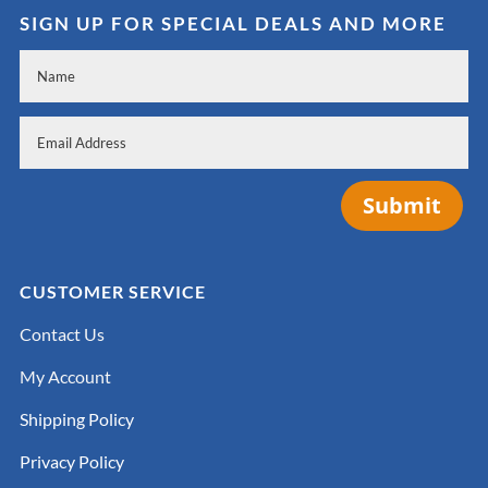
SIGN UP FOR SPECIAL DEALS AND MORE
Submit
CUSTOMER SERVICE
Contact Us
My Account
Shipping Policy
Privacy Policy