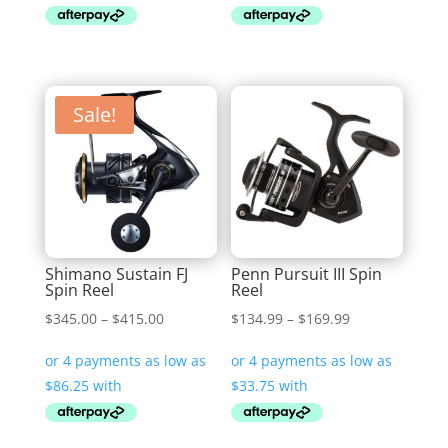
$199.99
$239.00
Sale!
Shimano Sustain FJ
Penn Pursuit III Spin
Spin Reel
Reel
Price
Price
$
345.00
–
$
415.00
$
134.99
–
$
169.99
range:
range:
$345.00
$134.99
through
through
$415.00
$169.99