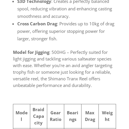
S3D Technology
: Creates a perfectly balanced
spool, reducing vibration and enhancing casting
smoothness and accuracy.
Cross Carbon Drag
: Provides up to 10kg of drag
power, offering superior stopping power for
larger, stronger fish.
Model for Jigging
: 500HG – Perfectly suited for
light jigging and tackling various saltwater species
with ease. Whether you’re an avid angler targeting
trophy fish or someone just looking for a reliable,
versatile reel, the Shimano Tranx Reel offers
unbeatable performance and durability.
Braid
Mode
Gear
Beari
Max
Weig
Capa
l
Ratio
ngs
Drag
ht
city