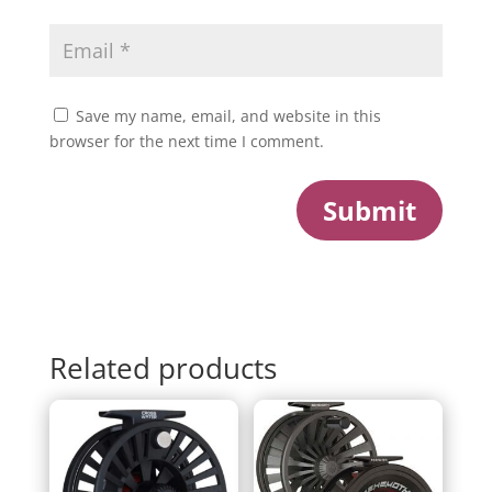
Save my name, email, and website in this
browser for the next time I comment.
Submit
Related products