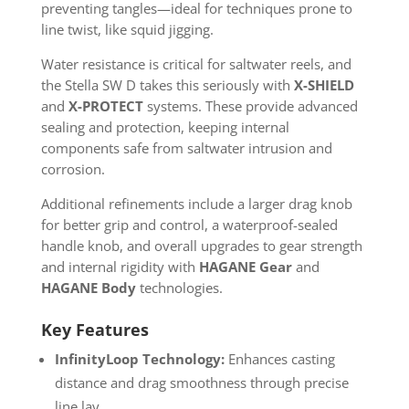
preventing tangles—ideal for techniques prone to
line twist, like squid jigging.
Water resistance is critical for saltwater reels, and
the Stella SW D takes this seriously with
X-SHIELD
and
X-PROTECT
systems. These provide advanced
sealing and protection, keeping internal
components safe from saltwater intrusion and
corrosion.
Additional refinements include a larger drag knob
for better grip and control, a waterproof-sealed
handle knob, and overall upgrades to gear strength
and internal rigidity with
HAGANE Gear
and
HAGANE Body
technologies.
Key Features
InfinityLoop Technology:
Enhances casting
distance and drag smoothness through precise
line lay.