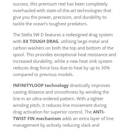
success, this premium reel has been completely
overhauled with state-of-the-art technologies that
give you the power, precision, and durability to
tackle the ocean’s toughest predators.
The Stella SW D features a redesigned drag system
with
XX TOUGH DRAG
, utilising large metal and
carbon washers on both the top and bottom of the
spool. This provides exceptional heat resistance and
increased durability, while a new heat sink system
reduces drag force loss due to heat by up to 30%
compared to previous models.
INFINITYLOOP technology
drastically improves
casting distance and smoothness by winding the
line in an ultra-ordered pattern. With a tighter
winding pitch, it reduces line movement during
drag activation for superior control. The
ANTI-
TWIST FIN mechanism
adds an extra layer of line
management by actively reducing slack and