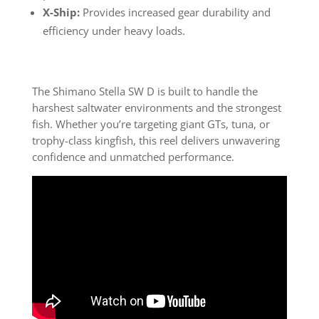
X-Ship:
Provides increased gear durability and
efficiency under heavy loads.
The Shimano Stella SW D is built to handle the
harshest saltwater environments and the strongest
fish. Whether you’re targeting giant GTs, tuna, or
trophy-class kingfish, this reel delivers unwavering
confidence and unmatched performance.