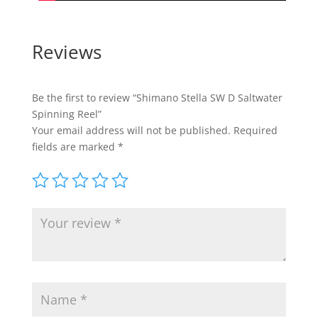
Reviews
Be the first to review “Shimano Stella SW D Saltwater
Spinning Reel”
Your email address will not be published.
Required
fields are marked
*