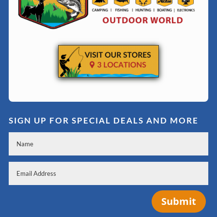
SIGN UP FOR SPECIAL DEALS AND MORE
Submit