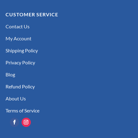
CUSTOMER SERVICE
Contact Us
My Account
Shipping Policy
Privacy Policy
Blog
Refund Policy
About Us
Terms of Service