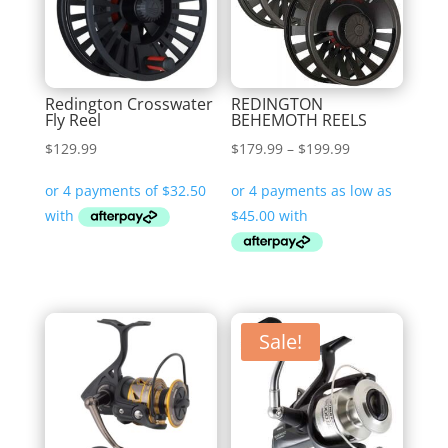
Redington Crosswater
REDINGTON
Fly Reel
BEHEMOTH REELS
Price
$
129.99
$
179.99
–
$
199.99
range:
$179.99
through
$199.99
Sale!