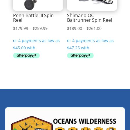
Penn Battle III Spin
Shimano OC
Reel
Baitrunner Spin Reel
Price
Price
$
179.99
–
$
259.99
$
189.00
–
$
261.00
range:
range:
$179.99
$189.00
through
through
$259.99
$261.00