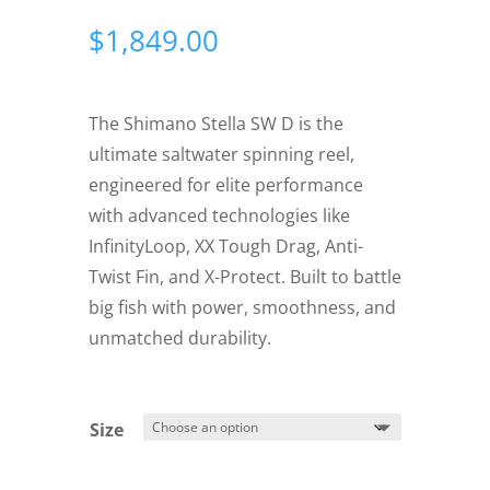
$
1,849.00
The Shimano Stella SW D is the
ultimate saltwater spinning reel,
engineered for elite performance
with advanced technologies like
InfinityLoop, XX Tough Drag, Anti-
Twist Fin, and X-Protect. Built to battle
big fish with power, smoothness, and
unmatched durability.
Size