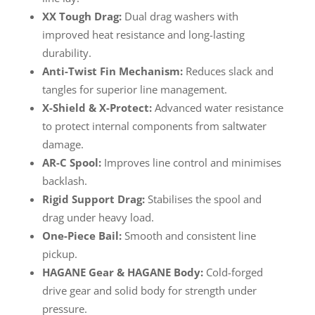
XX Tough Drag:
Dual drag washers with
improved heat resistance and long-lasting
durability.
Anti-Twist Fin Mechanism:
Reduces slack and
tangles for superior line management.
X-Shield & X-Protect:
Advanced water resistance
to protect internal components from saltwater
damage.
AR-C Spool:
Improves line control and minimises
backlash.
Rigid Support Drag:
Stabilises the spool and
drag under heavy load.
One-Piece Bail:
Smooth and consistent line
pickup.
HAGANE Gear & HAGANE Body:
Cold-forged
drive gear and solid body for strength under
pressure.