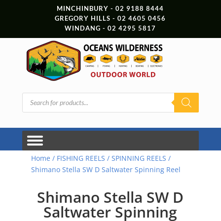
MINCHINBURY - 02 9188 8444
GREGORY HILLS - 02 4605 0456
WINDANG - 02 4295 5817
Products
search
Home
/
FISHING REELS
/
SPINNING REELS
/
Shimano Stella SW D Saltwater Spinning Reel
Shimano Stella SW D
Saltwater Spinning