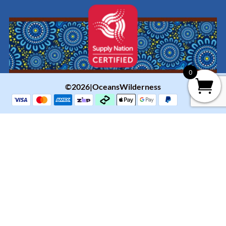
0
©2026|OceansWilderness