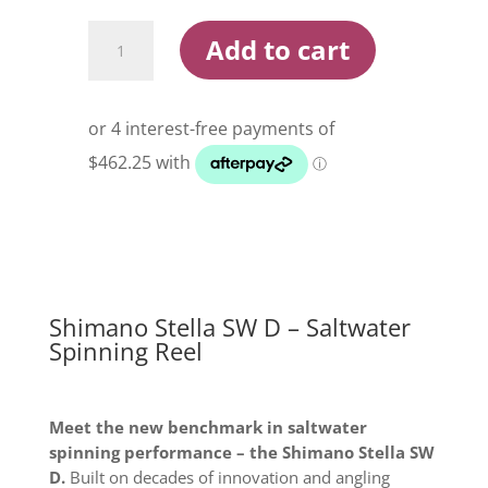
Shimano
Add to cart
Stella
SW
D
Saltwater
Spinning
Reel
quantity
Shimano Stella SW D – Saltwater
Spinning Reel
Meet the new benchmark in saltwater
spinning performance – the Shimano Stella SW
D.
Built on decades of innovation and angling