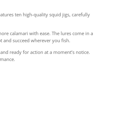
atures ten high-quality squid jigs, carefully
more calamari with ease. The lures come in a
dapt and succeed wherever you fish.
, and ready for action at a moment’s notice.
ormance.