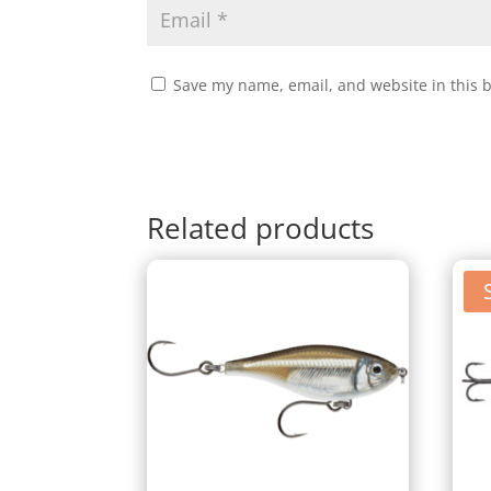
Save my name, email, and website in this 
Related products