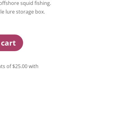
offshore squid fishing.
e lure storage box.
 cart