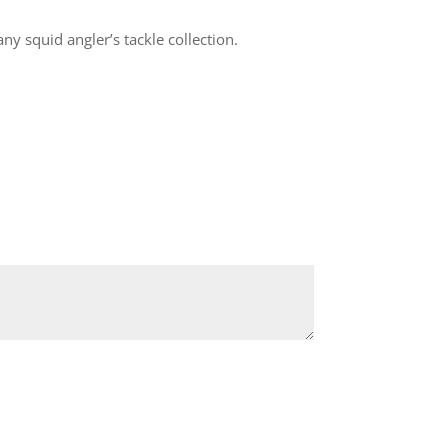
ny squid angler’s tackle collection.