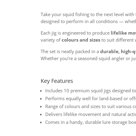
Take your squid fishing to the next level with
designed to perform in all conditions — wheth
Each jig is engineered to produce
lifelike m
variety of
colours and sizes
to suit different
The set is neatly packed in a
durable, high-q
Whether you’re a seasoned squid angler or just
Key Features
Includes 10 premium squid jigs designed t
Performs equally well for land-based or off
Range of colours and sizes to suit various 
Delivers lifelike movement and natural acti
Comes in a handy, durable lure storage box