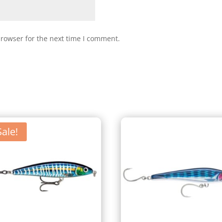
browser for the next time I comment.
Sale!