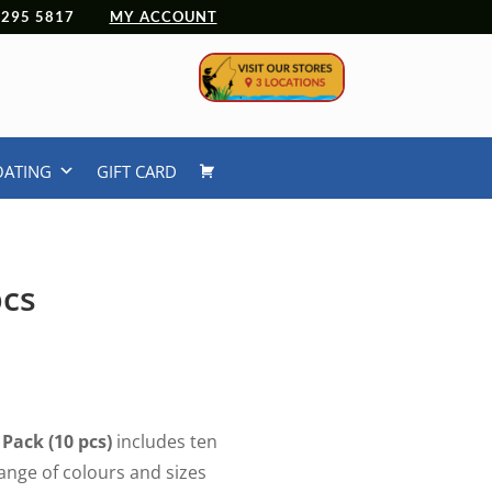
 4295 5817
MY ACCOUNT
OATING
GIFT CARD
pcs
Pack (10 pcs)
includes ten
ange of colours and sizes