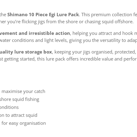
 the
Shimano 10 Piece Egi Lure Pack
. This premium collection fe
er you’re flicking jigs from the shore or chasing squid offshore.
ovement and irresistible action
, helping you attract and hook 
 water conditions and light levels, giving you the versatility to a
uality lure storage box
, keeping your jigs organised, protected
 getting started, this lure pack offers incredible value and perf
o maximise your catch
shore squid fishing
conditions
on to attract squid
 for easy organisation