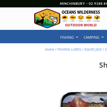
MINCHINBURY –
02 9188 8
FISHING
CAMPING
Home
/
FISHING LURES
/
SQUID JIGS
/ S
Sh