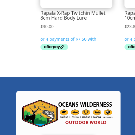
Rapala X-Rap Twitchin Mullet
Rapa
8cm Hard Body Lure
10cm
$
30.00
$
23.