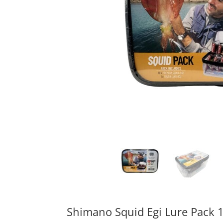
Shimano Squid Egi Lure Pack 