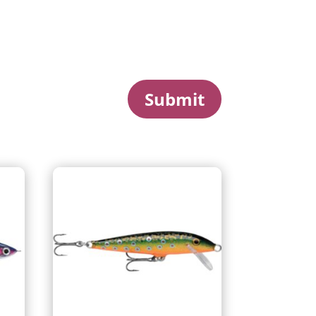
Submit