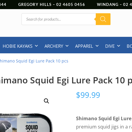
444
GREGORY HILLS –
02 4605 0456
WINDANG –
02
Products
search
HOBIE KAYAKS
ARCHERY
APPAREL
DIVE
B
himano Squid Egi Lure Pack 10 pcs
imano Squid Egi Lure Pack 10 
$
99.99
Shimano Squid Egi Lure 
premium squid jigs in a r