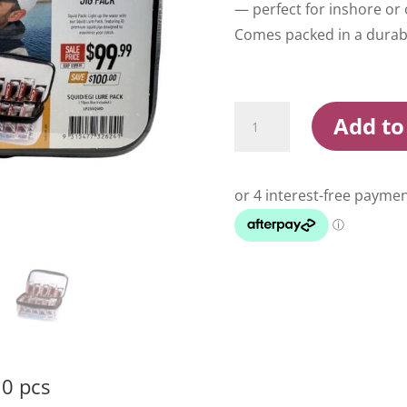
— perfect for inshore or 
Comes packed in a durabl
Shimano
Add to
Squid
Egi
Lure
Pack
10
pcs
quantity
10 pcs