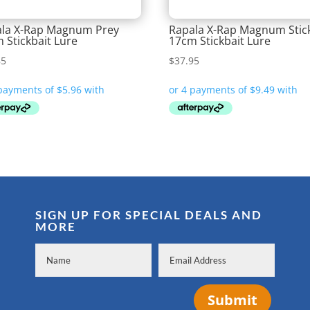
la X-Rap Magnum Prey
Rapala X-Rap Magnum Stic
 Stickbait Lure
17cm Stickbait Lure
85
$
37.95
SIGN UP FOR SPECIAL DEALS AND
MORE
Submit