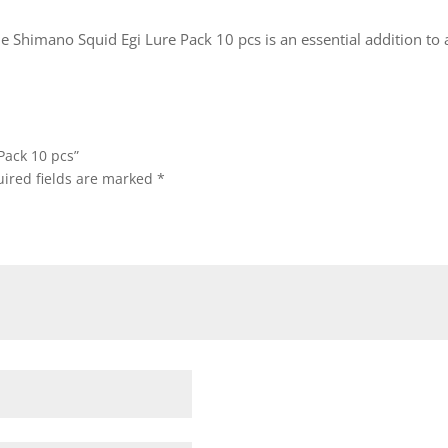
e Shimano Squid Egi Lure Pack 10 pcs is an essential addition to a
Pack 10 pcs”
ired fields are marked
*