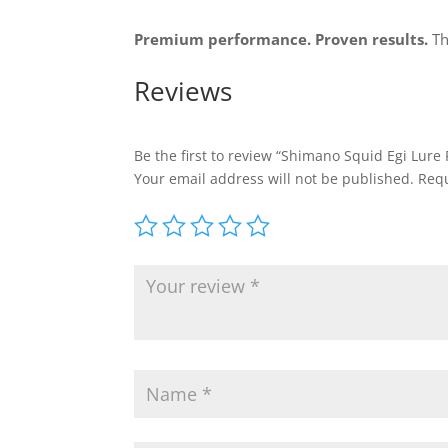
Premium performance. Proven results.
Th
Reviews
Be the first to review “Shimano Squid Egi Lure 
Your email address will not be published.
Requ