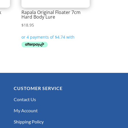
k
Rapala Original Floater 7cm
Hard Body Lure
$
18.95
CUSTOMER SERVICE
Contact Us
My Account
Shipping Policy