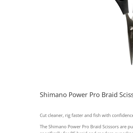
Shimano Power Pro Braid Scis
Cut cleaner, rig faster and fish with confidenc
The Shimano Power Pro Braid Scissors are pur