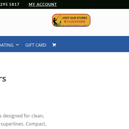
 4295 5817
MY ACCOUNT
OATING
GIFT CARD
rs
s designed for clean,
d superlines. Compact,