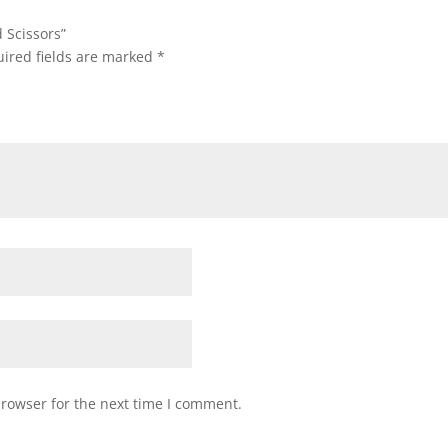
 Scissors”
ired fields are marked
*
browser for the next time I comment.