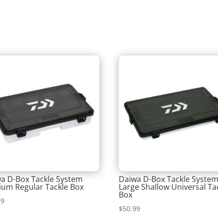
a D-Box Tackle System
Daiwa D-Box Tackle Syste
um Regular Tackle Box
Large Shallow Universal Ta
Box
99
$
50.99