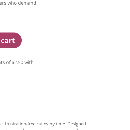
glers who demand
 cart
, frustration-free cut every time. Designed