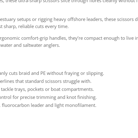
s, these ultra-sharp scissors slice through fibres cleanly without
stuary setups or rigging heavy offshore leaders, these scissors 
 sharp, reliable cuts every time.
ergonomic comfort-grip handles, they’re compact enough to live in
hwater and saltwater anglers.
anly cuts braid and PE without fraying or slipping.
rlines that standard scissors struggle with.
n tackle trays, pockets or boat compartments.
ntrol for precise trimming and knot finishing.
d, fluorocarbon leader and light monofilament.