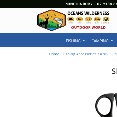
MINCHINBURY –
02 9188 8
FISHING
CAMPING
Home
/
Fishing Accessories
/
KNIVES,P
S