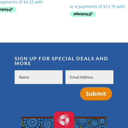
SIGN UP FOR SPECIAL DEALS AND
MORE
Submit