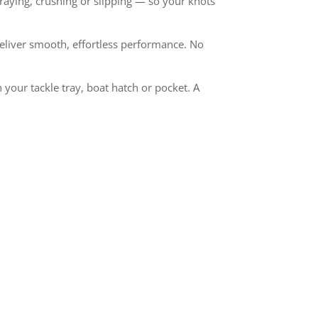
 fraying, crushing or slipping — so your knots
deliver smooth, effortless performance. No
 your tackle tray, boat hatch or pocket. A