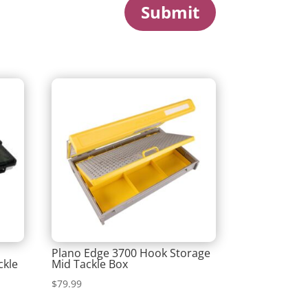
Submit
m
Plano Edge 3700 Hook Storage
ckle
Mid Tackle Box
$
79.99