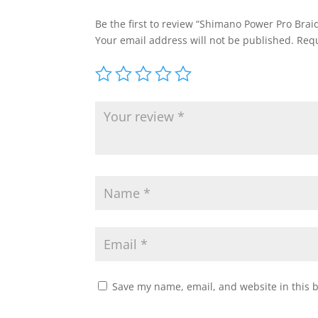
Be the first to review “Shimano Power Pro Braid
Your email address will not be published.
Requ
Save my name, email, and website in this 