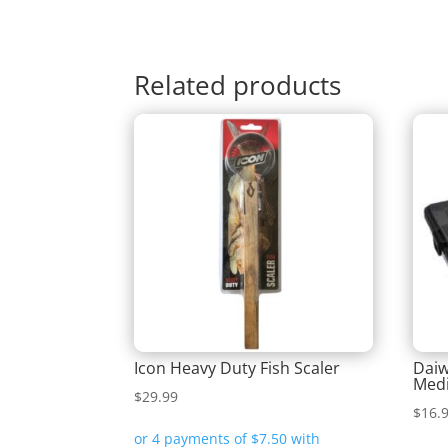
Related products
Icon Heavy Duty Fish Scaler
Daiw
Medi
$
29.99
$
16.