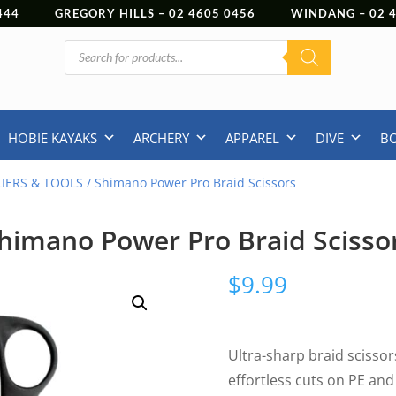
444
GREGORY HILLS –
02 4605 0456
WINDANG –
02
Products
search
HOBIE KAYAKS
ARCHERY
APPAREL
DIVE
B
LIERS & TOOLS
/ Shimano Power Pro Braid Scissors
himano Power Pro Braid Scisso
$
9.99
Ultra-sharp braid scissor
effortless cuts on PE an