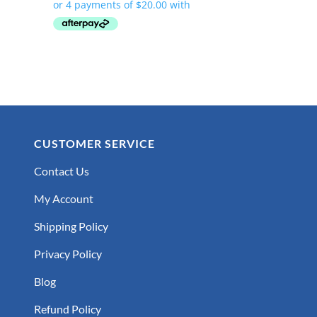
CUSTOMER SERVICE
Contact Us
My Account
Shipping Policy
Privacy Policy
Blog
Refund Policy