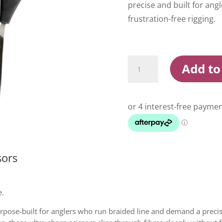
precise and built for an
frustration-free rigging.
Shimano
Add to
Power
Pro
Braid
Scissors
quantity
sors
e.
pose-built for anglers who run braided line and demand a precise