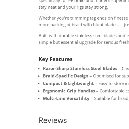
specifically for PE braid and modern superline
stay neat and your rigs stay strong.
Whether you’re trimming tag ends on finesse e
more hacking at braid with blunt blades — just
Built with durable stainless steel blades and 
simple but essential upgrade for serious fres
Key Features
Razor-Sharp Stainless Steel Blades
– Cle
Braid-Specific Design
– Optimised for supe
Compact & Lightweight
– Easy to store i
Ergonomic Grip Handles
– Comfortable co
Multi-Line Versatility
– Suitable for brai
Reviews