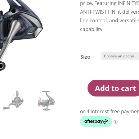
price. Featuring INFINIT
ANTI-TWIST FIN, it delive
line control, and versatil
capability.
Size
Add to cart
Shimano
Nasci
25
FD
Spin
Reel
quantity