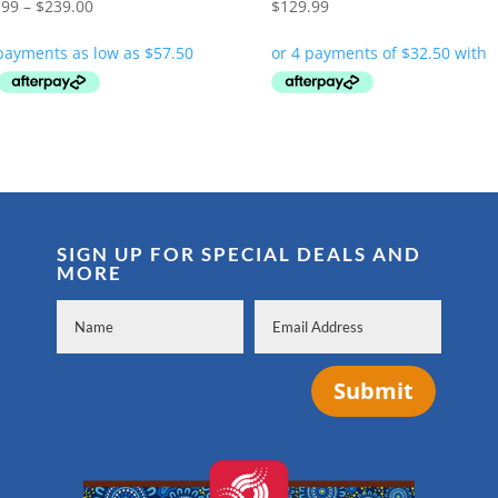
Price
.99
–
$
239.00
$
129.99
range:
$229.99
through
$239.00
SIGN UP FOR SPECIAL DEALS AND
MORE
Submit