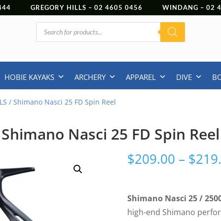
444
GREGORY HILLS –
02 4605 0456
WINDANG –
02
Products
search
HOBIE KAYAKS
ARCHERY
APPAREL
DIVE
B
LS
/ Shimano Nasci 25 FD Spin Reel
Shimano Nasci 25 FD Spin Reel
$
209.00
–
$
219
Shimano Nasci 25 / 250
high-end Shimano perfor