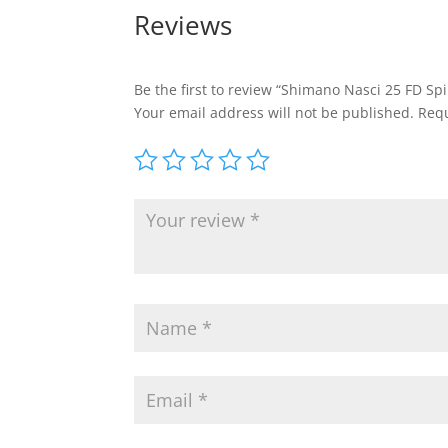
Reviews
Be the first to review “Shimano Nasci 25 FD Spi
Your email address will not be published.
Requ