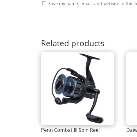
Save my name, email, and website in this 
Related products
Penn Combat III Spin Reel
Daiw