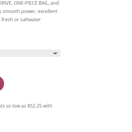
YDRIVE, ONE-PIECE BAIL, and
rs smooth power, excellent
e fresh or saltwater