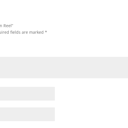
n Reel”
ired fields are marked
*