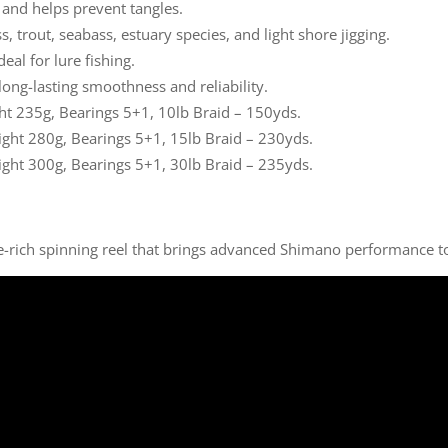
 and helps prevent tangles.
s, trout, seabass, estuary species, and light shore jigging.
deal for lure fishing.
long-lasting smoothness and reliability.
ght 235g, Bearings 5+1, 10lb Braid – 150yds.
ight 280g, Bearings 5+1, 15lb Braid – 230yds.
ight 300g, Bearings 5+1, 30lb Braid – 235yds.
re-rich spinning reel that brings advanced Shimano performance to 