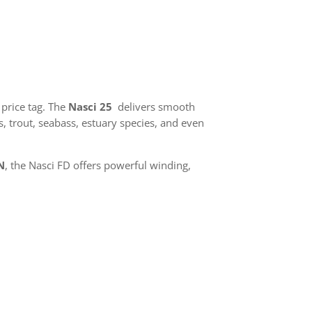
price tag. The
Nasci 25
delivers smooth
, trout, seabass, estuary species, and even
N
, the Nasci FD offers powerful winding,