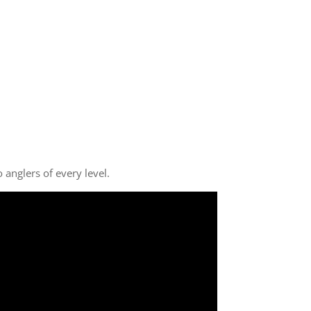
anglers of every level.