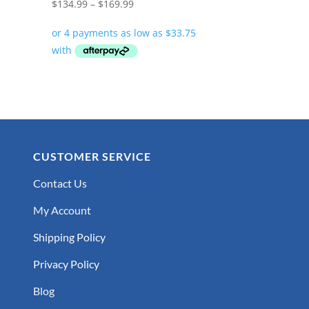
Price
$
134.99
–
$
169.99
range:
$134.99
through
$169.99
CUSTOMER SERVICE
Contact Us
My Account
Shipping Policy
Privacy Policy
Blog