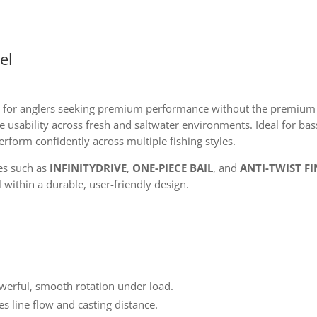
el
 for anglers seeking premium performance without the premium 
 usability across fresh and saltwater environments. Ideal for bass
 perform confidently across multiple fishing styles.
es such as
INFINITYDRIVE
,
ONE-PIECE BAIL
, and
ANTI-TWIST FI
l within a durable, user-friendly design.
werful, smooth rotation under load.
 line flow and casting distance.