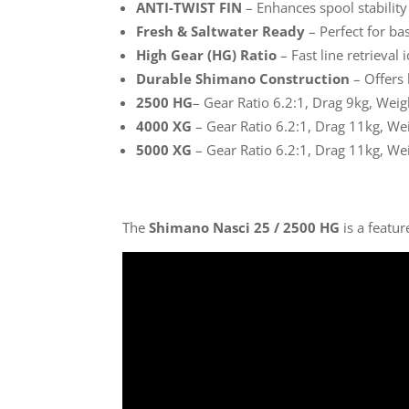
ANTI-TWIST FIN
– Enhances spool stability
Fresh & Saltwater Ready
– Perfect for bas
High Gear (HG) Ratio
– Fast line retrieval i
Durable Shimano Construction
– Offers 
2500 HG
– Gear Ratio 6.2:1, Drag 9kg, Wei
4000 XG
– Gear Ratio 6.2:1, Drag 11kg, We
5000 XG
– Gear Ratio 6.2:1, Drag 11kg, We
The
Shimano Nasci 25 / 2500 HG
is a featu