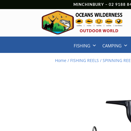
MINCHINBURY –
02 9188 8
FISHING
CAMPING
Home
/
FISHING REELS
/
SPINNING REE