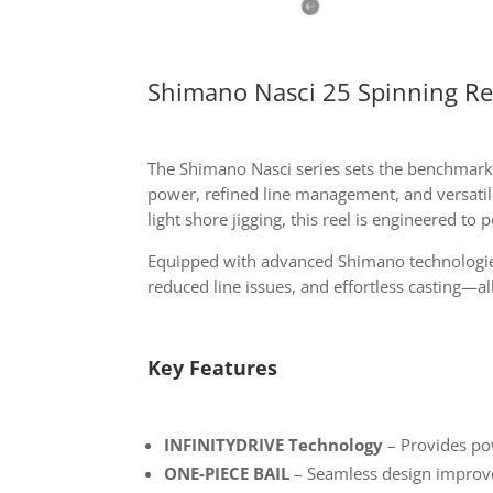
Shimano Nasci 25 Spinning Re
The Shimano Nasci series sets the benchmark
power, refined line management, and versatile
light shore jigging, this reel is engineered to
Equipped with advanced Shimano technologi
reduced line issues, and effortless casting—al
Key Features
INFINITYDRIVE Technology
– Provides po
ONE-PIECE BAIL
– Seamless design improves