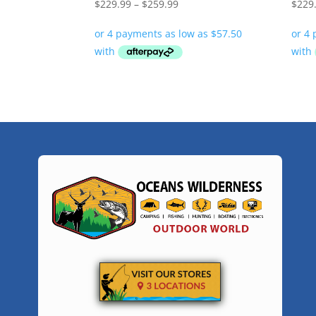
Price
$
229.99
–
$
259.99
$
229
range:
$229.99
through
$259.99