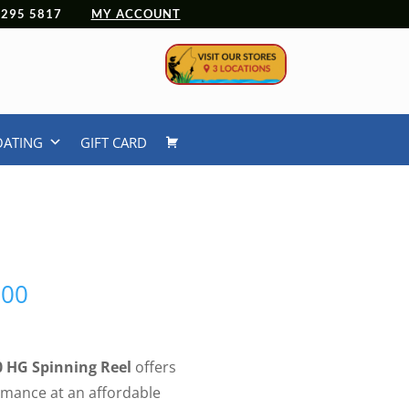
 4295 5817
MY ACCOUNT
OATING
GIFT CARD
Price
.00
range:
$209.00
through
0 HG Spinning Reel
offers
$219.00
mance at an affordable