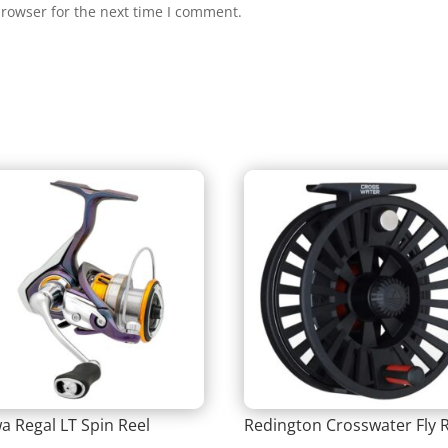
browser for the next time I comment.
a Regal LT Spin Reel
Redington Crosswater Fly 