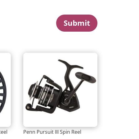
Submit
Reel
Penn Pursuit III Spin Reel