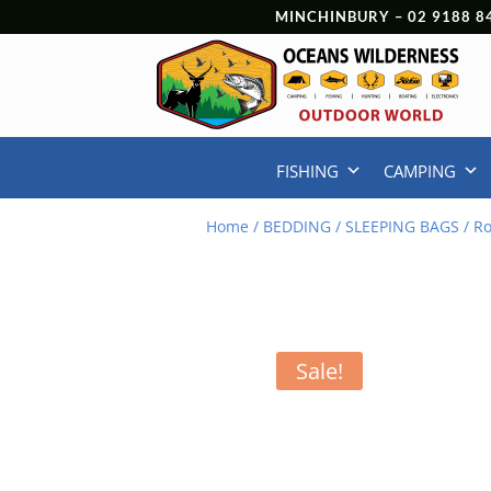
MINCHINBURY –
02 9188 8
FISHING
CAMPING
Home
/
BEDDING
/
SLEEPING BAGS
/ Ro
Sale!