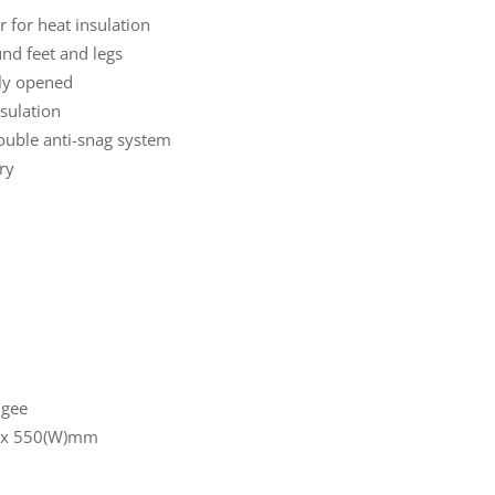
r for heat insulation
nd feet and legs
lly opened
nsulation
double anti-snag system
ry
ngee
) x 550(W)mm