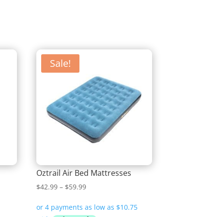
Sale!
Oztrail Air Bed Mattresses
Price
$
42.99
–
$
59.99
range:
$42.99