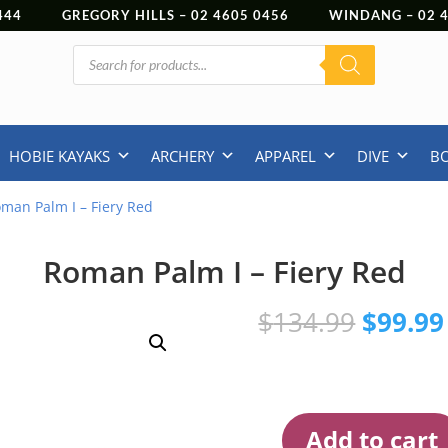
444
GREGORY HILLS –
02 4605 0456
WINDANG –
02
Products
search
HOBIE KAYAKS
ARCHERY
APPAREL
DIVE
B
man Palm I – Fiery Red
Roman Palm I – Fiery Red
Origina
$
134.99
$
99.99
price
was:
$134.9
Add to cart