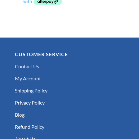
through
$59.99
CUSTOMER SERVICE
Contact Us
My Account
Shipping Policy
Privacy Policy
Blog
Refund Policy
About Us