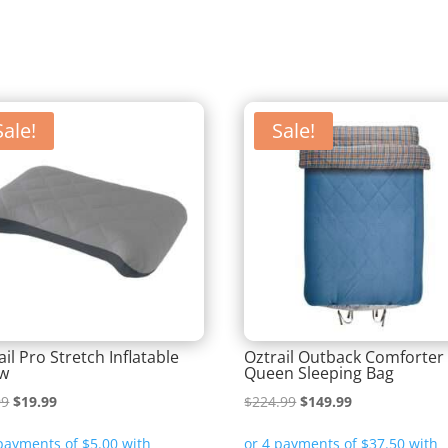
Sale!
Sale!
ail Pro Stretch Inflatable
Oztrail Outback Comforter
ow
Queen Sleeping Bag
Original
Current
Original
Current
99
$
19.99
$
224.99
$
149.99
price
price
price
price