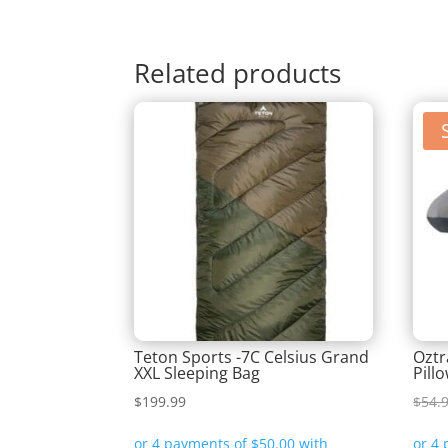
Related products
Teton Sports -7C Celsius Grand
Oztr
XXL Sleeping Bag
Pill
$
199.99
$
54.