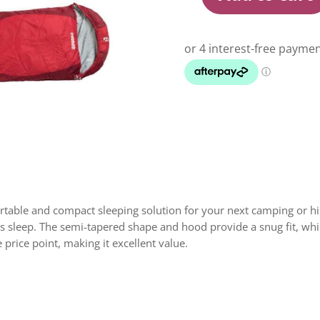
Roman
Palm
I
-
Fiery
Red
quantity
able and compact sleeping solution for your next camping or hikin
’s sleep. The semi-tapered shape and hood provide a snug fit, whi
 price point, making it excellent value.