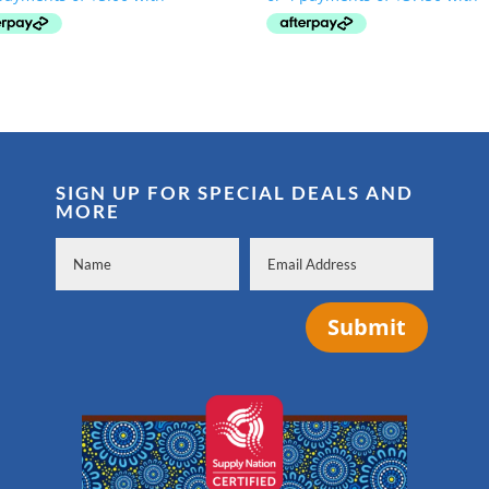
was:
is:
was:
is:
$54.99.
$19.99.
$224.99.
$149.99.
SIGN UP FOR SPECIAL DEALS AND
MORE
Submit