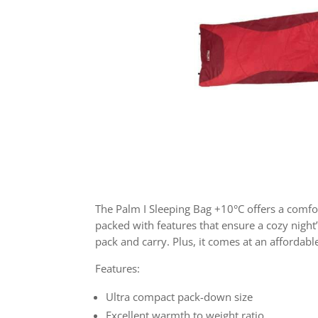
The Palm I Sleeping Bag +10°C offers a comfort
packed with features that ensure a cozy night
pack and carry. Plus, it comes at an affordable
Features:
Ultra compact pack-down size
Excellent warmth to weight ratio