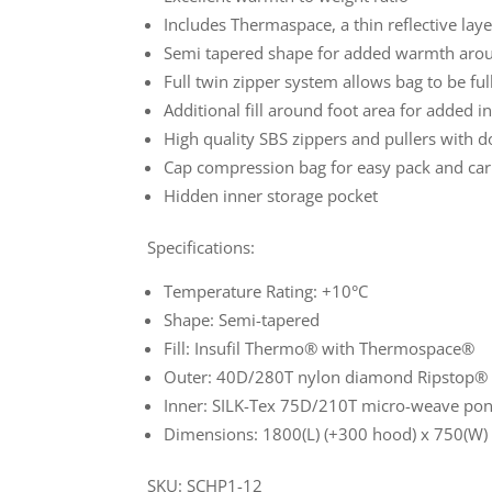
Includes Thermaspace, a thin reflective laye
Semi tapered shape for added warmth arou
Full twin zipper system allows bag to be fu
Additional fill around foot area for added i
High quality SBS zippers and pullers with 
Cap compression bag for easy pack and car
Hidden inner storage pocket
Specifications:
Temperature Rating: +10°C
Shape: Semi-tapered
Fill: Insufil Thermo® with Thermospace®
Outer: 40D/280T nylon diamond Ripstop®
Inner: SILK-Tex 75D/210T micro-weave po
Dimensions: 1800(L) (+300 hood) x 750(W
SKU: SCHP1-12