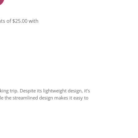
g trip. Despite its lightweight design, it’s
le the streamlined design makes it easy to