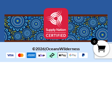
0
©2026|OceansWilderness