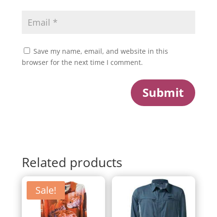
Save my name, email, and website in this
browser for the next time I comment.
Submit
Related products
Sale!