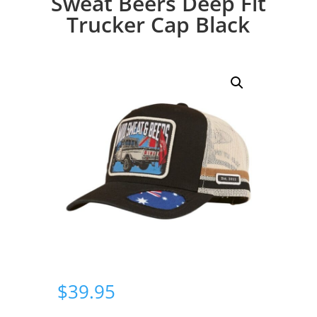
Sweat Beers Deep Fit
Trucker Cap Black
$
39.95