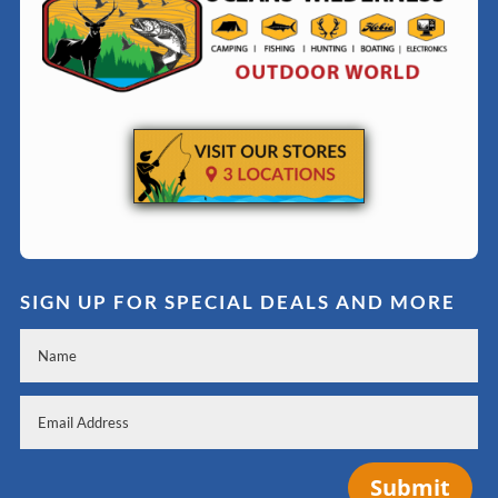
SIGN UP FOR SPECIAL DEALS AND MORE
Submit