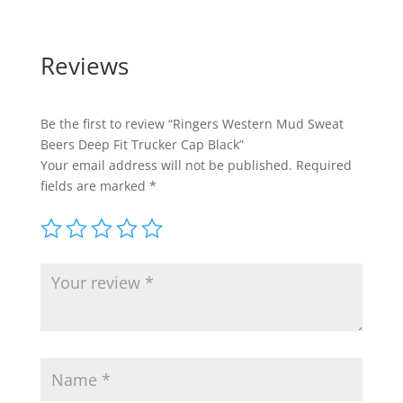
Reviews
Be the first to review “Ringers Western Mud Sweat
Beers Deep Fit Trucker Cap Black”
Your email address will not be published.
Required
fields are marked
*