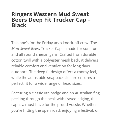
Ringers Western Mud Sweat
Beers Deep Fit Trucker Cap –
Black
This one’s for the Friday arvo knock-off crew. The
Mud Sweat Beers
Trucker Cap is made for sun, fun
and all-round shenanigans. Crafted from durable
cotton twill with a polyester mesh back, it delivers
reliable comfort and ventilation for long days
outdoors. The deep fit design offers a roomy feel,
while the adjustable snapback closure ensures a
perfect fit for a wide range of head sizes.
Featuring a classic ute badge and an Australian flag
peeking through the peak with frayed edging, this
cap is a must-have for the proud Aussie. Whether
you’re hitting the open road, enjoying a festival, or