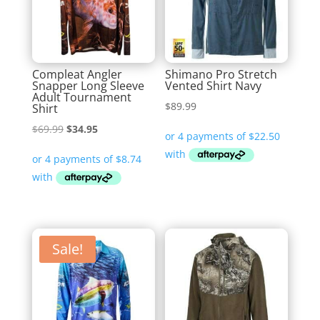
Compleat Angler
Shimano Pro Stretch
Snapper Long Sleeve
Vented Shirt Navy
Adult Tournament
$
89.99
Shirt
Original
Current
$
69.99
$
34.95
price
price
was:
is:
$69.99.
$34.95.
Sale!