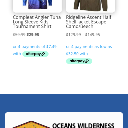
Compleat Angler Tuna
Ridgeline Ascent Half
Long Sleeve Kids
Shell Jacket Escape
Tournament Shirt
Camo/Beech
Original
Current
Price
$
59.99
$
29.95
$
129.99
–
$
149.95
price
price
range:
was:
is:
$129.99
$59.99.
$29.95.
through
$149.95