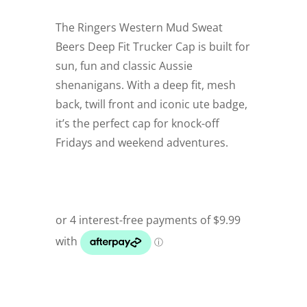
The Ringers Western Mud Sweat
Beers Deep Fit Trucker Cap is built for
sun, fun and classic Aussie
shenanigans. With a deep fit, mesh
back, twill front and iconic ute badge,
it’s the perfect cap for knock-off
Fridays and weekend adventures.