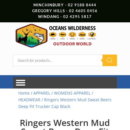
MINCHINBURY - 02 9188 8444
GREGORY HILLS - 02 4605 0456
WINDANG - 02 4295 5817
Products
search
Home
/
APPAREL
/
WOMENS APPAREL
/
HEADWEAR
/ Ringers Western Mud Sweat Beers
Deep Fit Trucker Cap Black
Ringers Western Mud