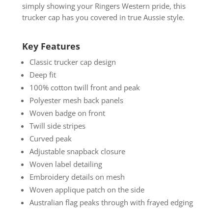
simply showing your Ringers Western pride, this
trucker cap has you covered in true Aussie style.
Key Features
Classic trucker cap design
Deep fit
100% cotton twill front and peak
Polyester mesh back panels
Woven badge on front
Twill side stripes
Curved peak
Adjustable snapback closure
Woven label detailing
Embroidery details on mesh
Woven applique patch on the side
Australian flag peaks through with frayed edging