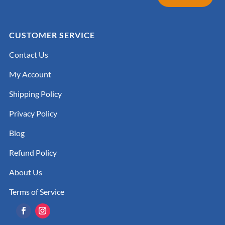
CUSTOMER SERVICE
Contact Us
My Account
Shipping Policy
Privacy Policy
Blog
Refund Policy
About Us
Terms of Service