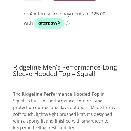
Performance
Long
Sleeve
Hooded
Top
Squall
quantity
Ridgeline Men’s Performance Long
Sleeve Hooded Top – Squall
The
Ridgeline Performance Hooded Top
in
Squall is built for performance, comfort, and
protection during long days outdoors. Made from a
soft-touch, lightweight brushed knit, it’s designed
with a sporty fit and finished with smart tech to
keep you feeling fresh and dry.