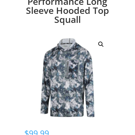
Performance Long
Sleeve Hooded Top
Squall
$
99.99