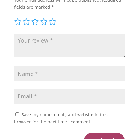
fields are marked
*
Save my name, email, and website in this
browser for the next time I comment.