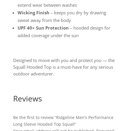
extend wear between washes
Wicking Finish
– keeps you dry by drawing
sweat away from the body
UPF 40+ Sun Protection
– hooded design for
added coverage under the sun
Designed to move with you and protect you — the
Squall Hooded Top is a must-have for any serious
outdoor adventurer.
Reviews
Be the first to review “Ridgeline Men’s Performance
Long Sleeve Hooded Top Squall”
Your email address will not be published.
Required