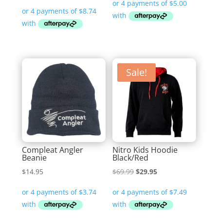
price
price
was:
is:
$69.99.
$34.95.
Sale!
Compleat Angler
Nitro Kids Hoodie
Beanie
Black/Red
Original
Current
$
14.95
$
69.99
$
29.95
price
price
was:
is:
$69.99.
$29.95.