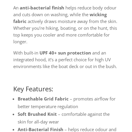
An
anti-bacterial finish
helps reduce body odour
and cuts down on washing, while the
wicking
fabric
actively draws moisture away from the skin.
Whether you’re hiking, boating, or on the hunt, this
top keeps you cooler and more comfortable for
longer.
With built-in
UPF 40+ sun protection
and an
integrated hood, it’s a perfect choice for high UV
environments like the boat deck or out in the bush.
Key Features:
Breathable Grid Fabric
– promotes airflow for
better temperature regulation
Soft Brushed Knit
– comfortable against the
skin for all-day wear
Anti-Bacterial Finish
– helps reduce odour and