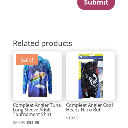
Submit
Related products
Sale!
Compleat Angler Tuna
Compleat Angler Cool
Long Sleeve Adult
Headz Nitro Buff
Tournament Shirt
$
19.99
Original
Current
$
69.99
$
34.95