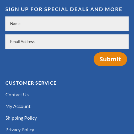
SIGN UP FOR SPECIAL DEALS AND MORE
Submit
CUSTOMER SERVICE
Contact Us
My Account
Shipping Policy
Privacy Policy