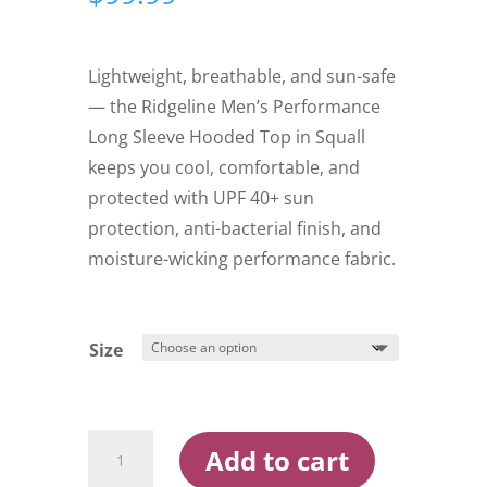
Lightweight, breathable, and sun-safe
— the Ridgeline Men’s Performance
Long Sleeve Hooded Top in Squall
keeps you cool, comfortable, and
protected with UPF 40+ sun
protection, anti-bacterial finish, and
moisture-wicking performance fabric.
Size
Ridgeline
Add to cart
Men's