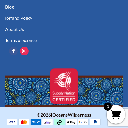
Blog
Refund Policy
About Us
Terms of Service
0
©2026|OceansWilderness