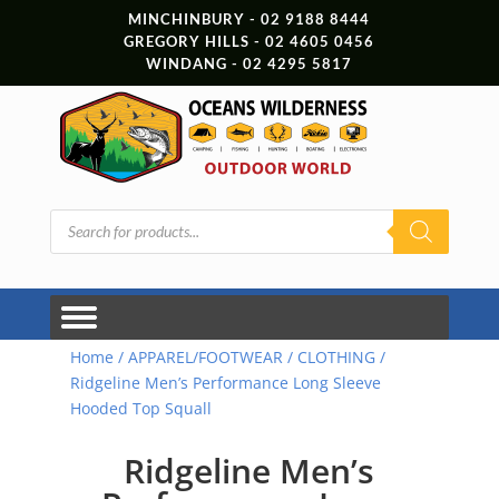
MINCHINBURY - 02 9188 8444
GREGORY HILLS - 02 4605 0456
WINDANG - 02 4295 5817
Products
search
Home
/
APPAREL/FOOTWEAR
/
CLOTHING
/
Ridgeline Men’s Performance Long Sleeve
Hooded Top Squall
Ridgeline Men’s