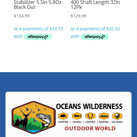
Stabilizer 5.5In 5.8Oz
400 Shaft Length 32In
Black Out
12Pk
$
134.99
$
129.99