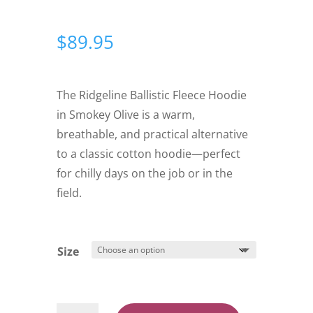
$
89.95
The Ridgeline Ballistic Fleece Hoodie
in Smokey Olive is a warm,
breathable, and practical alternative
to a classic cotton hoodie—perfect
for chilly days on the job or in the
field.
Size
Ridgeline