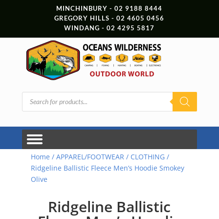
MINCHINBURY - 02 9188 8444
GREGORY HILLS - 02 4605 0456
WINDANG - 02 4295 5817
Products
search
Home
/
APPAREL/FOOTWEAR
/
CLOTHING
/
Ridgeline Ballistic Fleece Men’s Hoodie Smokey
Olive
Ridgeline Ballistic