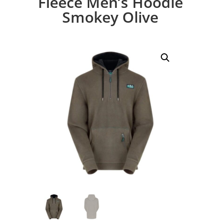
Fleece Men’s Hoodie
Smokey Olive