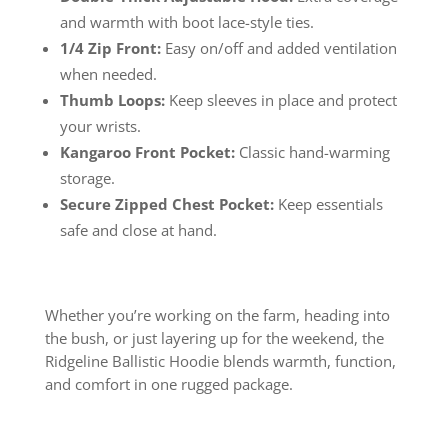
and warmth with boot lace-style ties.
1/4 Zip Front:
Easy on/off and added ventilation
when needed.
Thumb Loops:
Keep sleeves in place and protect
your wrists.
Kangaroo Front Pocket:
Classic hand-warming
storage.
Secure Zipped Chest Pocket:
Keep essentials
safe and close at hand.
Whether you’re working on the farm, heading into
the bush, or just layering up for the weekend, the
Ridgeline Ballistic Hoodie blends warmth, function,
and comfort in one rugged package.