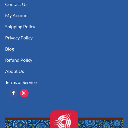
Contact Us
My Account
Shipping Policy
Privacy Policy
Blog
Refund Policy
About Us
Terms of Service