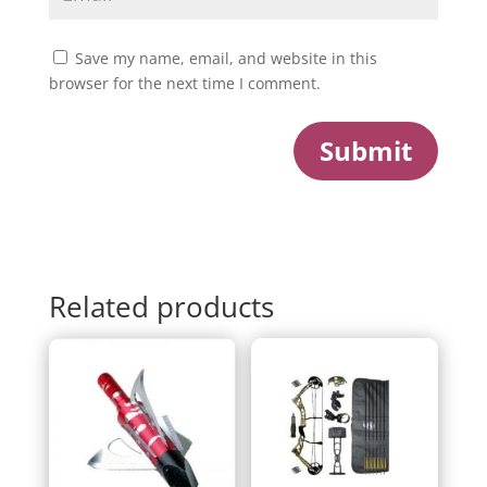
Save my name, email, and website in this
browser for the next time I comment.
Submit
Related products