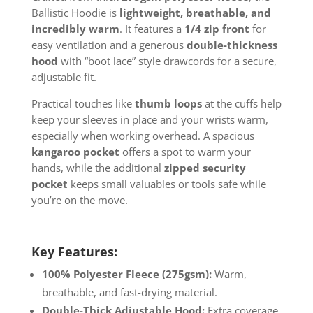
Ballistic Hoodie is
lightweight, breathable, and
incredibly warm
. It features a
1/4 zip front
for
easy ventilation and a generous
double-thickness
hood
with “boot lace” style drawcords for a secure,
adjustable fit.
Practical touches like
thumb loops
at the cuffs help
keep your sleeves in place and your wrists warm,
especially when working overhead. A spacious
kangaroo pocket
offers a spot to warm your
hands, while the additional
zipped security
pocket
keeps small valuables or tools safe while
you’re on the move.
Key Features:
100% Polyester Fleece (275gsm):
Warm,
breathable, and fast-drying material.
Double-Thick Adjustable Hood:
Extra coverage