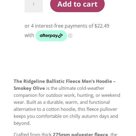
Add to cart
Ballistic
Fleece
Men's
Hoodie
Smokey
Olive
quantity
The Ridgeline Ballistic Fleece Men’s Hoodie –
Smokey Olive
is the ultimate cold-weather
companion for outdoor work, hunting, or weekend
wear. Built as a durable, warm, and functional
alternative to a cotton hoodie, this fleece pullover
keeps you comfortable on chilly autumn days and
beyond.
Crafted from thick
275gsm polyester fleece
, the