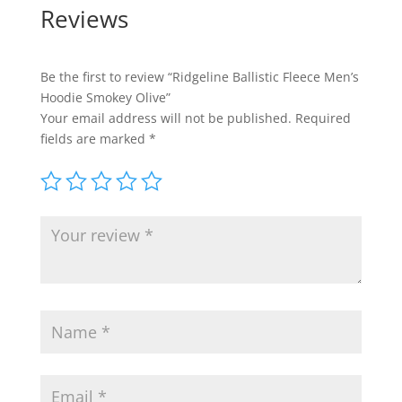
Reviews
Be the first to review “Ridgeline Ballistic Fleece Men’s
Hoodie Smokey Olive”
Your email address will not be published.
Required
fields are marked
*