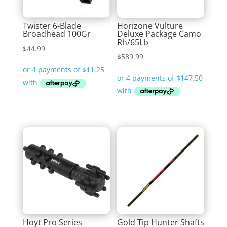
Twister 6-Blade
Horizone Vulture
Broadhead 100Gr
Deluxe Package Camo
Rh/65Lb
$
44.99
$
589.99
Hoyt Pro Series
Gold Tip Hunter Shafts