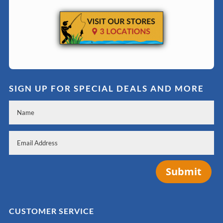
SIGN UP FOR SPECIAL DEALS AND MORE
Submit
CUSTOMER SERVICE