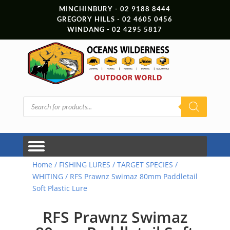
MINCHINBURY - 02 9188 8444
GREGORY HILLS - 02 4605 0456
WINDANG - 02 4295 5817
Products
search
Home
/
FISHING LURES
/
TARGET SPECIES
/
WHITING
/ RFS Prawnz Swimaz 80mm Paddletail
Soft Plastic Lure
RFS Prawnz Swimaz