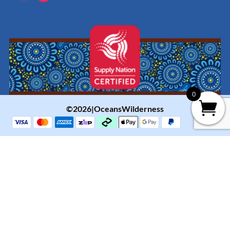
0
©2026|OceansWilderness