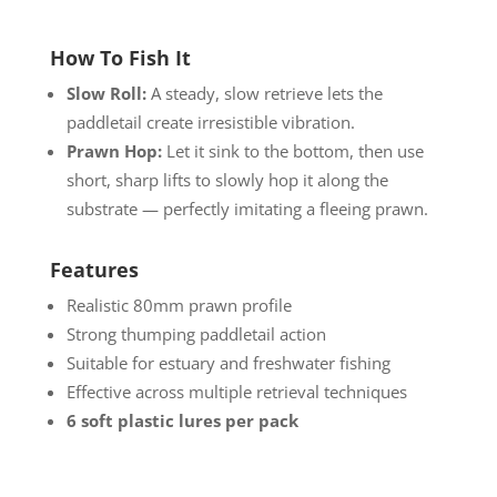
How To Fish It
Slow Roll:
A steady, slow retrieve lets the
paddletail create irresistible vibration.
Prawn Hop:
Let it sink to the bottom, then use
short, sharp lifts to slowly hop it along the
substrate — perfectly imitating a fleeing prawn.
Features
Realistic 80mm prawn profile
Strong thumping paddletail action
Suitable for estuary and freshwater fishing
Effective across multiple retrieval techniques
6 soft plastic lures per pack