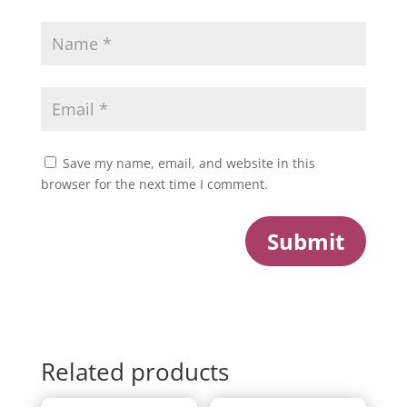
Save my name, email, and website in this
browser for the next time I comment.
Submit
Related products