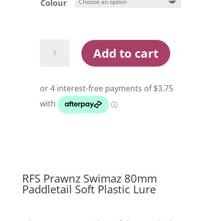
Colour
RFS
Add to cart
Prawnz
Swimaz
80mm
Paddletail
Soft
Plastic
Lure
quantity
RFS Prawnz Swimaz 80mm
Paddletail Soft Plastic Lure