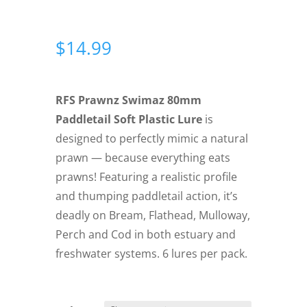
$
14.99
RFS Prawnz Swimaz 80mm
Paddletail Soft Plastic Lure
is
designed to perfectly mimic a natural
prawn — because everything eats
prawns! Featuring a realistic profile
and thumping paddletail action, it’s
deadly on Bream, Flathead, Mulloway,
Perch and Cod in both estuary and
freshwater systems. 6 lures per pack.