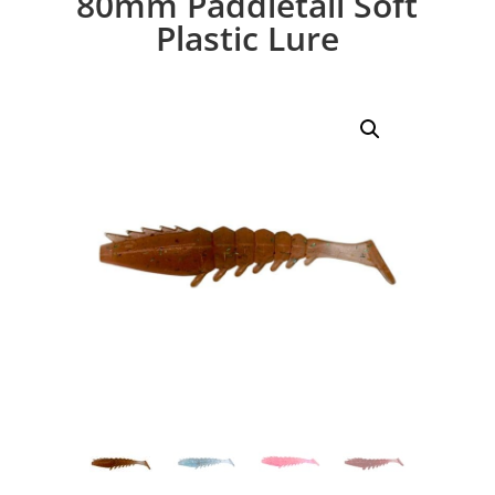
80mm Paddletail Soft
Plastic Lure