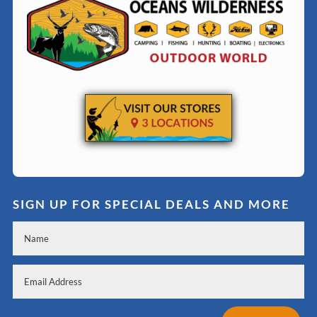
SIGN UP FOR SPECIAL DEALS AND MORE