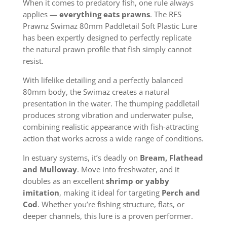
When it comes to predatory fish, one rule always
applies —
everything eats prawns
. The RFS
Prawnz Swimaz 80mm Paddletail Soft Plastic Lure
has been expertly designed to perfectly replicate
the natural prawn profile that fish simply cannot
resist.
With lifelike detailing and a perfectly balanced
80mm body, the Swimaz creates a natural
presentation in the water. The thumping paddletail
produces strong vibration and underwater pulse,
combining realistic appearance with fish-attracting
action that works across a wide range of conditions.
In estuary systems, it’s deadly on
Bream, Flathead
and Mulloway
. Move into freshwater, and it
doubles as an excellent
shrimp or yabby
imitation
, making it ideal for targeting
Perch and
Cod
. Whether you’re fishing structure, flats, or
deeper channels, this lure is a proven performer.