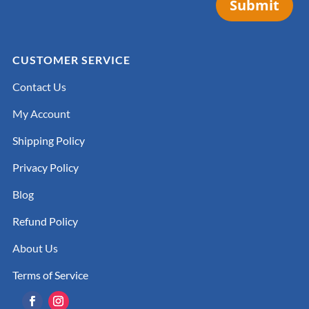
Submit
CUSTOMER SERVICE
Contact Us
My Account
Shipping Policy
Privacy Policy
Blog
Refund Policy
About Us
Terms of Service