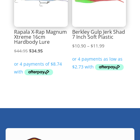
Rapala X-Rap Magnum
Berkley Gulp Jerk Shad
Xtreme 16cm
7 Inch Soft Plastic
Hardbody Lure
Price
$
10.90
–
$
11.99
Original
Current
$
44.95
$
34.95
range:
price
price
$10.90
was:
is:
through
$44.95.
$34.95.
$11.99