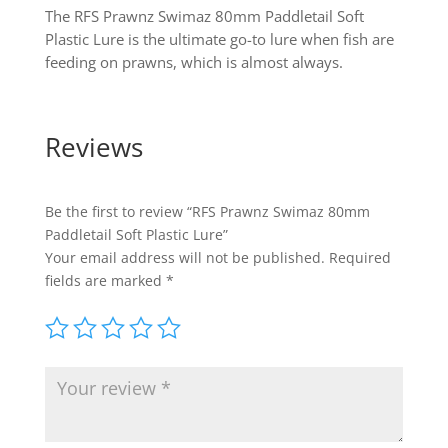
The RFS Prawnz Swimaz 80mm Paddletail Soft
Plastic Lure is the ultimate go-to lure when fish are
feeding on prawns, which is almost always.
Reviews
Be the first to review “RFS Prawnz Swimaz 80mm
Paddletail Soft Plastic Lure”
Your email address will not be published.
Required
fields are marked
*