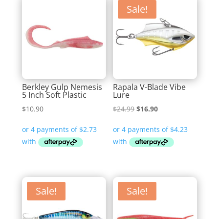
Sale!
Berkley Gulp Nemesis
Rapala V-Blade Vibe
5 Inch Soft Plastic
Lure
Original
Current
$
10.90
$
24.99
$
16.90
price
price
was:
is:
$24.99.
$16.90.
Sale!
Sale!