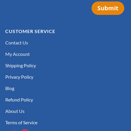
Submit
CUSTOMER SERVICE
Contact Us
My Account
Shipping Policy
Privacy Policy
Blog
Refund Policy
About Us
Terms of Service