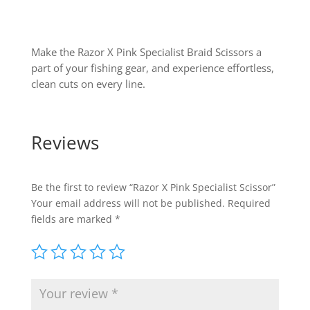
Make the Razor X Pink Specialist Braid Scissors a
part of your fishing gear, and experience effortless,
clean cuts on every line.
Reviews
Be the first to review “Razor X Pink Specialist Scissor”
Your email address will not be published.
Required
fields are marked
*