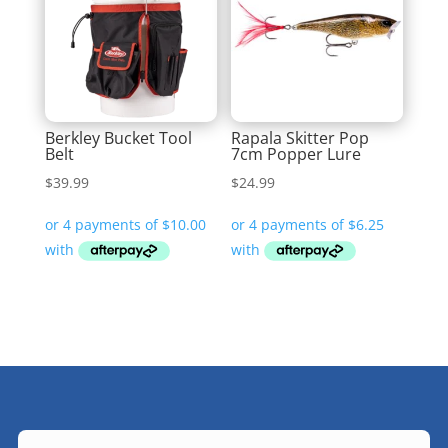
Berkley Bucket Tool
Rapala Skitter Pop
Belt
7cm Popper Lure
$
39.99
$
24.99