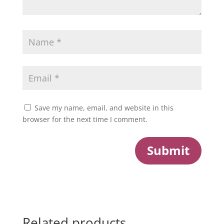
Save my name, email, and website in this
browser for the next time I comment.
Submit
Related products