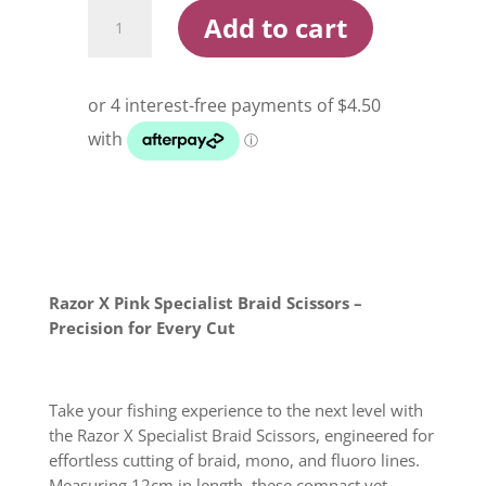
Razor
Add to cart
X
Pink
Specialist
Scissor
quantity
Razor X Pink Specialist Braid Scissors –
Precision for Every Cut
Take your fishing experience to the next level with
the Razor X Specialist Braid Scissors, engineered for
effortless cutting of braid, mono, and fluoro lines.
Measuring 12cm in length, these compact yet