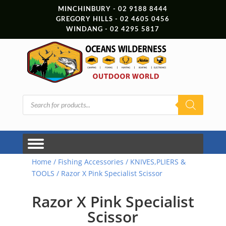
MINCHINBURY - 02 9188 8444
GREGORY HILLS - 02 4605 0456
WINDANG - 02 4295 5817
Products
search
Home
/
Fishing Accessories
/
KNIVES,PLIERS &
TOOLS
/ Razor X Pink Specialist Scissor
Razor X Pink Specialist
Scissor