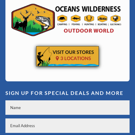
SIGN UP FOR SPECIAL DEALS AND MORE