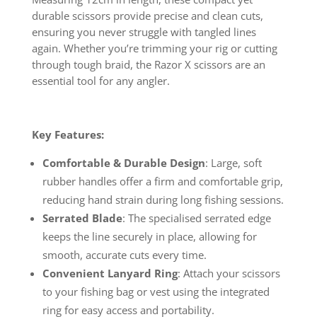
durable scissors provide precise and clean cuts,
ensuring you never struggle with tangled lines
again. Whether you’re trimming your rig or cutting
through tough braid, the Razor X scissors are an
essential tool for any angler.
Key Features:
Comfortable & Durable Design
: Large, soft
rubber handles offer a firm and comfortable grip,
reducing hand strain during long fishing sessions.
Serrated Blade
: The specialised serrated edge
keeps the line securely in place, allowing for
smooth, accurate cuts every time.
Convenient Lanyard Ring
: Attach your scissors
to your fishing bag or vest using the integrated
ring for easy access and portability.