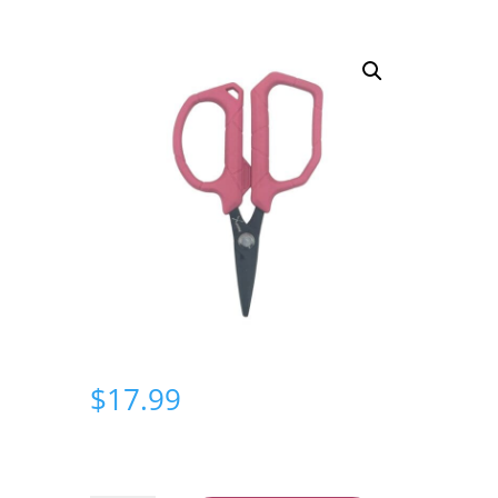
$
17.99