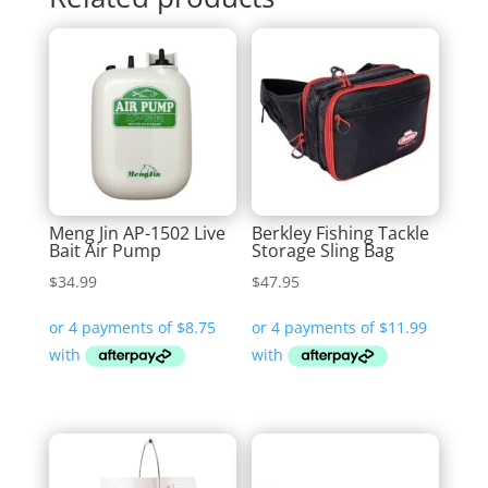
Meng Jin AP-1502 Live
Berkley Fishing Tackle
Bait Air Pump
Storage Sling Bag
$
34.99
$
47.95