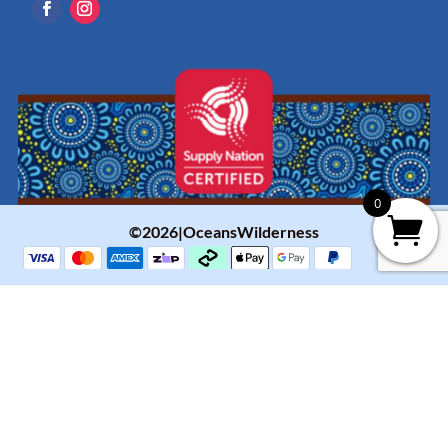
0
©2026|OceansWilderness