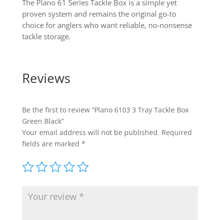
The Plano 61 Series Tackle Box is a simple yet
proven system and remains the original go-to
choice for anglers who want reliable, no-nonsense
tackle storage.
Reviews
Be the first to review “Plano 6103 3 Tray Tackle Box
Green Black”
Your email address will not be published.
Required
fields are marked
*