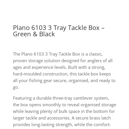
Plano 6103 3 Tray Tackle Box –
Green & Black
The Plano 6103 3 Tray Tackle Box is a classic,
proven storage solution designed for anglers of all
ages and experience levels. Built with a strong,
hard-moulded construction, this tackle box keeps
all your fishing gear secure, organised, and ready to
go.
Featuring a durable three-tray cantilever system,
the box opens smoothly to reveal organised storage
while leaving plenty of bulk space in the bottom for
larger tackle and accessories. A secure brass latch
provides long-lasting strength, while the comfort-