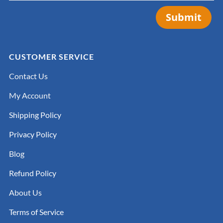
Submit
CUSTOMER SERVICE
Contact Us
My Account
Shipping Policy
Privacy Policy
Blog
Refund Policy
About Us
Terms of Service