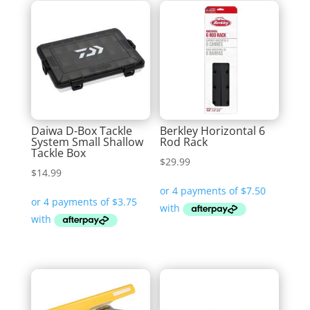
Daiwa D-Box Tackle
Berkley Horizontal 6
System Small Shallow
Rod Rack
Tackle Box
$
29.99
$
14.99