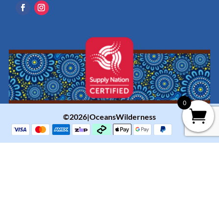
0
©2026|OceansWilderness