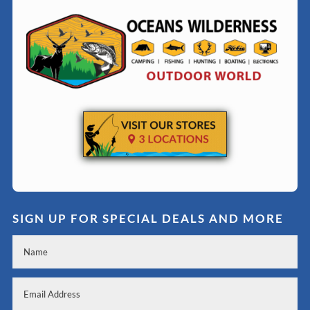
SIGN UP FOR SPECIAL DEALS AND MORE