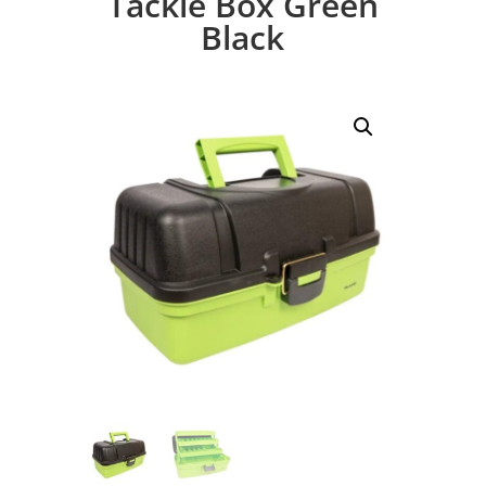
Tackle Box Green
Black