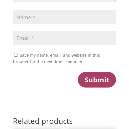
Save my name, email, and website in this
browser for the next time I comment.
Submit
Related products