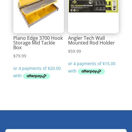
Plano Edge 3700 Hook
Angler Tech Wall
Storage Mid Tackle
Mounted Rod Holder
Box
$
59.99
$
79.99