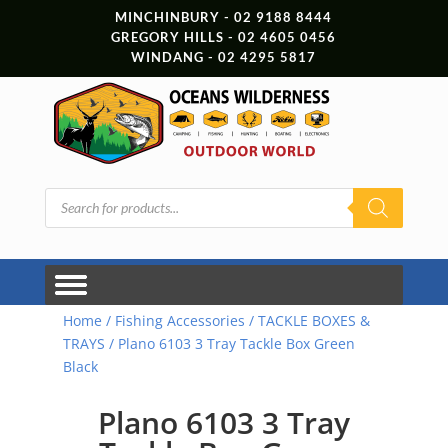
MINCHINBURY - 02 9188 8444
GREGORY HILLS - 02 4605 0456
WINDANG - 02 4295 5817
Products
search
Home
/
Fishing Accessories
/
TACKLE BOXES &
TRAYS
/ Plano 6103 3 Tray Tackle Box Green
Black
Plano 6103 3 Tray