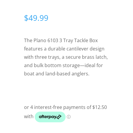
$
49.99
The Plano 6103 3 Tray Tackle Box
features a durable cantilever design
with three trays, a secure brass latch,
and bulk bottom storage—ideal for
boat and land-based anglers.