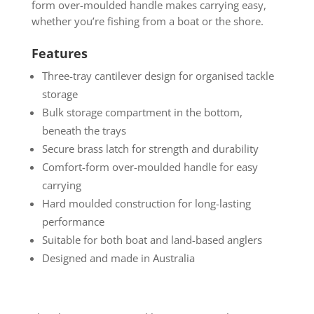
form over-moulded handle makes carrying easy,
whether you’re fishing from a boat or the shore.
Features
Three-tray cantilever design for organised tackle
storage
Bulk storage compartment in the bottom,
beneath the trays
Secure brass latch for strength and durability
Comfort-form over-moulded handle for easy
carrying
Hard moulded construction for long-lasting
performance
Suitable for both boat and land-based anglers
Designed and made in Australia