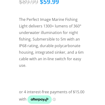
Original
Current
$
89.99
$
59.99
price
price
was:
is:
$89.99.
$59.99.
The Perfect Image Marine Fishing
Light delivers 1300+ lumens of 360°
underwater illumination for night
fishing. Submersible to 5m with an
IP68 rating, durable polycarbonate
housing, integrated sinker, and a 6m
cable with an in-line switch for easy
use.