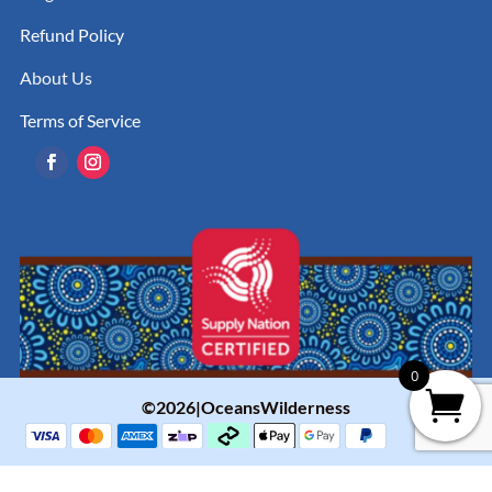
Refund Policy
About Us
Terms of Service
0
©2026|OceansWilderness