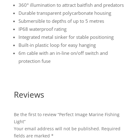
360° illumination to attract baitfish and predators
Durable transparent polycarbonate housing
Submersible to depths of up to 5 metres
IP68 waterproof rating
Integrated metal sinker for stable positioning
Built-in plastic loop for easy hanging
6m cable with an in-line on/off switch and
protection fuse
Reviews
Be the first to review “Perfect Image Marine Fishing
Light”
Your email address will not be published.
Required
fields are marked
*