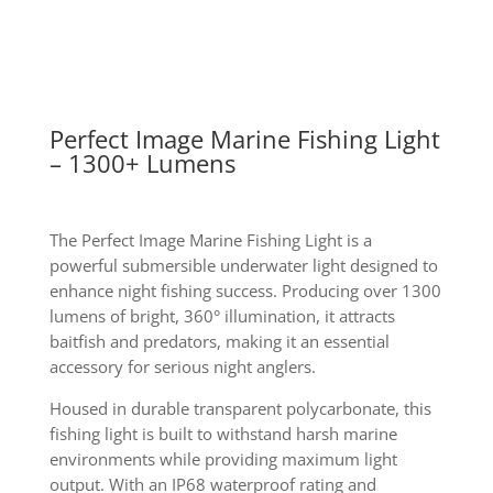
Perfect Image Marine Fishing Light
– 1300+ Lumens
The Perfect Image Marine Fishing Light is a
powerful submersible underwater light designed to
enhance night fishing success. Producing over 1300
lumens of bright, 360° illumination, it attracts
baitfish and predators, making it an essential
accessory for serious night anglers.
Housed in durable transparent polycarbonate, this
fishing light is built to withstand harsh marine
environments while providing maximum light
output. With an IP68 waterproof rating and