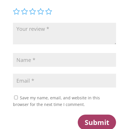
Save my name, email, and website in this
browser for the next time I comment.
Submit