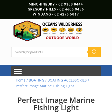
MINCHINBURY - 02 9188 8444
GREGORY HILLS - 02 4605 0456
WINDANG - 02 4295 5817
Products
search
Home
/
BOATING
/
BOATING ACCESSORIES
/
Perfect Image Marine Fishing Light
Perfect Image Marine
Fishing Light