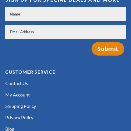
Submit
CUSTOMER SERVICE
Contact Us
My Account
Shipping Policy
Privacy Policy
Blog