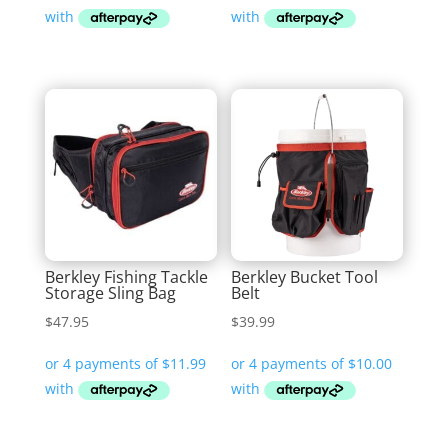
Berkley Fishing Tackle
Berkley Bucket Tool
Storage Sling Bag
Belt
$
47.95
$
39.99