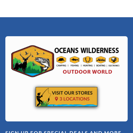
SIGN UP FOR SPECIAL DEALS AND MORE