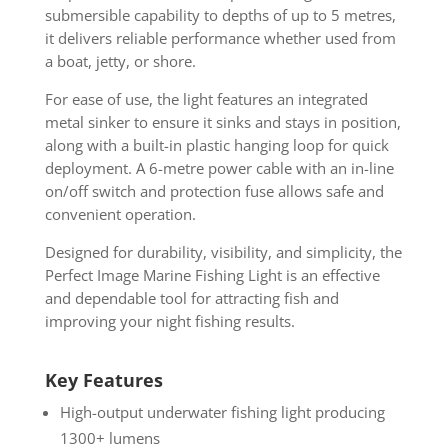
submersible capability to depths of up to 5 metres,
it delivers reliable performance whether used from
a boat, jetty, or shore.
For ease of use, the light features an integrated
metal sinker to ensure it sinks and stays in position,
along with a built-in plastic hanging loop for quick
deployment. A 6-metre power cable with an in-line
on/off switch and protection fuse allows safe and
convenient operation.
Designed for durability, visibility, and simplicity, the
Perfect Image Marine Fishing Light is an effective
and dependable tool for attracting fish and
improving your night fishing results.
Key Features
High-output underwater fishing light producing
1300+ lumens