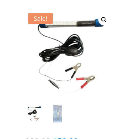
Sale!