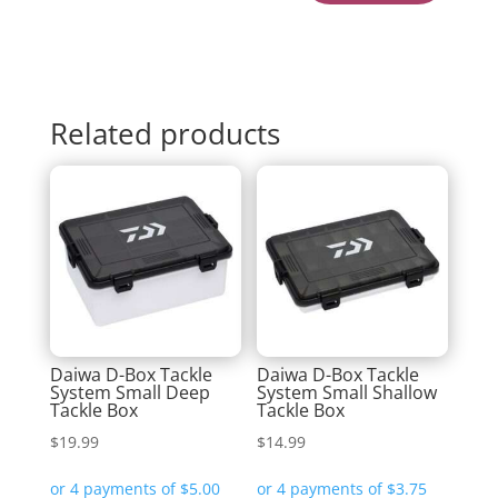
Related products
Daiwa D-Box Tackle
Daiwa D-Box Tackle
System Small Deep
System Small Shallow
Tackle Box
Tackle Box
$
19.99
$
14.99