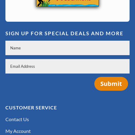
SIGN UP FOR SPECIAL DEALS AND MORE
Submit
CUSTOMER SERVICE
Contact Us
My Account