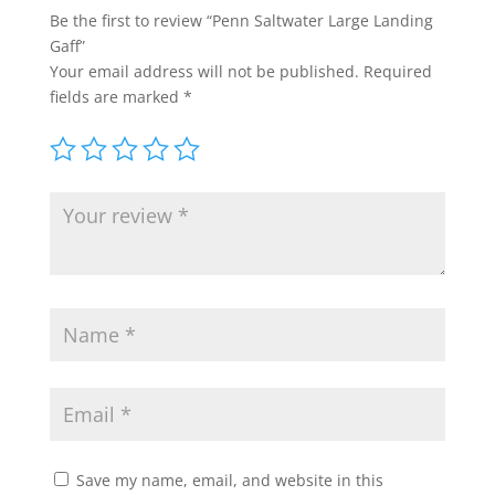
Be the first to review “Penn Saltwater Large Landing
Gaff”
Your email address will not be published.
Required
fields are marked
*
Save my name, email, and website in this