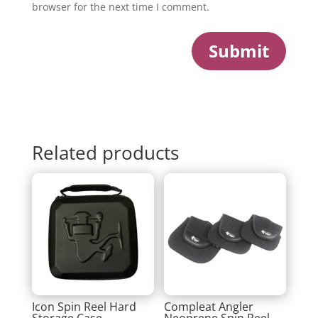
browser for the next time I comment.
Submit
Related products
Icon Spin Reel Hard
Compleat Angler