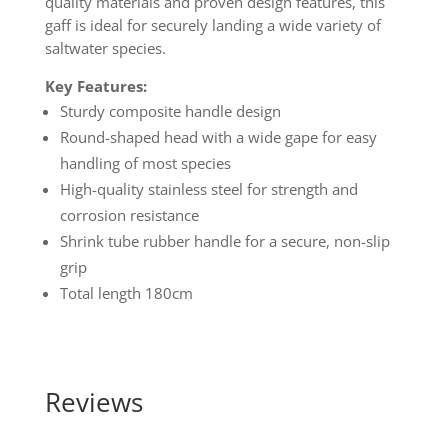
quality materials and proven design features, this
gaff is ideal for securely landing a wide variety of
saltwater species.
Key Features:
Sturdy composite handle design
Round-shaped head with a wide gape for easy
handling of most species
High-quality stainless steel for strength and
corrosion resistance
Shrink tube rubber handle for a secure, non-slip
grip
Total length 180cm
Reviews