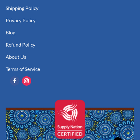
Shipping Policy
Privacy Policy
Blog
Refund Policy
About Us
Terms of Service