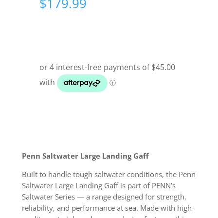
$
179.99
Penn Saltwater Large Landing Gaff
Built to handle tough saltwater conditions, the Penn
Saltwater Large Landing Gaff is part of PENN’s
Saltwater Series — a range designed for strength,
reliability, and performance at sea. Made with high-