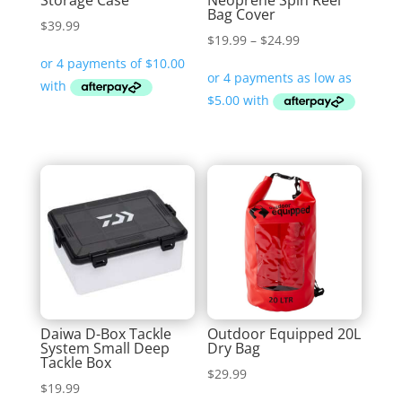
Storage Case
Neoprene Spin Reel
Bag Cover
$
39.99
Price
$
19.99
–
$
24.99
range:
$19.99
through
$24.99
Daiwa D-Box Tackle
Outdoor Equipped 20L
System Small Deep
Dry Bag
Tackle Box
$
29.99
$
19.99