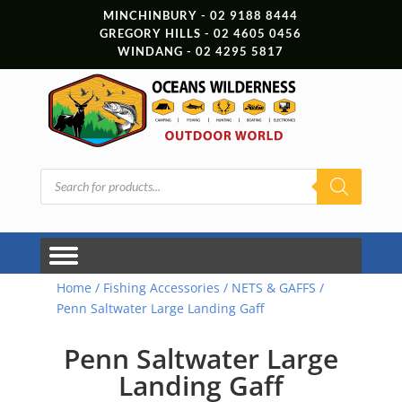
MINCHINBURY - 02 9188 8444
GREGORY HILLS - 02 4605 0456
WINDANG - 02 4295 5817
Products
search
Home
/
Fishing Accessories
/
NETS & GAFFS
/
Penn Saltwater Large Landing Gaff
Penn Saltwater Large
Landing Gaff