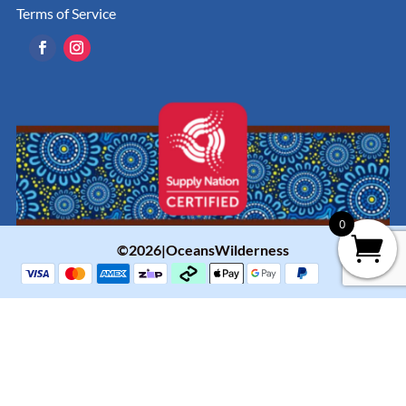
Terms of Service
0
©2026|OceansWilderness