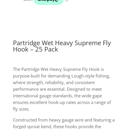
25
pack
quantity
Partridge Wet Heavy Supreme Fly
Hook – 25 Pack
The Partridge Wet Heavy Supreme Fly Hook is
purpose-built for demanding Lough-style fishing,
where strength, reliability, and consistent
performance are essential. Designed to meet
international gauge standards, the wide gape
ensures excellent hook-up rates across a range of
fly sizes.
Constructed from heavy gauge wire and featuring a
forged sproat bend, these hooks provide the