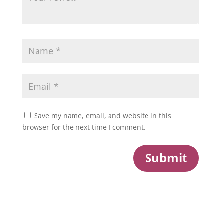
Save my name, email, and website in this
browser for the next time I comment.
Submit