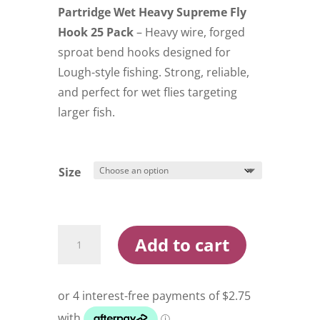
Partridge Wet Heavy Supreme Fly
Hook 25 Pack
– Heavy wire, forged
sproat bend hooks designed for
Lough-style fishing. Strong, reliable,
and perfect for wet flies targeting
larger fish.
Size
Partridge
Add to cart
Wet
Heavy
Supreme
Fly
Hook