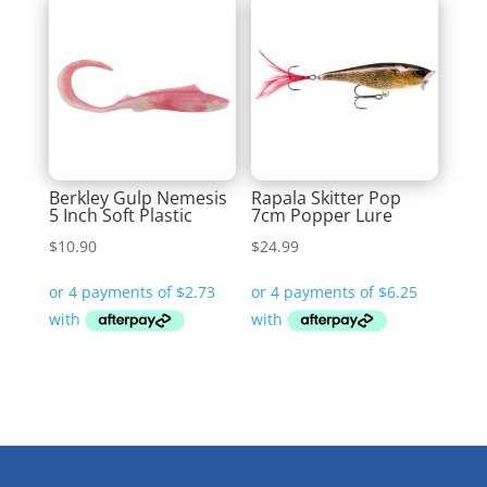
Berkley Gulp Nemesis
Rapala Skitter Pop
5 Inch Soft Plastic
7cm Popper Lure
$
10.90
$
24.99