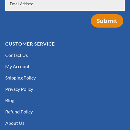
Submit
CUSTOMER SERVICE
Contact Us
My Account
Shipping Policy
Privacy Policy
Blog
Refund Policy
About Us