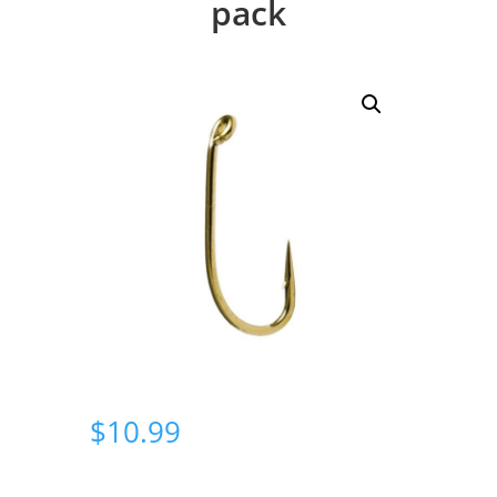
pack
$
10.99