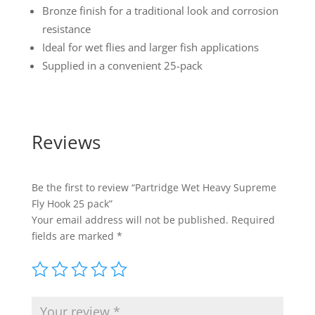
Bronze finish for a traditional look and corrosion
resistance
Ideal for wet flies and larger fish applications
Supplied in a convenient 25-pack
Reviews
Be the first to review “Partridge Wet Heavy Supreme
Fly Hook 25 pack”
Your email address will not be published.
Required
fields are marked
*