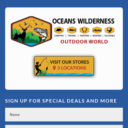
SIGN UP FOR SPECIAL DEALS AND MORE