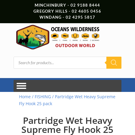
MINCHINBURY - 02 9188 8444
GREGORY HILLS - 02 4605 0456
WINDANG - 02 4295 5817
Products
search
Home
/
FISHING
/ Partridge Wet Heavy Supreme
Fly Hook 25 pack
Partridge Wet Heavy
Supreme Fly Hook 25