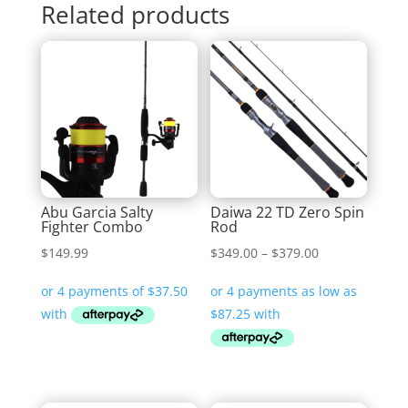
Related products
Abu Garcia Salty
Daiwa 22 TD Zero Spin
Fighter Combo
Rod
Price
$
149.99
$
349.00
–
$
379.00
range:
$349.00
through
$379.00