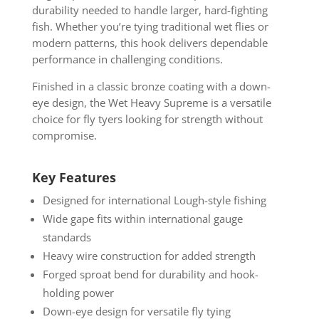
durability needed to handle larger, hard-fighting
fish. Whether you’re tying traditional wet flies or
modern patterns, this hook delivers dependable
performance in challenging conditions.
Finished in a classic bronze coating with a down-
eye design, the Wet Heavy Supreme is a versatile
choice for fly tyers looking for strength without
compromise.
Key Features
Designed for international Lough-style fishing
Wide gape fits within international gauge
standards
Heavy wire construction for added strength
Forged sproat bend for durability and hook-
holding power
Down-eye design for versatile fly tying