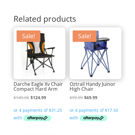
Related products
Sale!
Sale!
Darche Eagle Xv Chair
Oztrail Handy Juinor
Compact Hard Arm
High Chair
Original
Current
Original
Current
$
149.00
$
124.99
$
99.99
$
69.99
price
price
price
price
was:
is:
was:
is:
$149.00.
$124.99.
$99.99.
$69.99.