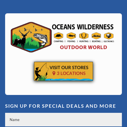
SIGN UP FOR SPECIAL DEALS AND MORE