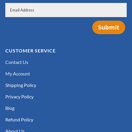
Submit
CUSTOMER SERVICE
Contact Us
My Account
Shipping Policy
Privacy Policy
Blog
Refund Policy
About Us