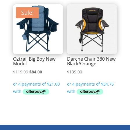
Sale!
Oztrail Big Boy New
Darche Chair 380 New
Model
Black/Orange
Original
Current
$
119.99
$
84.00
$
139.00
price
price
was:
is:
$119.99.
$84.00.