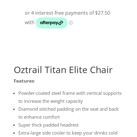
Oztrail Titan Elite Chair
Features
:
Powder-coated steel frame with vertical supports
to increase the weight capacity
Diamond stitched padding on the seat and back
to enhance comfort
Super thick padded headrest
Extra-large side cooler to keep your drinks cold