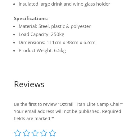
Insulated large drink and wine glass holder
Specifications:
Material: Steel, plastic & polyester
Load Capacity: 250kg
Dimensions: 111cm x 98cm x 62cm
Product Weight: 6.5kg
Reviews
Be the first to review “Oztrail Titan Elite Camp Chair”
Your email address will not be published.
Required
fields are marked
*