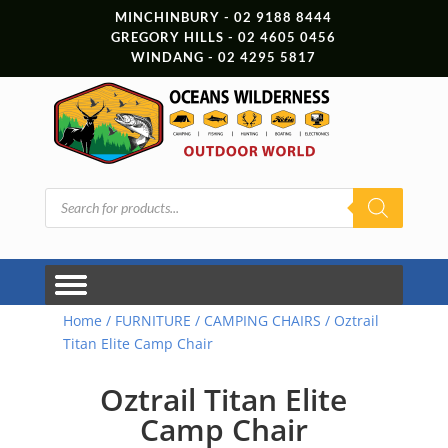
MINCHINBURY - 02 9188 8444
GREGORY HILLS - 02 4605 0456
WINDANG - 02 4295 5817
Products
search
Home
/
FURNITURE
/
CAMPING CHAIRS
/ Oztrail
Titan Elite Camp Chair
Oztrail Titan Elite
Camp Chair