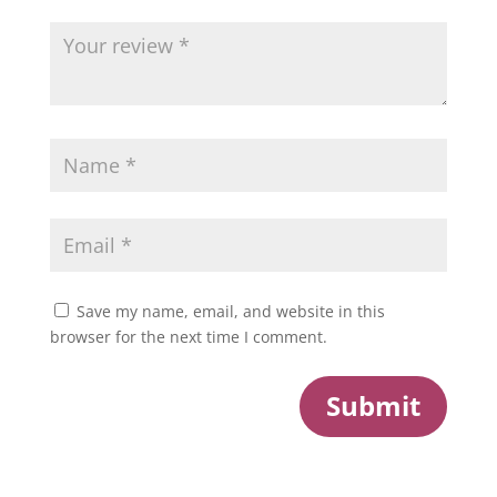
Save my name, email, and website in this
browser for the next time I comment.
Submit