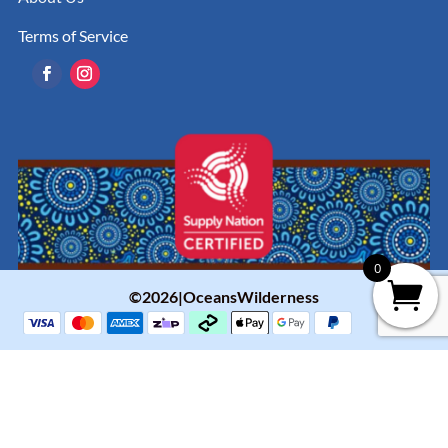
Terms of Service
0
©2026|OceansWilderness