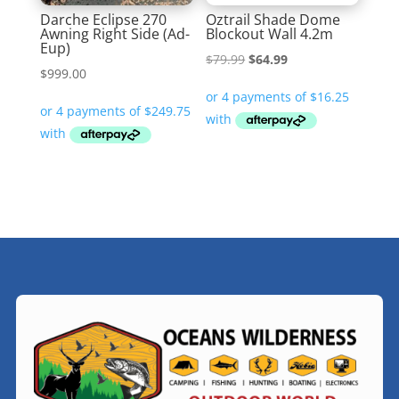
Darche Eclipse 270
Oztrail Shade Dome
Awning Right Side (Ad-
Blockout Wall 4.2m
Eup)
Original
Current
$
79.99
$
64.99
$
999.00
price
price
was:
is:
$79.99.
$64.99.