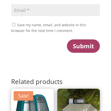
Save my name, email, and website in this
browser for the next time I comment.
Submit
Related products
Sale!