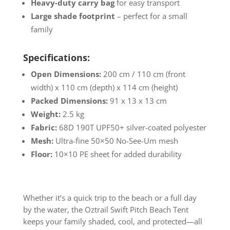
Heavy-duty carry bag
for easy transport
Large shade footprint
– perfect for a small
family
Specifications:
Open Dimensions:
200 cm / 110 cm (front
width) x 110 cm (depth) x 114 cm (height)
Packed Dimensions:
91 x 13 x 13 cm
Weight:
2.5 kg
Fabric:
68D 190T UPF50+ silver-coated polyester
Mesh:
Ultra-fine 50×50 No-See-Um mesh
Floor:
10×10 PE sheet for added durability
Whether it’s a quick trip to the beach or a full day
by the water, the Oztrail Swift Pitch Beach Tent
keeps your family shaded, cool, and protected—all