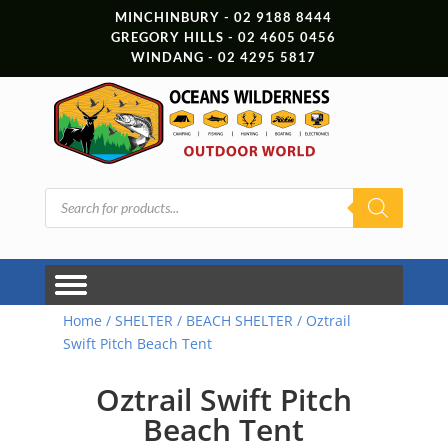
MINCHINBURY - 02 9188 8444
GREGORY HILLS - 02 4605 0456
WINDANG - 02 4295 5817
Products
search
Home
/
SHELTER
/
BEACH SHELTER
/ Oztrail
Swift Pitch Beach Tent
Oztrail Swift Pitch
Beach Tent