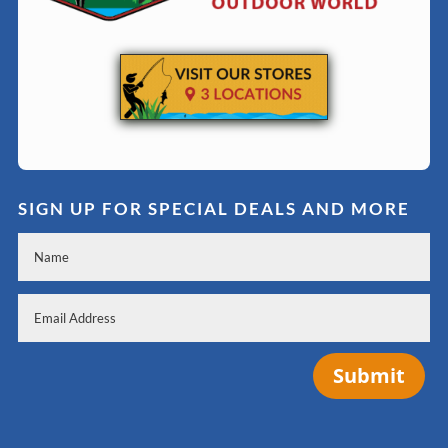
SIGN UP FOR SPECIAL DEALS AND MORE
Submit