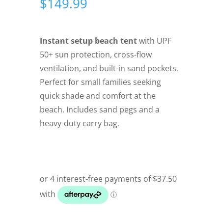
$
149.99
Instant setup beach tent
with UPF
50+ sun protection, cross-flow
ventilation, and built-in sand pockets.
Perfect for small families seeking
quick shade and comfort at the
beach. Includes sand pegs and a
heavy-duty carry bag.