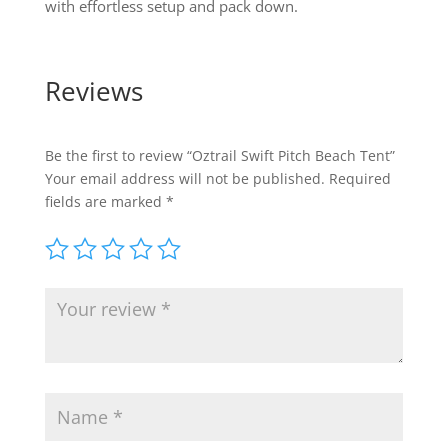
with effortless setup and pack down.
Reviews
Be the first to review “Oztrail Swift Pitch Beach Tent”
Your email address will not be published.
Required
fields are marked
*