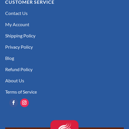
CUSTOMER SERVICE
Contact Us
My Account
Shipping Policy
Privacy Policy
Blog
Refund Policy
About Us
Terms of Service