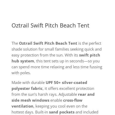
Oztrail Swift Pitch Beach Tent
The
Oztrail Swift Pitch Beach Tent
is the perfect
shade solution for small families seeking quick and
easy protection from the sun. With its
swift pitch
hub system
, this tent sets up in seconds—so you
can spend more time relaxing and less time fussing
with poles.
Made with durable
UPF 50+ silver-coated
polyester fabric
, it offers excellent protection
from the sun’s harsh rays. Adjustable
rear and
side mesh windows
enable
cross-flow
ventilation
, keeping you cool even on the
hottest
days. Built-in
sand pockets
and included