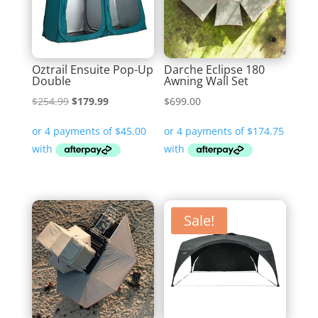
Oztrail Ensuite Pop-Up
Darche Eclipse 180
Double
Awning Wall Set
Original
Current
$
254.99
$
179.99
$
699.00
price
price
was:
is:
$254.99.
$179.99.
Sale!