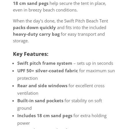
18 cm sand pegs
help secure the tent in place,
even in breezy beach conditions.
When the day’s done, the Swift Pitch Beach Tent
packs down quickly
and fits into the included
heavy-duty carry bag
for easy transport and
storage.
Key Features:
Swift pitch frame system
– sets up in seconds
UPF 50+ silver-coated fabric
for maximum sun
protection
Rear and side windows
for excellent cross
ventilation
Built-in sand pockets
for stability on soft
ground
Includes 18 cm sand pegs
for extra holding
power