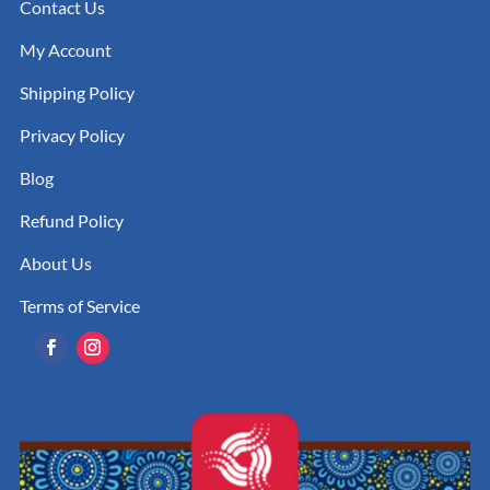
Contact Us
My Account
Shipping Policy
Privacy Policy
Blog
Refund Policy
About Us
Terms of Service