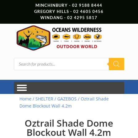
MINCHINBURY - 02 9188 8444
GREGORY HILLS - 02 4605 0456
WINDANG - 02 4295 5817
Products
search
Home
/
SHELTER
/
GAZEBOS
/ Oztrail Shade
Dome Blockout Wall 4.2m
Oztrail Shade Dome
Blockout Wall 4.2m