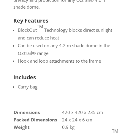
privacy and protection for any Oztrail® 4.2 m
shade dome.
Key Features
TM
BlockOut
Technology blocks direct sunlight
and can reduce heat
Can be used on any 4.2 m shade dome in the
OZtrail® range
Hook and loop attachments to the frame
Includes
Carry bag
Dimensions
420 x 420 x 235 cm
Packed Dimensions
24 x 24 x 6 cm
Weight
0.9 kg
TM