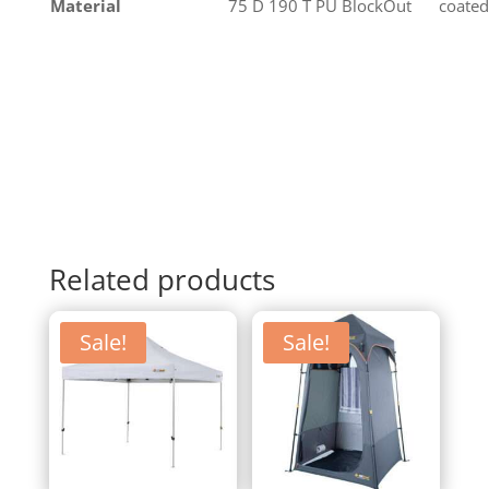
Material
75 D 190 T PU BlockOut
coated
Related products
Sale!
Sale!