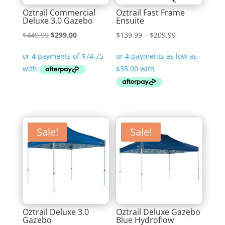
Oztrail Commercial
Oztrail Fast Frame
Deluxe 3.0 Gazebo
Ensuite
Original
Current
Price
$
449.99
$
299.00
$
139.99
–
$
209.99
price
price
range:
was:
is:
$139.99
$449.99.
$299.00.
through
$209.99
Sale!
Sale!
Oztrail Deluxe 3.0
Oztrail Deluxe Gazebo
Gazebo
Blue Hydroflow