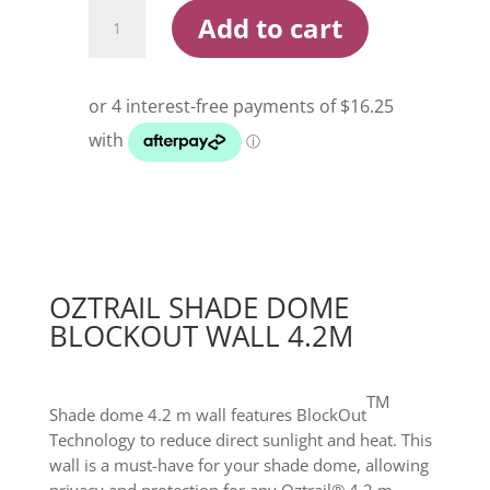
Oztrail
Add to cart
Shade
Dome
Blockout
Wall
4.2m
quantity
OZTRAIL SHADE DOME
BLOCKOUT WALL 4.2M
TM
Shade dome 4.2 m wall features BlockOut
Technology to reduce direct sunlight and heat. This
wall is a must-have for your shade dome, allowing