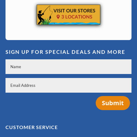
SIGN UP FOR SPECIAL DEALS AND MORE
Submit
CUSTOMER SERVICE