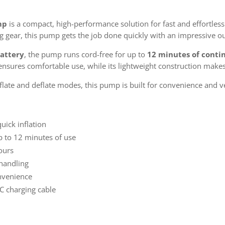
mp
is a compact, high-performance solution for fast and effortless
ing gear, this pump gets the job done quickly with an impressive o
attery
, the pump runs cord-free for up to
12 minutes of conti
nsures comfortable use, while its lightweight construction makes 
late and deflate modes, this pump is built for convenience and v
uick inflation
 to 12 minutes of use
hours
 handling
onvenience
C charging cable