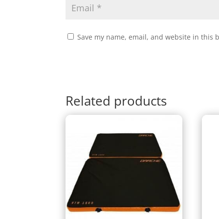
Save my name, email, and website in this 
Related products