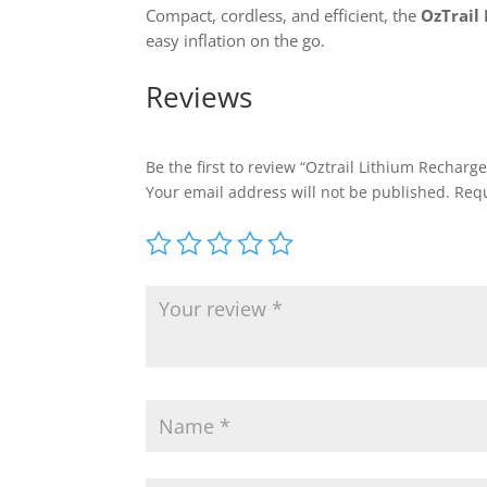
Compact, cordless, and efficient, the
OzTrail
easy inflation on the go.
Reviews
Be the first to review “Oztrail Lithium Rechar
Your email address will not be published.
Requ