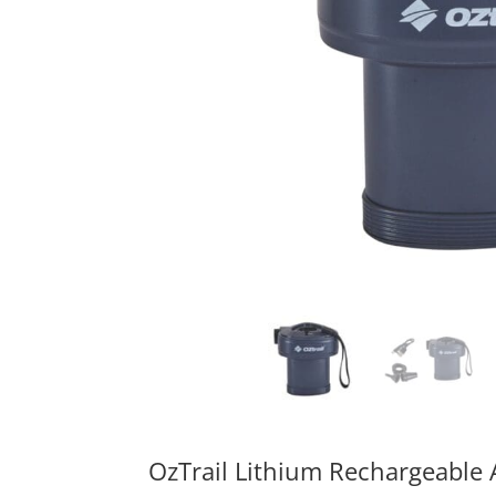
OzTrail Lithium Rechargeable