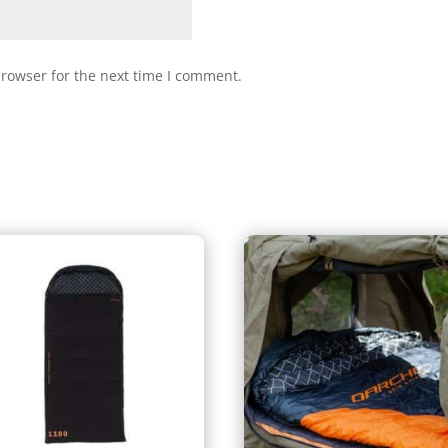
browser for the next time I comment.