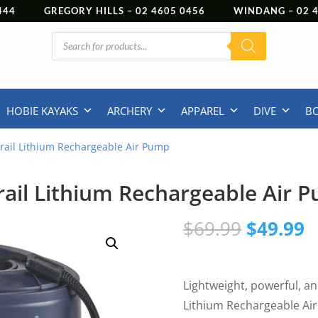
444
GREGORY HILLS –
02 4605 0456
WINDANG –
02
Products
search
HOBIE KAYAKS
ARCHERY
APPAREL
DIVE
B
rail Lithium Rechargeable Air Pump
rail Lithium Rechargeable Air 
Original
C
$
69.99
$
49.99
price
p
was:
is
$69.99.
$
Lightweight, powerful, an
Lithium Rechargeable Ai