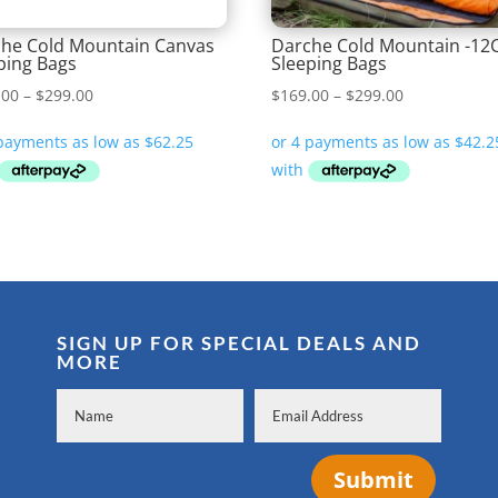
he Cold Mountain Canvas
Darche Cold Mountain -12
ping Bags
Sleeping Bags
Price
Price
.00
–
$
299.00
$
169.00
–
$
299.00
range:
range:
$249.00
$169.00
through
through
$299.00
$299.00
SIGN UP FOR SPECIAL DEALS AND
MORE
Submit