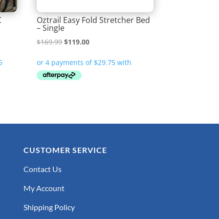
C
Oztrail Easy Fold Stretcher Bed
– Single
Original
Current
$
169.99
$
119.00
price
price
was:
is:
$169.99.
$119.00.
CUSTOMER SERVICE
Contact Us
My Account
Shipping Policy