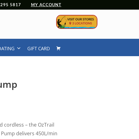
 4295 5817
MY ACCOUNT
OATING
GIFT CARD
Pump
urrent
rice
:
49.99.
d cordless – the OzTrail
r Pump delivers 450L/min