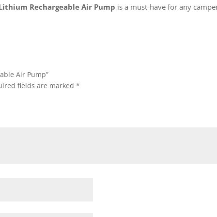
 Lithium Rechargeable Air Pump
is a must-have for any camper
geable Air Pump”
ired fields are marked
*