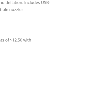
 and deflation. Includes USB-
iple nozzles.