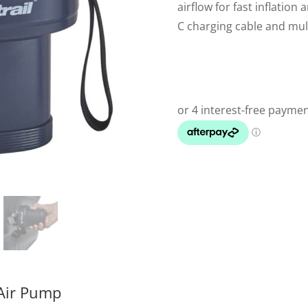
airflow for fast inflation
C charging cable and mult
 Air Pump