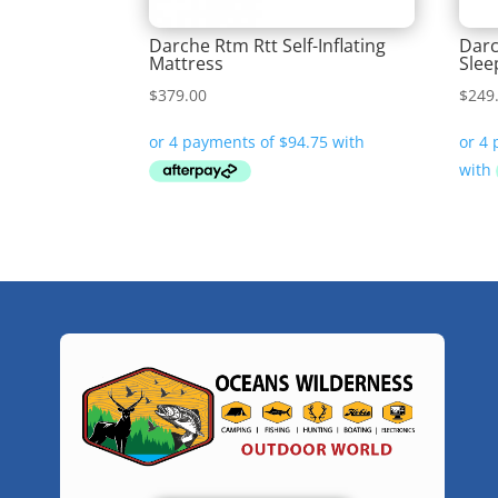
Darche Rtm Rtt Self-Inflating
Darc
Mattress
Slee
$
379.00
$
249