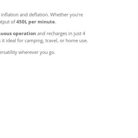
 inflation and deflation. Whether you’re
utput of
450L per minute
.
nuous operation
and recharges in just 4
it ideal for camping, travel, or home use.
ersatility wherever you go.