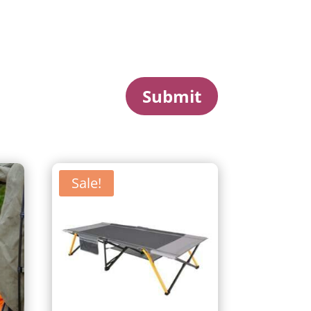
Submit
Sale!