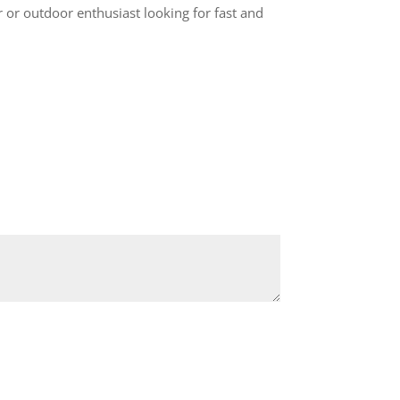
 or outdoor enthusiast looking for fast and