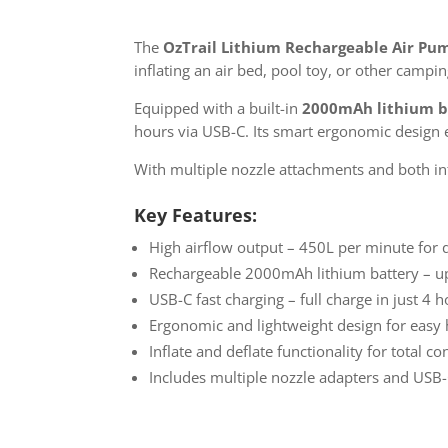
The
OzTrail Lithium Rechargeable Air Pu
inflating an air bed, pool toy, or other camp
Equipped with a built-in
2000mAh lithium b
hours via USB-C. Its smart ergonomic design e
With multiple nozzle attachments and both inf
Key Features:
High airflow output – 450L per minute for q
Rechargeable 2000mAh lithium battery – up
USB-C fast charging – full charge in just 4 
Ergonomic and lightweight design for easy
Inflate and deflate functionality for total c
Includes multiple nozzle adapters and USB-