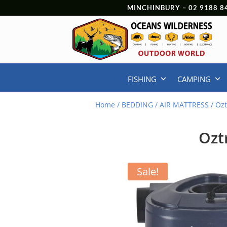
MINCHINBURY –
02 9188 8
FISHING
CAMPING
Home
/
BEDDING
/
AIR MATTRESS
/ Ozt
Ozt
Sale!