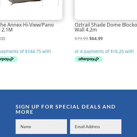
he Annex Hi-View/Pano
Oztrail Shade Dome Block
 2.1M
Wall 4.2m
Original
Current
.00
$
79.99
$
64.99
price
price
was:
is:
$79.99.
$64.99.
SIGN UP FOR SPECIAL DEALS AND
MORE