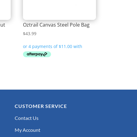
out
Oztrail Canvas Steel Pole Bag
$
43.99
CUSTOMER SERVICE
Contact Us
My Account