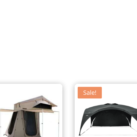
Sale!