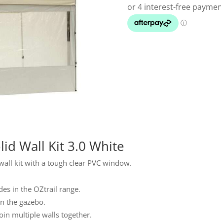
id Wall Kit 3.0 White
 wall kit with a tough clear PVC window.
es in the OZtrail range.
on the gazebo.
oin multiple walls together.