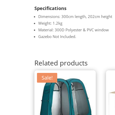
Specifications
Dimensions: 300cm length, 202cm height
Weight: 1.2kg
Material: 300D Polyester & PVC window
Gazebo Not Included.
Related products
Sale!