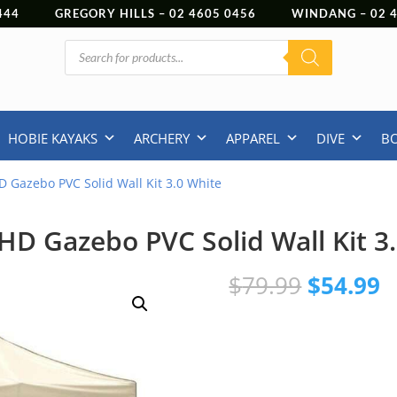
444
GREGORY HILLS –
02 4605 0456
WINDANG –
02
Products
search
HOBIE KAYAKS
ARCHERY
APPAREL
DIVE
B
HD Gazebo PVC Solid Wall Kit 3.0 White
 HD Gazebo PVC Solid Wall Kit 3
Original
C
$
79.99
$
54.99
price
p
was:
is
$79.99.
$