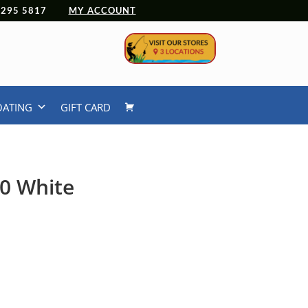
 4295 5817
MY ACCOUNT
OATING
GIFT CARD
.0 White
urrent
rice
:
54.99.