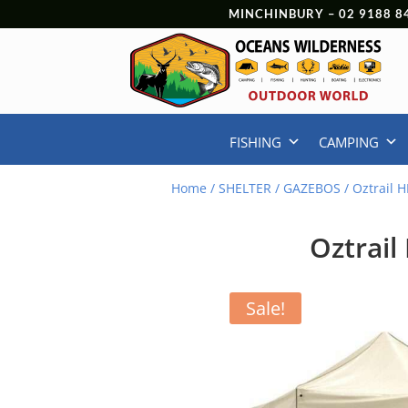
MINCHINBURY –
02 9188 8
FISHING
CAMPING
Home
/
SHELTER
/
GAZEBOS
/ Oztrail 
Oztrail
Sale!