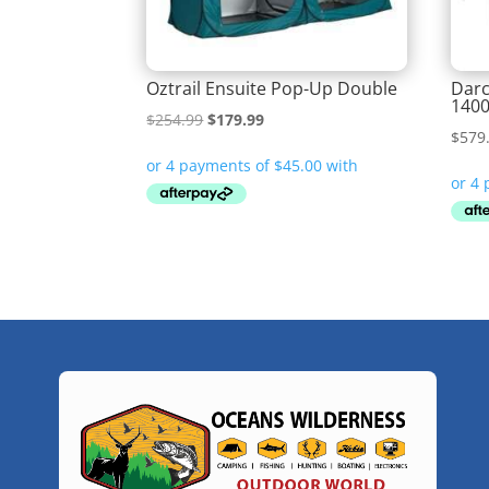
Oztrail Ensuite Pop-Up Double
Darc
1400
Original
Current
$
254.99
$
179.99
$
579
price
price
was:
is:
$254.99.
$179.99.