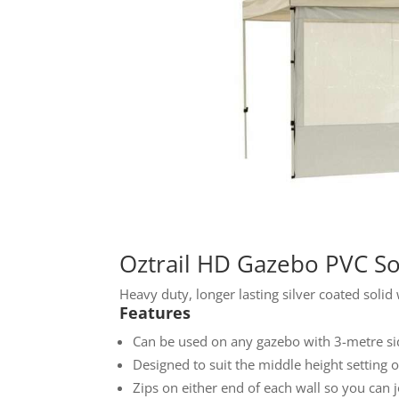
Oztrail HD Gazebo PVC Sol
Heavy duty, longer lasting silver coated solid
Features
Can be used on any gazebo with 3-metre sid
Designed to suit the middle height setting 
Zips on either end of each wall so you can j