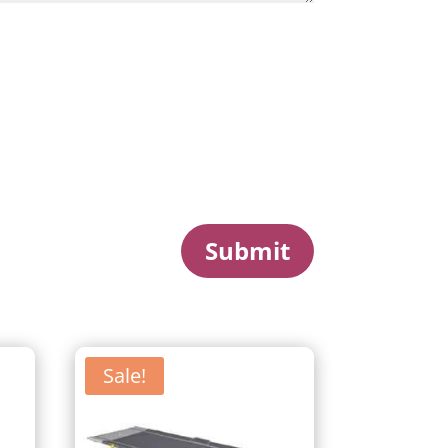
Submit
Sale!