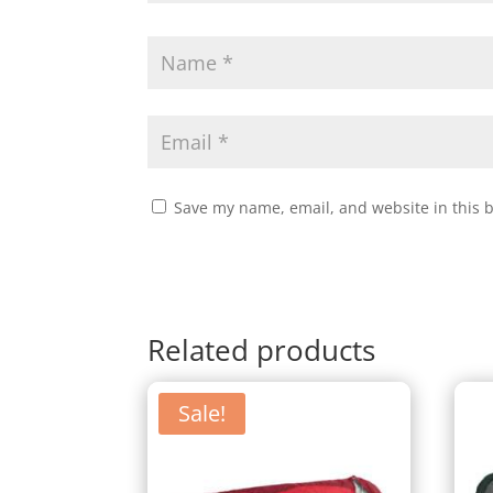
Save my name, email, and website in this 
Related products
Sale!