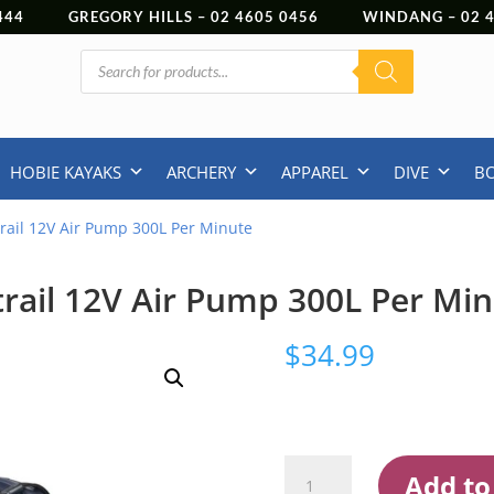
444
GREGORY HILLS –
02 4605 0456
WINDANG –
02
Products
search
HOBIE KAYAKS
ARCHERY
APPAREL
DIVE
B
rail 12V Air Pump 300L Per Minute
rail 12V Air Pump 300L Per Mi
$
34.99
Oztrail
Add to
12V