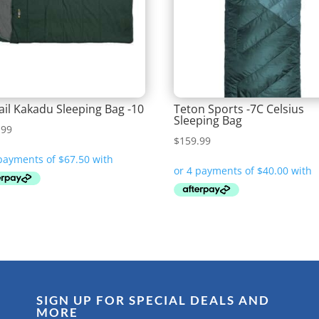
ail Kakadu Sleeping Bag -10
Teton Sports -7C Celsius
Sleeping Bag
.99
$
159.99
SIGN UP FOR SPECIAL DEALS AND
MORE