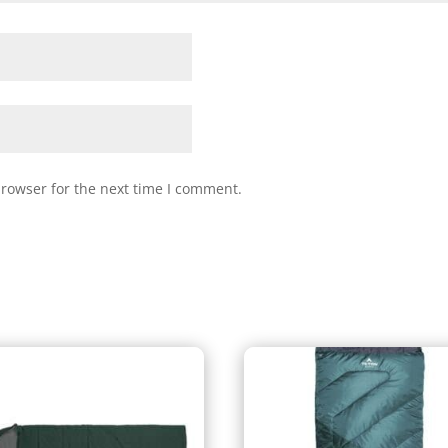
browser for the next time I comment.