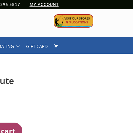
 4295 5817
MY ACCOUNT
OATING
GIFT CARD
nute
 cart