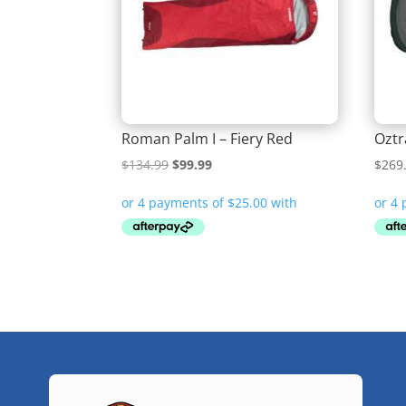
Roman Palm I – Fiery Red
Oztr
Original
Current
$
134.99
$
99.99
$
269
price
price
was:
is:
$134.99.
$99.99.