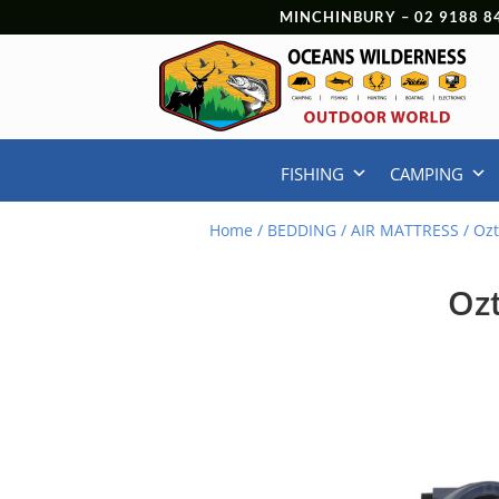
MINCHINBURY –
02 9188 8
FISHING
CAMPING
Home
/
BEDDING
/
AIR MATTRESS
/ Ozt
Ozt