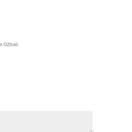
m OZtrail.