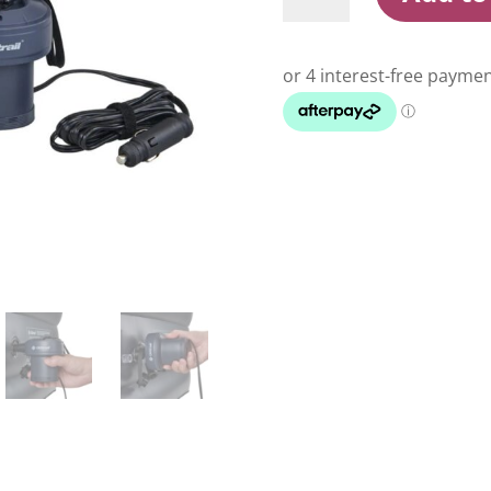
Air
Pump
300L
Per
Minute
quantity