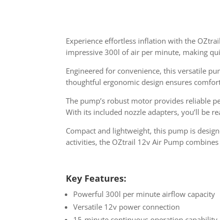
Experience effortless inflation with the OZtra
impressive 300l of air per minute, making qui
Engineered for convenience, this versatile p
thoughtful ergonomic design ensures comfortab
The pump’s robust motor provides reliable pe
With its included nozzle adapters, you’ll be r
Compact and lightweight, this pump is designe
activities, the OZtrail 12v Air Pump combines 
Key Features:
Powerful 300l per minute airflow capacity
Versatile 12v power connection
15-minute continuous operation capability