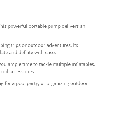
. This powerful portable pump delivers an
ing trips or outdoor adventures. Its
late and deflate with ease.
u ample time to tackle multiple inflatables.
pool accessories.
g for a pool party, or organising outdoor