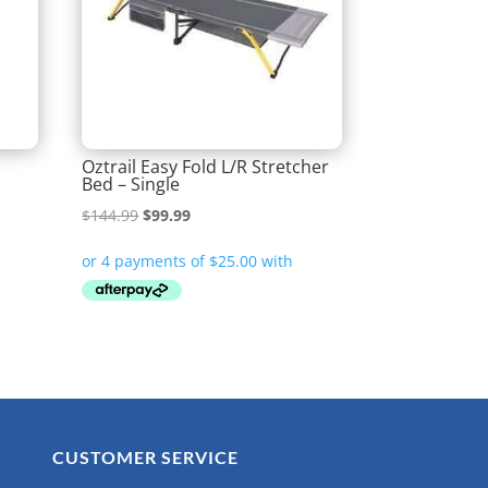
Oztrail Easy Fold L/R Stretcher
Bed – Single
Original
Current
$
144.99
$
99.99
price
price
was:
is:
$144.99.
$99.99.
CUSTOMER SERVICE