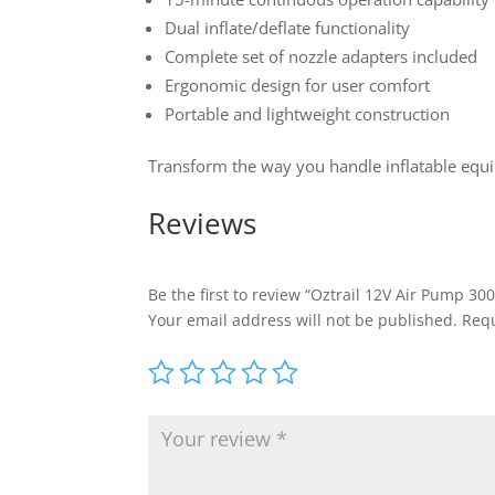
Dual inflate/deflate functionality
Complete set of nozzle adapters included
Ergonomic design for user comfort
Portable and lightweight construction
Transform the way you handle inflatable equip
Reviews
Be the first to review “Oztrail 12V Air Pump 30
Your email address will not be published.
Requ