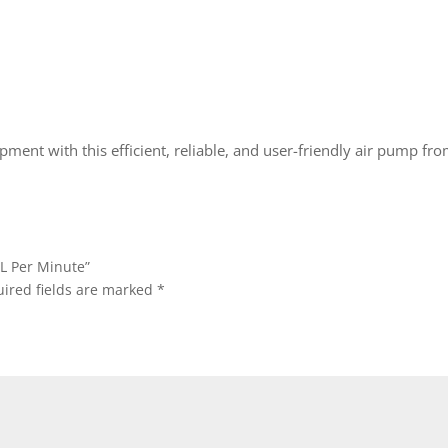
ment with this efficient, reliable, and user-friendly air pump fro
0L Per Minute”
ired fields are marked
*