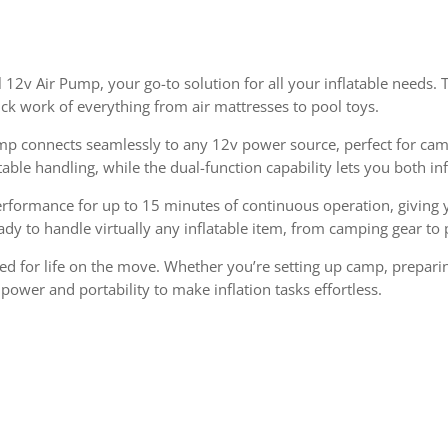
il 12v Air Pump, your go-to solution for all your inflatable needs
ck work of everything from air mattresses to pool toys.
ump connects seamlessly to any 12v power source, perfect for camp
le handling, while the dual-function capability lets you both inf
rformance for up to 15 minutes of continuous operation, giving yo
eady to handle virtually any inflatable item, from camping gear to 
d for life on the move. Whether you’re setting up camp, preparin
power and portability to make inflation tasks effortless.