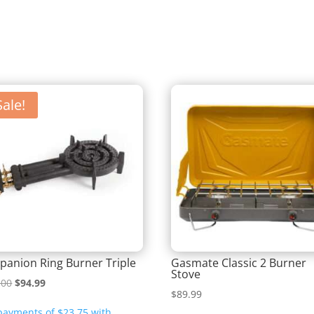
Sale!
anion Ring Burner Triple
Gasmate Classic 2 Burner
Stove
Original
Current
.00
$
94.99
$
89.99
price
price