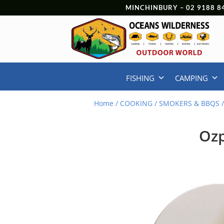
MINCHINBURY –
02 9188 8
FISHING
CAMPING
Home
/
COOKING
/
SMOKERS & BBQS
/
Ozp