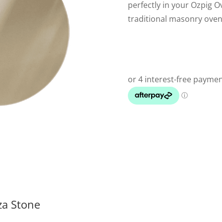
perfectly in your Ozpig O
traditional masonry oven 
za Stone