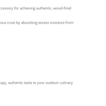
ccessory for achieving authentic, wood-fired
licious crust by absorbing excess moisture from
ispy, authentic taste to your outdoor culinary