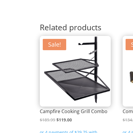
Related products
Sale!
Campfire Cooking Grill Combo
Comp
Original
Current
$
189.99
$
119.00
$
134
price
price