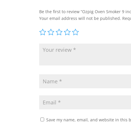
Be the first to review “Ozpig Oven Smoker 9 in
Your email address will not be published.
Requ
Save my name, email, and website in this 