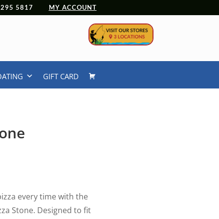
 4295 5817
MY ACCOUNT
OATING
GIFT CARD
tone
pizza every time with the
za Stone. Designed to fit