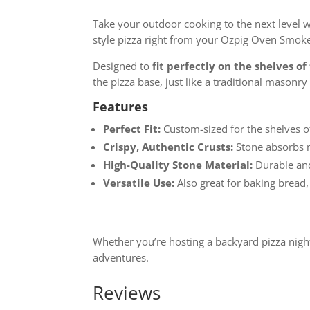
Take your outdoor cooking to the next level 
style pizza right from your Ozpig Oven Smoke
Designed to
fit perfectly on the shelves 
the pizza base, just like a traditional masonry
Features
Perfect Fit:
Custom-sized for the shelves 
Crispy, Authentic Crusts:
Stone absorbs m
High-Quality Stone Material:
Durable and 
Versatile Use:
Also great for baking bread,
Whether you’re hosting a backyard pizza night
adventures.
Reviews