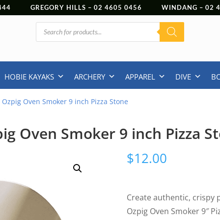
444
GREGORY HILLS –
02 4605 0456
WINDANG –
02
Products
search
HOBIE KAYAKS
ARCHERY
APPAREL
DIVE
B
 Ozpig Oven Smoker 9 inch Pizza Stone
ig Oven Smoker 9 inch Pizza S
$
12.00
Create authentic, crispy 
Ozpig Oven Smoker 9″ Piz