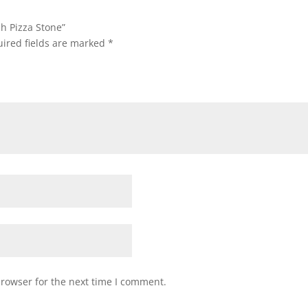
ch Pizza Stone”
ired fields are marked
*
browser for the next time I comment.