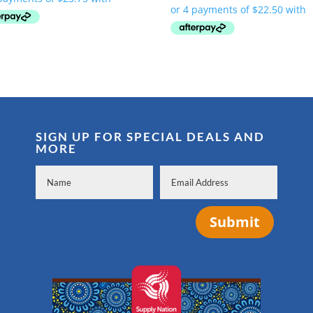
was:
is:
$134.00.
$94.99.
SIGN UP FOR SPECIAL DEALS AND
MORE
Submit