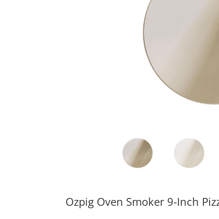
Ozpig Oven Smoker 9-Inch Piz