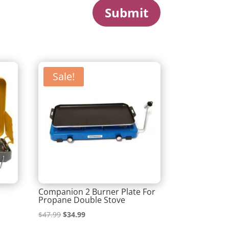
Submit
Sale!
Companion 2 Burner Plate For
Propane Double Stove
Original
Current
$
47.99
$
34.99
price
price