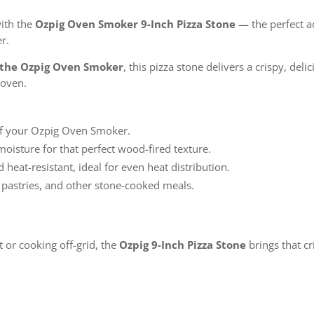
with the
Ozpig Oven Smoker 9-Inch Pizza Stone
— the perfect a
r.
of the Ozpig Oven Smoker
, this pizza stone delivers a crispy, de
 oven.
of your Ozpig Oven Smoker.
oisture for that perfect wood-fired texture.
heat-resistant, ideal for even heat distribution.
 pastries, and other stone-cooked meals.
 or cooking off-grid, the
Ozpig 9-Inch Pizza Stone
brings that cr