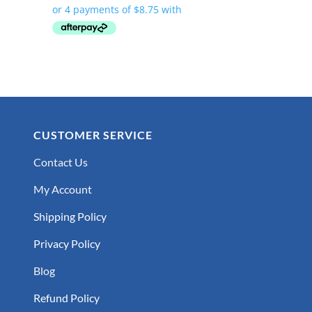
was:
is:
$47.99.
$34.99.
CUSTOMER SERVICE
Contact Us
My Account
Shipping Policy
Privacy Policy
Blog
Refund Policy