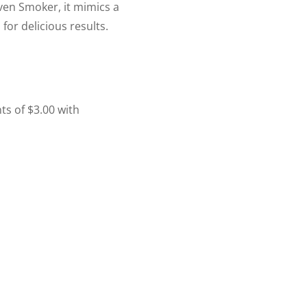
ven Smoker, it mimics a
for delicious results.