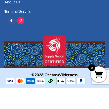
About Us
Terms of Service
0
©2026|OceansWilderness