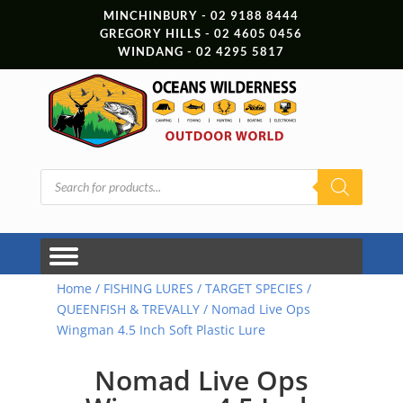
MINCHINBURY - 02 9188 8444
GREGORY HILLS - 02 4605 0456
WINDANG - 02 4295 5817
Products
search
Home
/
FISHING LURES
/
TARGET SPECIES
/
QUEENFISH & TREVALLY
/ Nomad Live Ops
Wingman 4.5 Inch Soft Plastic Lure
Nomad Live Ops