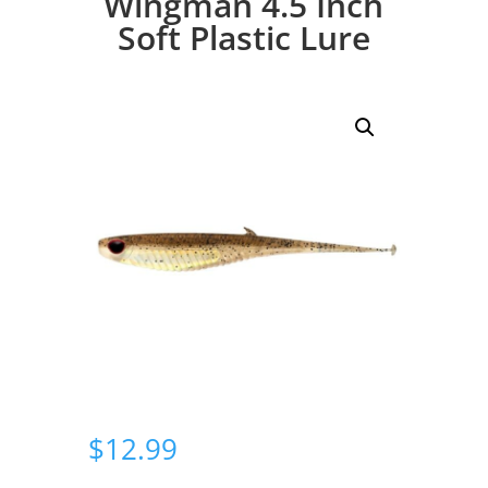
Wingman 4.5 Inch
Soft Plastic Lure
$
12.99