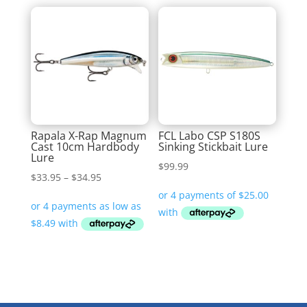
Rapala X-Rap Magnum
FCL Labo CSP S180S
Cast 10cm Hardbody
Sinking Stickbait Lure
Lure
$
99.99
Price
$
33.95
–
$
34.95
range:
$33.95
through
$34.95