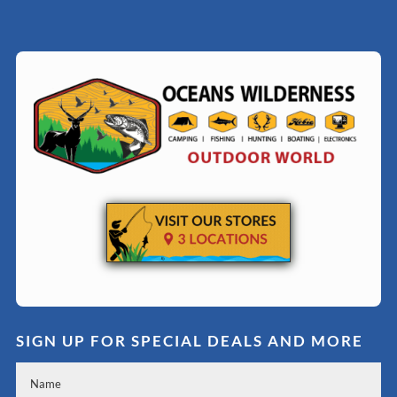
SIGN UP FOR SPECIAL DEALS AND MORE