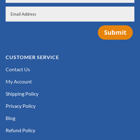
Submit
CUSTOMER SERVICE
Contact Us
My Account
Shipping Policy
Privacy Policy
Blog
Refund Policy