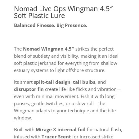
Nomad Live Ops Wingman 4.5″
Soft Plastic Lure
Balanced Finesse. Big Presence.
The
Nomad Wingman 4.5″
strikes the perfect
blend of subtlety and visibility, making it an ideal
soft plastic jerkshad for everything from shallow
estuary systems to light offshore structure.
Its smart
split-tail design
,
tail bulbs
, and
disruptor fin
create life-like flicks and vibration—
even with minimal movement. Fish it with long
pauses, gentle twitches, or a slow roll—the
Wingman adapts to your technique and the bite
window.
Built with
Mirage X internal foil
for natural flash,
infused with
Tracer Scent
for increased strike