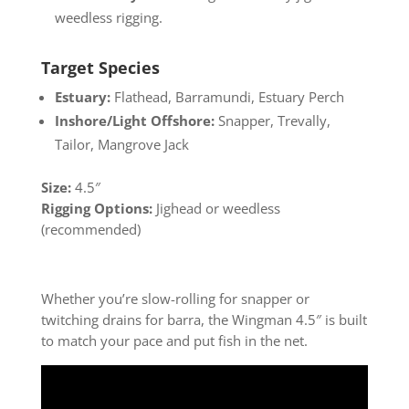
weedless rigging.
Target Species
Estuary:
Flathead, Barramundi, Estuary Perch
Inshore/Light Offshore:
Snapper, Trevally,
Tailor, Mangrove Jack
Size:
4.5″
Rigging Options:
Jighead or weedless
(recommended)
Whether you’re slow-rolling for snapper or
twitching drains for barra, the Wingman 4.5″ is built
to match your pace and put fish in the net.