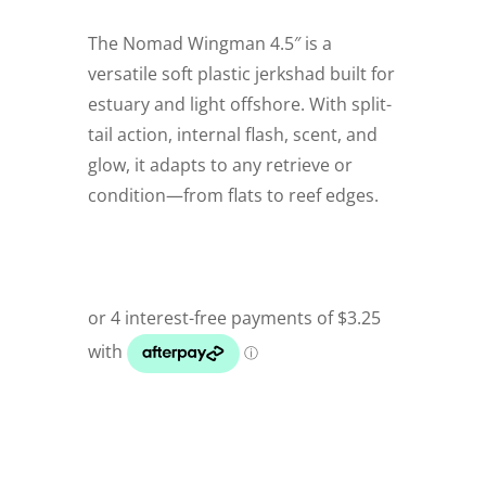
The Nomad Wingman 4.5″ is a
versatile soft plastic jerkshad built for
estuary and light offshore. With split-
tail action, internal flash, scent, and
glow, it adapts to any retrieve or
condition—from flats to reef edges.