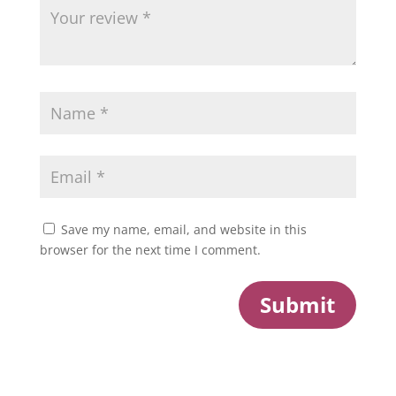
Save my name, email, and website in this
browser for the next time I comment.
Submit