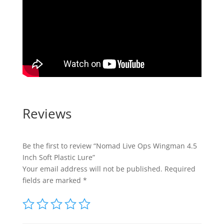
Reviews
Be the first to review “Nomad Live Ops Wingman 4.5
Inch Soft Plastic Lure”
Your email address will not be published.
Required
fields are marked
*