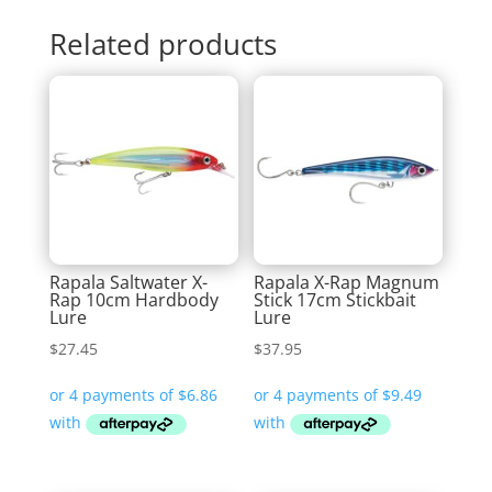
Related products
Rapala Saltwater X-
Rapala X-Rap Magnum
Rap 10cm Hardbody
Stick 17cm Stickbait
Lure
Lure
$
27.45
$
37.95