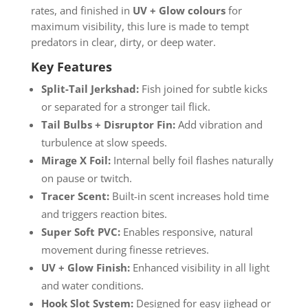
rates, and finished in
UV + Glow colours
for
maximum visibility, this lure is made to tempt
predators in clear, dirty, or deep water.
Key Features
Split-Tail Jerkshad:
Fish joined for subtle kicks
or separated for a stronger tail flick.
Tail Bulbs + Disruptor Fin:
Add vibration and
turbulence at slow speeds.
Mirage X Foil:
Internal belly foil flashes naturally
on pause or twitch.
Tracer Scent:
Built-in scent increases hold time
and triggers reaction bites.
Super Soft PVC:
Enables responsive, natural
movement during finesse retrieves.
UV + Glow Finish:
Enhanced visibility in all light
and water conditions.
Hook Slot System:
Designed for easy jighead or