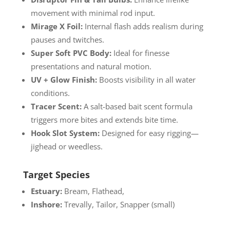
movement with minimal rod input.
Mirage X Foil:
Internal flash adds realism during
pauses and twitches.
Super Soft PVC Body:
Ideal for finesse
presentations and natural motion.
UV + Glow Finish:
Boosts visibility in all water
conditions.
Tracer Scent:
A salt-based bait scent formula
triggers more bites and extends bite time.
Hook Slot System:
Designed for easy rigging—
jighead or weedless.
Target Species
Estuary:
Bream, Flathead,
Inshore:
Trevally, Tailor, Snapper (small)