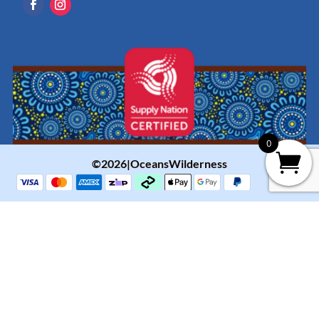
0
©2026|OceansWilderness