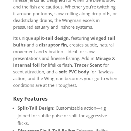
and the fish are cautious. Whether you’re twitching
it around pontoons, slow-rolling along drop-offs, or
deadsticking drains, the Wingman excels in
pressured estuary and inshore systems.
Its unique
split-tail design
,
featuring
winged tail
bulbs
and a
disruptor fin,
creates subtle, natural
movement and vibration—ideal for slow
presentations and finesse fishing. Add in
Mirage X
internal foil
for lifelike flash,
Tracer Scent
for
scent attraction, and a
soft PVC body
for flawless
action, and the Wingman becomes your go-to when
conditions are at their toughest.
Key Features
Split-Tail Design:
Customizable action—rig
joined for subtle pulse or split for aggressive
flicks.
Disruptor Fin & Tail Bulbs:
Enhance lifelike