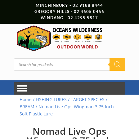
MINCHINBURY - 02 9188 8444
GREGORY HILLS - 02 4605 0456
WINDANG - 02 4295 5817
Products
search
Home
/
FISHING LURES
/
TARGET SPECIES
/
BREAM
/ Nomad Live Ops Wingman 3.75 Inch
Soft Plastic Lure
Nomad Live Ops