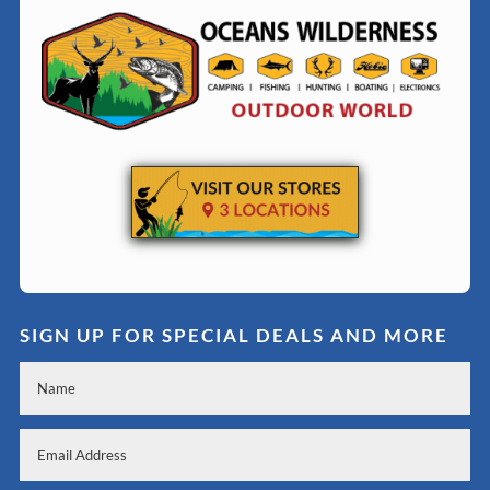
SIGN UP FOR SPECIAL DEALS AND MORE