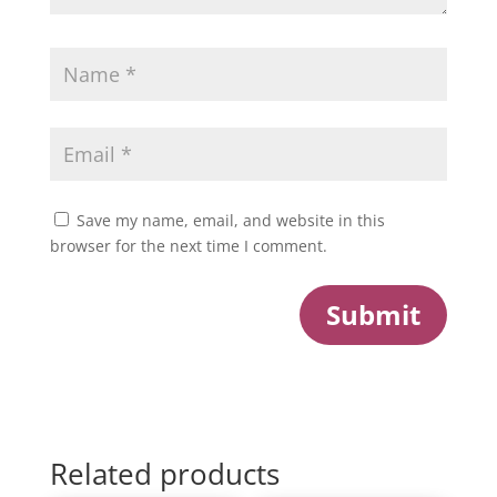
Save my name, email, and website in this
browser for the next time I comment.
Submit
Related products