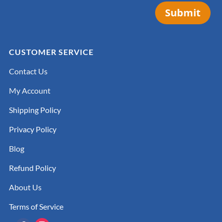
Submit
CUSTOMER SERVICE
Contact Us
My Account
Shipping Policy
Privacy Policy
Blog
Refund Policy
About Us
Terms of Service