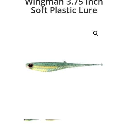
Wingman 3.75 Inch
Soft Plastic Lure