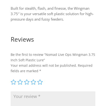
Built for stealth, flash, and finesse, the Wingman
3.75″ is your versatile soft plastic solution for high-
pressure days and fussy feeders.
Reviews
Be the first to review “Nomad Live Ops Wingman 3.75
Inch Soft Plastic Lure”
Your email address will not be published.
Required
fields are marked
*