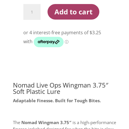
Nomad
Add to cart
Live
Ops
Wingman
3.75
Inch
Soft
Plastic
Lure
quantity
Nomad Live Ops Wingman 3.75″
Soft Plastic Lure
Adaptable Finesse. Built for Tough Bites.
The
Nomad Wingman 3.75″
is a high-performance
finesse jerkshad designed for when the bite is slow