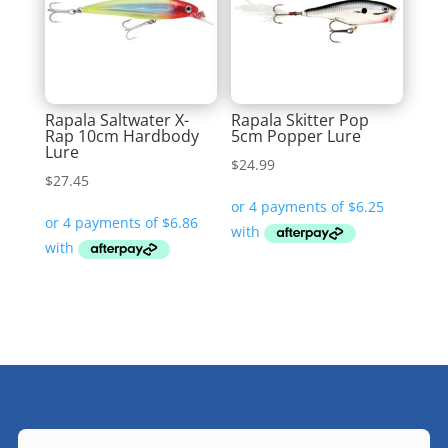
Rapala Saltwater X-
Rapala Skitter Pop
Rap 10cm Hardbody
5cm Popper Lure
Lure
$
24.99
$
27.45