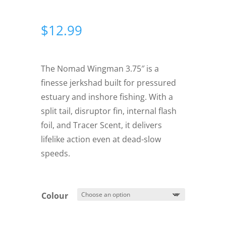
$
12.99
The Nomad Wingman 3.75″ is a
finesse jerkshad built for pressured
estuary and inshore fishing. With a
split tail, disruptor fin, internal flash
foil, and Tracer Scent, it delivers
lifelike action even at dead-slow
speeds.
Colour