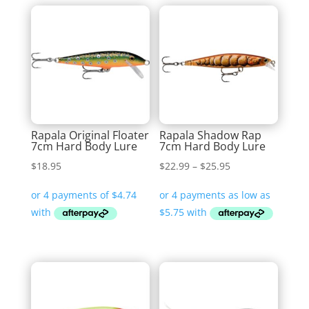
Rapala Original Floater
Rapala Shadow Rap
7cm Hard Body Lure
7cm Hard Body Lure
Price
$
18.95
$
22.99
–
$
25.95
range:
$22.99
through
$25.95