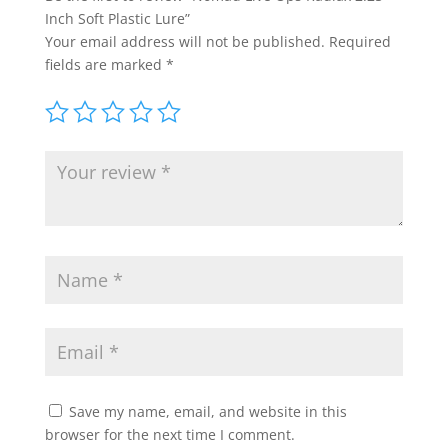
Inch Soft Plastic Lure”
Your email address will not be published.
Required
fields are marked
*
Save my name, email, and website in this
browser for the next time I comment.