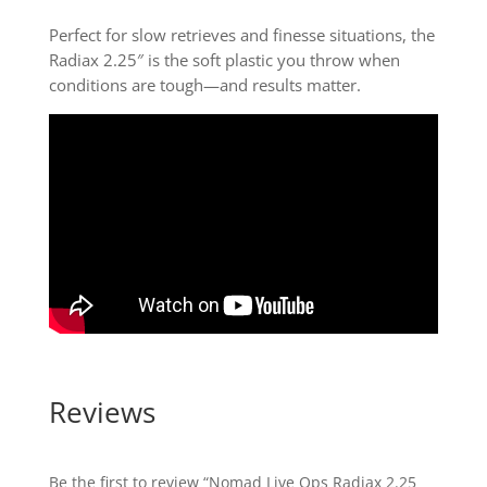
Perfect for slow retrieves and finesse situations, the
Radiax 2.25″ is the soft plastic you throw when
conditions are tough—and results matter.
Reviews
Be the first to review “Nomad Live Ops Radiax 2.25