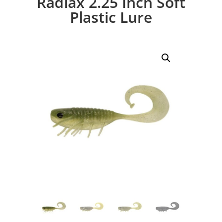
Radiax 2.25 Inch Soft
Plastic Lure