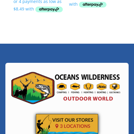
$33.95
through
$34.95