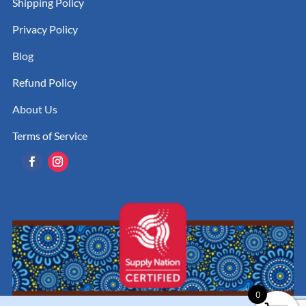
Shipping Policy
Privacy Policy
Blog
Refund Policy
About Us
Terms of Service
0