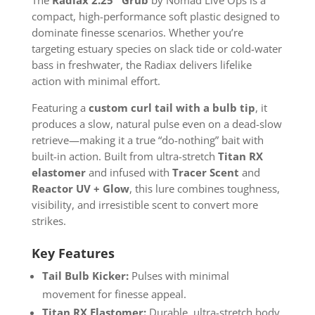
compact, high-performance soft plastic designed to
dominate finesse scenarios. Whether you’re
targeting estuary species on slack tide or cold-water
bass in freshwater, the Radiax delivers lifelike
action with minimal effort.
Featuring a
custom curl tail with a bulb tip
, it
produces a slow, natural pulse even on a dead-slow
retrieve—making it a true “do-nothing” bait with
built-in action. Built from ultra-stretch
Titan RX
elastomer
and infused with
Tracer Scent
and
Reactor UV + Glow
, this lure combines toughness,
visibility, and irresistible scent to convert more
strikes.
Key Features
Tail Bulb Kicker:
Pulses with minimal
movement for finesse appeal.
Titan RX Elastomer:
Durable, ultra-stretch body