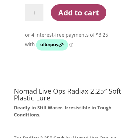
Nomad
Add to cart
Live
Ops
Radiax
2.25
Inch
Soft
Plastic
Lure
quantity
Nomad Live Ops Radiax 2.25″ Soft
Plastic Lure
Deadly in Still Water. Irresistible in Tough
Conditions.
The
Radiax 2.25″ Grub
by Nomad Live Ops is a