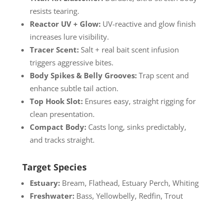
resists tearing.
Reactor UV + Glow:
UV-reactive and glow finish
increases lure visibility.
Tracer Scent:
Salt + real bait scent infusion
triggers aggressive bites.
Body Spikes & Belly Grooves:
Trap scent and
enhance subtle tail action.
Top Hook Slot:
Ensures easy, straight rigging for
clean presentation.
Compact Body:
Casts long, sinks predictably,
and tracks straight.
Target Species
Estuary:
Bream, Flathead, Estuary Perch, Whiting
Freshwater:
Bass, Yellowbelly, Redfin, Trout