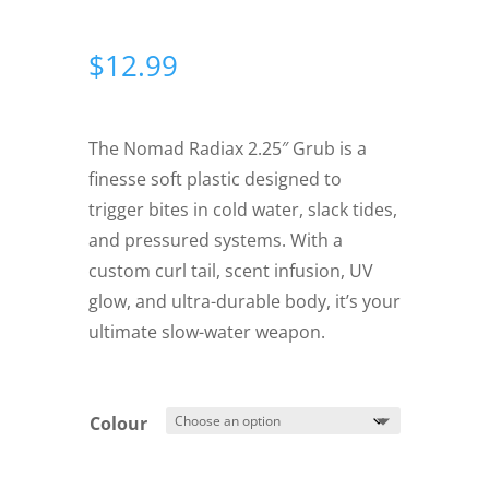
$
12.99
The Nomad Radiax 2.25″ Grub is a
finesse soft plastic designed to
trigger bites in cold water, slack tides,
and pressured systems. With a
custom curl tail, scent infusion, UV
glow, and ultra-durable body, it’s your
ultimate slow-water weapon.
Colour