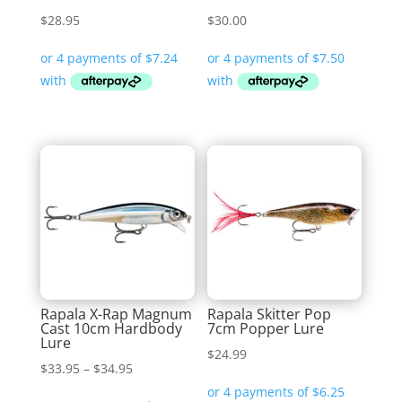
$
28.95
$
30.00
Rapala X-Rap Magnum
Rapala Skitter Pop
Cast 10cm Hardbody
7cm Popper Lure
Lure
$
24.99
Price
$
33.95
–
$
34.95
range: