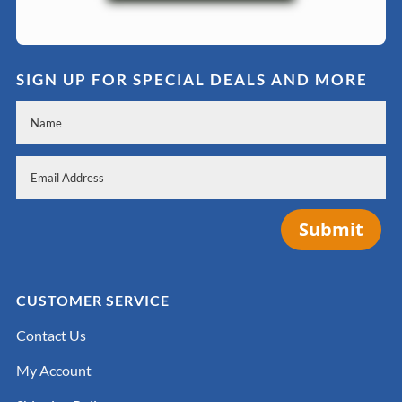
SIGN UP FOR SPECIAL DEALS AND MORE
Submit
CUSTOMER SERVICE
Contact Us
My Account