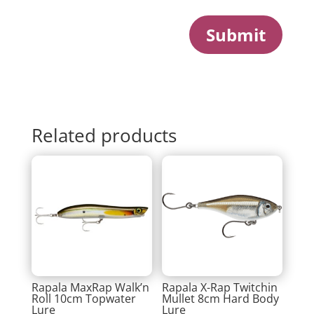
Submit
Related products
Rapala MaxRap Walk’n
Rapala X-Rap Twitchin
Roll 10cm Topwater
Mullet 8cm Hard Body
Lure
Lure