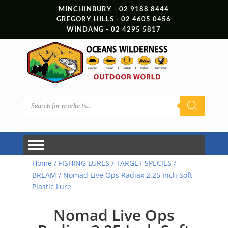
MINCHINBURY - 02 9188 8444
GREGORY HILLS - 02 4605 0456
WINDANG - 02 4295 5817
Products
search
Home
/
FISHING LURES
/
TARGET SPECIES
/
BREAM
/ Nomad Live Ops Radiax 2.25 Inch Soft
Plastic Lure
Nomad Live Ops