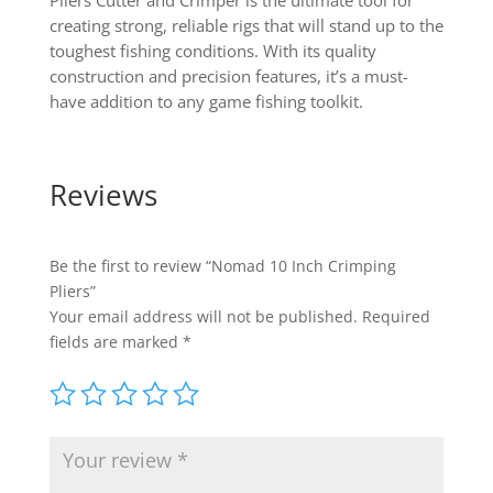
Pliers Cutter and Crimper is the ultimate tool for
creating strong, reliable rigs that will stand up to the
toughest fishing conditions. With its quality
construction and precision features, it’s a must-
have addition to any game fishing toolkit.
Reviews
Be the first to review “Nomad 10 Inch Crimping
Pliers”
Your email address will not be published.
Required
fields are marked
*