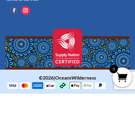
0
©2026|OceansWilderness