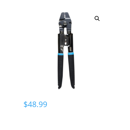
$
48.99