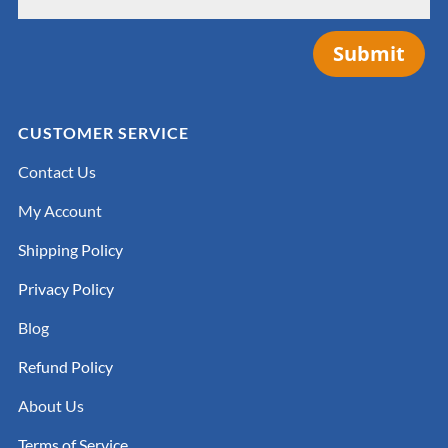
Submit
CUSTOMER SERVICE
Contact Us
My Account
Shipping Policy
Privacy Policy
Blog
Refund Policy
About Us
Terms of Service