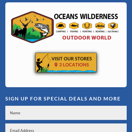
SIGN UP FOR SPECIAL DEALS AND MORE