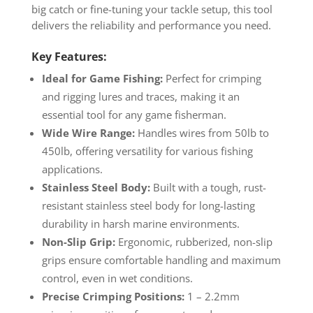
big catch or fine-tuning your tackle setup, this tool
delivers the reliability and performance you need.
Key Features:
Ideal for Game Fishing:
Perfect for crimping
and rigging lures and traces, making it an
essential tool for any game fisherman.
Wide Wire Range:
Handles wires from 50lb to
450lb, offering versatility for various fishing
applications.
Stainless Steel Body:
Built with a tough, rust-
resistant stainless steel body for long-lasting
durability in harsh marine environments.
Non-Slip Grip:
Ergonomic, rubberized, non-slip
grips ensure comfortable handling and maximum
control, even in wet conditions.
Precise Crimping Positions:
1 – 2.2mm