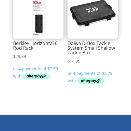
Berkley Horizontal 6
Daiwa D-Box Tackle
Rod Rack
System Small Shallow
Tackle Box
$
29.99
$
14.99