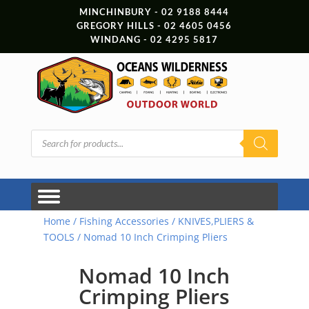
MINCHINBURY - 02 9188 8444
GREGORY HILLS - 02 4605 0456
WINDANG - 02 4295 5817
Products
search
Home
/
Fishing Accessories
/
KNIVES,PLIERS &
TOOLS
/ Nomad 10 Inch Crimping Pliers
Nomad 10 Inch
Crimping Pliers