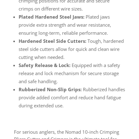
crimping positions for accurate and secure
crimps on different wire sizes.
Plated Hardened Steel Jaws:
Plated jaws
provide extra strength and wear resistance,
ensuring long-term, reliable performance.
Hardened Steel Side Cutters:
Tough, hardened
steel side cutters allow for quick and clean wire
cutting when needed.
Safety Release & Lock:
Equipped with a safety
release and lock mechanism for secure storage
and safe handling.
Rubberized Non-Slip Grips:
Rubberized handles
provide added comfort and reduce hand fatigue
during extended use.
For serious anglers, the Nomad 10-inch Crimping