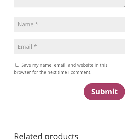
Save my name, email, and website in this
browser for the next time I comment.
Submit
Related products