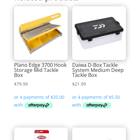
Plano Edge 3700 Hook
Daiwa D-Box Tackle
Storage Mid Tackle
System Medium Deep
Box
Tackle Box
$
79.99
$
21.99