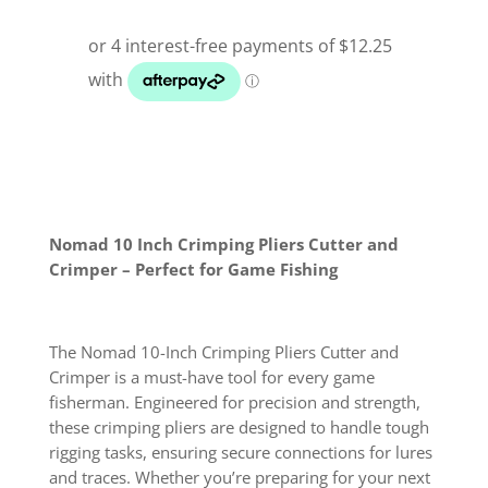
Nomad 10 Inch Crimping Pliers Cutter and
Crimper – Perfect for Game Fishing
The Nomad 10-Inch Crimping Pliers Cutter and
Crimper is a must-have tool for every game
fisherman. Engineered for precision and strength,
these crimping pliers are designed to handle tough
rigging tasks, ensuring secure connections for lures
and traces. Whether you’re preparing for your next