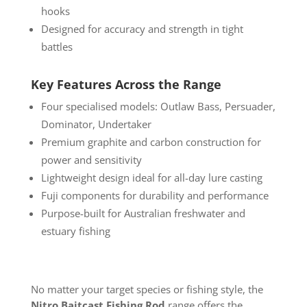
hooks
Designed for accuracy and strength in tight
battles
Key Features Across the Range
Four specialised models: Outlaw Bass, Persuader,
Dominator, Undertaker
Premium graphite and carbon construction for
power and sensitivity
Lightweight design ideal for all-day lure casting
Fuji components for durability and performance
Purpose-built for Australian freshwater and
estuary fishing
No matter your target species or fishing style, the
Nitro Baitcast Fishing Rod
range offers the