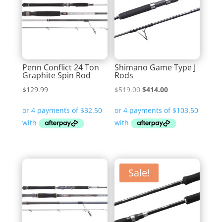
Penn Conflict 24 Ton
Shimano Game Type J
Graphite Spin Rod
Rods
Original
Current
$
129.99
$
519.00
$
414.00
price
price
was:
is:
$519.00.
$414.00.
Sale!