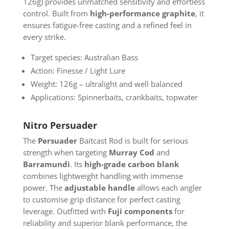
126g) provides unmatched sensitivity and effortless
control. Built from
high-performance graphite
, it
ensures fatigue-free casting and a refined feel in
every strike.
Target species: Australian Bass
Action: Finesse / Light Lure
Weight: 126g – ultralight and well balanced
Applications: Spinnerbaits, crankbaits, topwater
Nitro Persuader
The
Persuader
Baitcast Rod is built for serious
strength when targeting
Murray Cod
and
Barramundi
. Its
high-grade carbon blank
combines lightweight handling with immense
power. The
adjustable handle
allows each angler
to customise grip distance for perfect casting
leverage. Outfitted with
Fuji components
for
reliability and superior blank performance, the