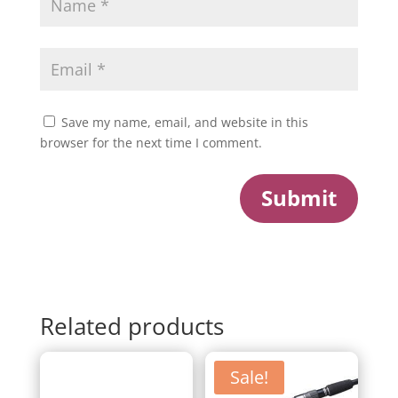
Save my name, email, and website in this
browser for the next time I comment.
Submit
Related products
Sale!