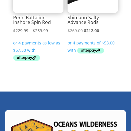
Penn Battalion
Shimano Salty
Inshore Spin Rod
Advance Rods
Price
Original
Current
$
229.99
–
$
259.99
$
269.00
$
212.00
range:
price
price
$229.99
was:
is:
through
$269.00.
$212.00.
$259.99