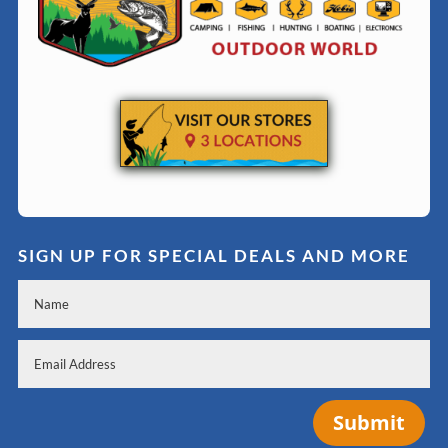
SIGN UP FOR SPECIAL DEALS AND MORE
Submit