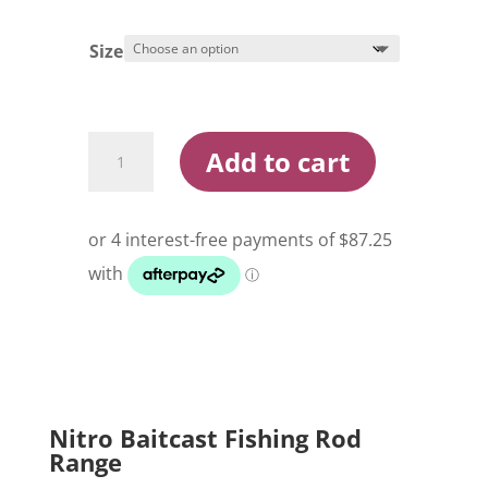
Size
Nitro
Add to cart
Baitcast
Fishing
Rod
quantity
Nitro Baitcast Fishing Rod
Range