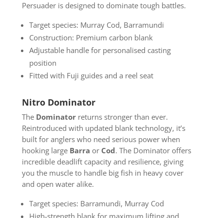
Persuader is designed to dominate tough battles.
Target species: Murray Cod, Barramundi
Construction: Premium carbon blank
Adjustable handle for personalised casting
position
Fitted with Fuji guides and a reel seat
Nitro Dominator
The
Dominator
returns stronger than ever.
Reintroduced with updated blank technology, it’s
built for anglers who need serious power when
hooking large
Barra
or
Cod
. The Dominator offers
incredible deadlift capacity and resilience, giving
you the muscle to handle big fish in heavy cover
and open water alike.
Target species: Barramundi, Murray Cod
High-strength blank for maximum lifting and