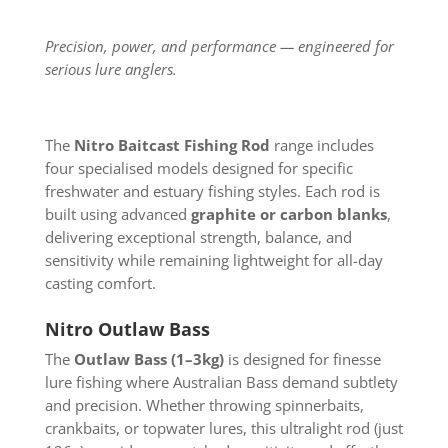
Precision, power, and performance — engineered for
serious lure anglers.
The
Nitro Baitcast Fishing Rod
range includes
four specialised models designed for specific
freshwater and estuary fishing styles. Each rod is
built using advanced
graphite or carbon blanks
,
delivering exceptional strength, balance, and
sensitivity while remaining lightweight for all-day
casting comfort.
Nitro Outlaw Bass
The
Outlaw Bass (1–3kg)
is designed for finesse
lure fishing where Australian Bass demand subtlety
and precision. Whether throwing spinnerbaits,
crankbaits, or topwater lures, this ultralight rod (just