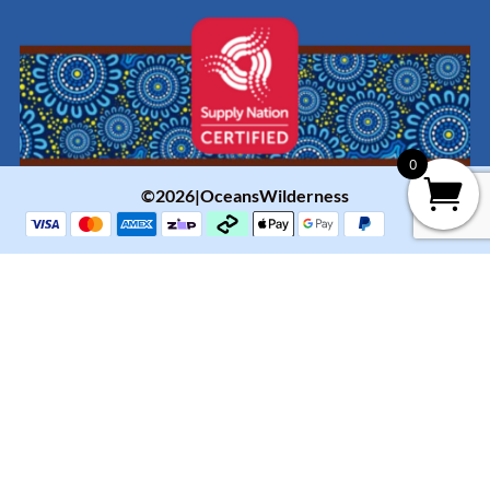
0
©2026|OceansWilderness