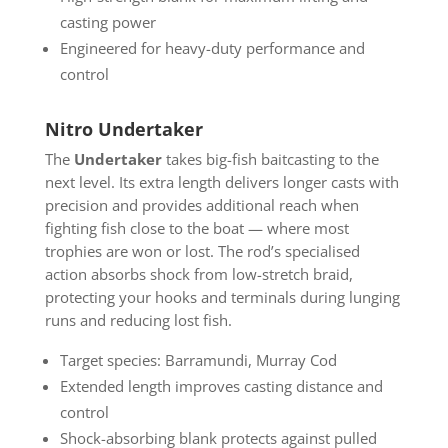
casting power
Engineered for heavy-duty performance and
control
Nitro Undertaker
The
Undertaker
takes big-fish baitcasting to the
next level. Its extra length delivers longer casts with
precision and provides additional reach when
fighting fish close to the boat — where most
trophies are won or lost. The rod’s specialised
action absorbs shock from low-stretch braid,
protecting your hooks and terminals during lunging
runs and reducing lost fish.
Target species: Barramundi, Murray Cod
Extended length improves casting distance and
control
Shock-absorbing blank protects against pulled