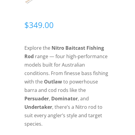
$
349.00
Explore the
Nitro Baitcast Fishing
Rod
range — four high-performance
models built for Australian
conditions. From finesse bass fishing
with the
Outlaw
to powerhouse
barra and cod rods like the
Persuader
,
Dominator
, and
Undertaker
, there’s a Nitro rod to
suit every angler’s style and target
species.