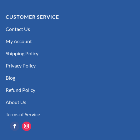
CUSTOMER SERVICE
Contact Us
My Account
Shipping Policy
Privacy Policy
Blog
Refund Policy
About Us
Terms of Service