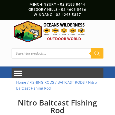
MINCHINBURY - 02 9188 8444
GREGORY HILLS - 02 4605 0456
WINDANG - 02 4295 5817
Products
search
Home
/
FISHING RODS
/
BAITCAST RODS
/ Nitro
Baitcast Fishing Rod
Nitro Baitcast Fishing
Rod