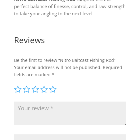
perfect balance of finesse, control, and raw strength
to take your angling to the next level.
Reviews
Be the first to review “Nitro Baitcast Fishing Rod”
Your email address will not be published.
Required
fields are marked
*