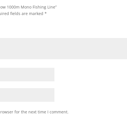
ellow 1000m Mono Fishing Line”
ired fields are marked
*
browser for the next time I comment.