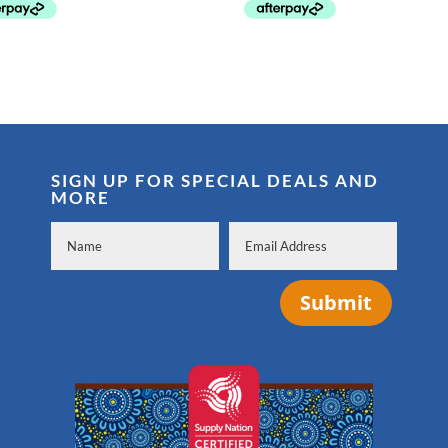
through
through
$38.99
$32.95
SIGN UP FOR SPECIAL DEALS AND
MORE
Submit