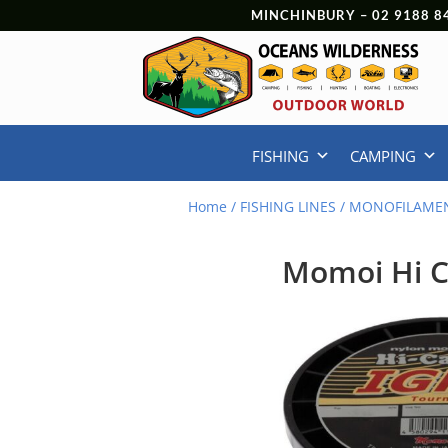
MINCHINBURY –
02 9188 8
FISHING
CAMPING
Home
/
FISHING LINES
/
MONOFILAMEN
Momoi Hi C