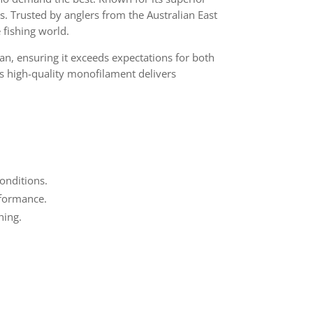
es. Trusted by anglers from the Australian East
 fishing world.
n, ensuring it exceeds expectations for both
is high-quality monofilament delivers
onditions.
erformance.
hing.