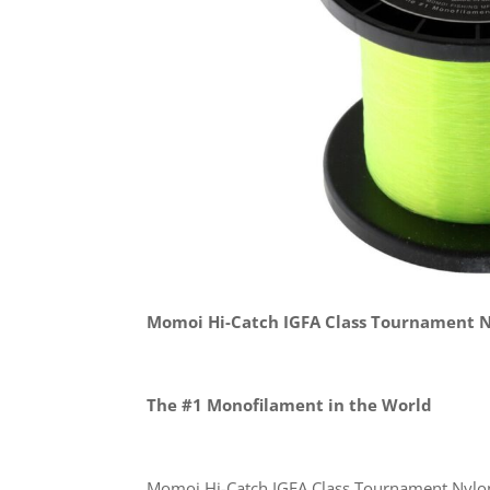
Momoi Hi-Catch IGFA Class Tournament 
The #1 Monofilament in the World
Momoi Hi-Catch IGFA Class Tournament Nylon 