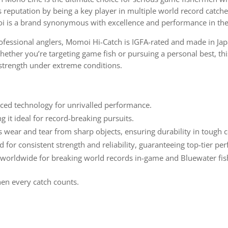
its reputation by being a key player in multiple world record catch
oi is a brand synonymous with excellence and performance in the
essional anglers, Momoi Hi-Catch is IGFA-rated and made in Japa
ether you’re targeting game fish or pursuing a personal best, th
strength under extreme conditions.
ed technology for unrivalled performance.
 it ideal for record-breaking pursuits.
s wear and tear from sharp objects, ensuring durability in tough c
d for consistent strength and reliability, guaranteeing top-tier p
 worldwide for breaking world records in-game and Bluewater fis
hen every catch counts.