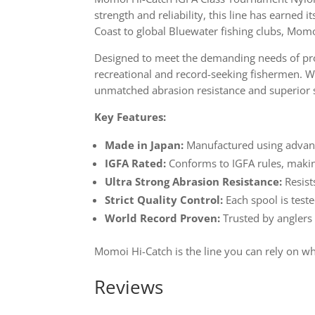
strength and reliability, this line has earned 
Coast to global Bluewater fishing clubs, Mom
Designed to meet the demanding needs of prof
recreational and record-seeking fishermen. Wh
unmatched abrasion resistance and superior 
Key Features:
Made in Japan:
Manufactured using advanc
IGFA Rated:
Conforms to IGFA rules, making
Ultra Strong Abrasion Resistance:
Resist
Strict Quality Control:
Each spool is teste
World Record Proven:
Trusted by anglers
Momoi Hi-Catch is the line you can rely on w
Reviews