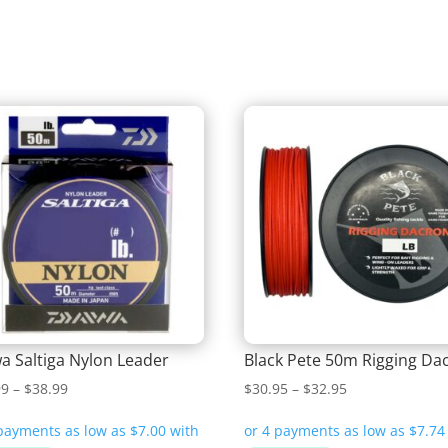
a Saltiga Nylon Leader
Black Pete 50m Rigging Da
Price
Price
99
–
$
38.99
$
30.95
–
$
32.95
range:
range:
$27.99
$30.95