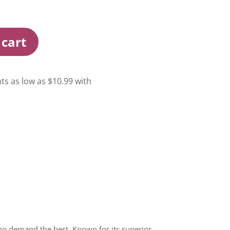
 cart
o demand the best. Known for its superior