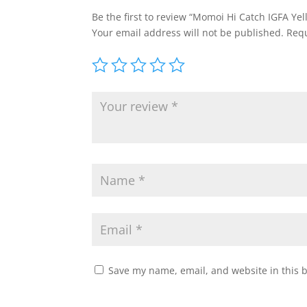
Be the first to review “Momoi Hi Catch IGFA Y
Your email address will not be published.
Requ
Save my name, email, and website in this 