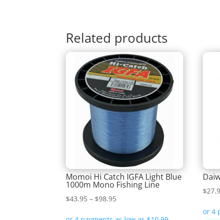
Related products
Momoi Hi Catch IGFA Light Blue
Daiw
1000m Mono Fishing Line
$
27.
Price
$
43.95
–
$
98.95
range: