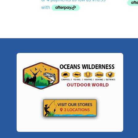
$43.95
through
$98.95