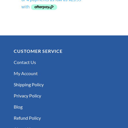
$95.95
through
$219.95
CUSTOMER SERVICE
Contact Us
My Account
Shipping Policy
Privacy Policy
Blog
Refund Policy