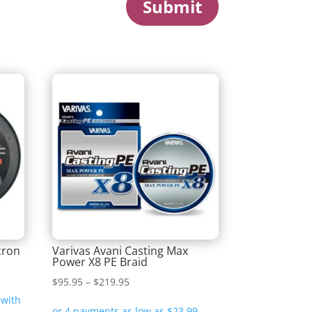
Submit
cron
Varivas Avani Casting Max
Power X8 PE Braid
Price
$
95.95
–
$
219.95
range: