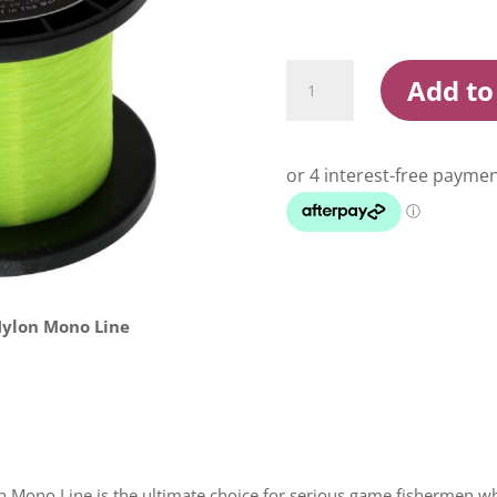
Momoi
Add to
Hi
Catch
IGFA
Yellow
1000m
Mono
Fishing
Line
quantity
Nylon Mono Line
Mono Line is the ultimate choice for serious game fishermen wh