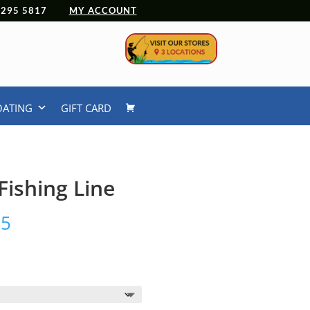
 4295 5817
MY ACCOUNT
OATING
GIFT CARD
ishing Line
Price
95
range:
$43.95
through
$138.95