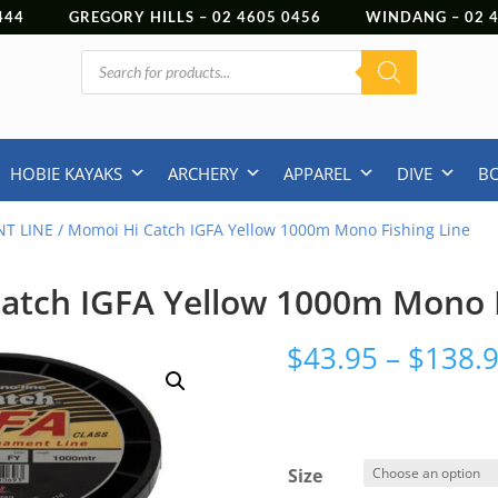
444
GREGORY HILLS –
02 4605 0456
WINDANG –
02
Products
search
HOBIE KAYAKS
ARCHERY
APPAREL
DIVE
B
T LINE
/ Momoi Hi Catch IGFA Yellow 1000m Mono Fishing Line
atch IGFA Yellow 1000m Mono F
$
43.95
–
$
138.
Size