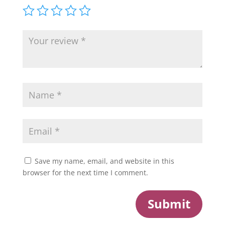
Save my name, email, and website in this
browser for the next time I comment.
Submit