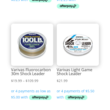
through
through
$32.99
$79.99
Varivas Fluorocarbon
Varivas Light Game
30m Shock Leader
Shock Leader
Price
$
19.99
–
$
109.99
$
21.99
range:
$19.99
through
$109.99