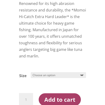
$49.99
Renowned for its high abrasion
resistance and durability, the *Momoi
Hi-Catch Extra Hard Leader* is the
ultimate choice for heavy game
fishing. Manufactured in Japan for
over 100 years, it offers unmatched
toughness and flexibility for serious
anglers targeting big game like tuna
and marlin.
Size
Momoi
Add to cart
Extra