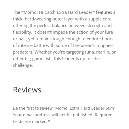
The *Momoi Hi-Catch Extra Hard Leader* features a
thick, hard-wearing outer layer with a supple core,
offering the perfect balance between strength and
flexibility. It doesn’t impede the action of your lure
or bait, yet remains tough enough to endure hours
of intense battle with some of the ocean’s toughest
predators. Whether you’re targeting tuna, marlin, or
other big-game fish, this leader is up for the
challenge.
Reviews
Be the first to review “Momoi Extra Hard Leader 50m”
Your email address will not be published.
Required
fields are marked
*