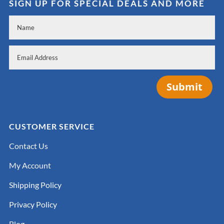
SIGN UP FOR SPECIAL DEALS AND MORE
Submit
CUSTOMER SERVICE
Contact Us
My Account
Shipping Policy
Privacy Policy
Blog