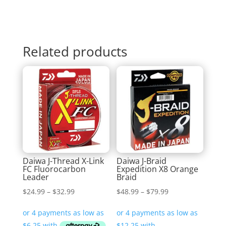
Related products
Daiwa J-Thread X-Link
Daiwa J-Braid
FC Fluorocarbon
Expedition X8 Orange
Leader
Braid
Price
Price
$
24.99
–
$
32.99
$
48.99
–
$
79.99
range:
range:
$24.99
$48.99