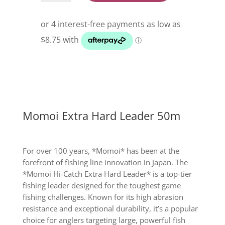
Hard
Leader
50m
quantity
Momoi Extra Hard Leader 50m
For over 100 years, *Momoi* has been at the
forefront of fishing line innovation in Japan. The
*Momoi Hi-Catch Extra Hard Leader* is a top-tier
fishing leader designed for the toughest game
fishing challenges. Known for its high abrasion
resistance and exceptional durability, it’s a popular
choice for anglers targeting large, powerful fish