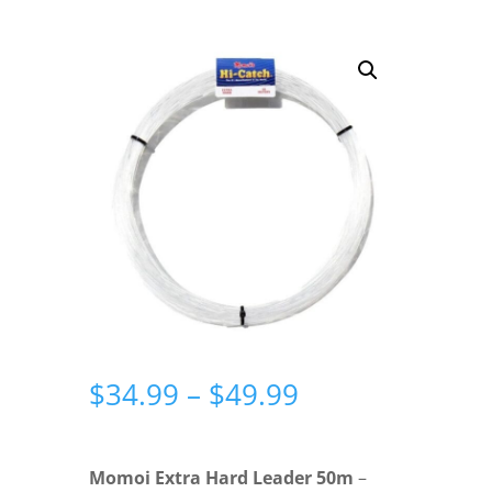
Price
$
34.99
–
$
49.99
range:
$34.99
through
Momoi Extra Hard Leader 50m
–