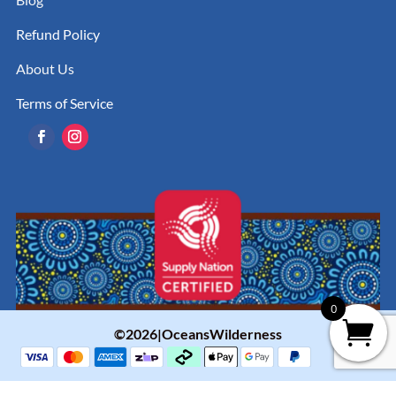
Refund Policy
About Us
Terms of Service
0
©2026|OceansWilderness