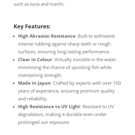
such as tuna and marlin.
Key Features:
High Abrasion Resistance
: Built to withstand
intense rubbing against sharp teeth or rough
surfaces, ensuring long-lasting performance.
Clear in Colour
: Virtually invisible in the water,
minimising the chance of spooking fish while
maintaining strength.
Made in Japan
: Crafted by experts with over 100
years of experience, ensuring premium quality
and reliability.
High Resistance to UV Light
: Resistant to UV
degradation, making it durable even under
prolonged sun exposure.