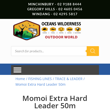
MINCHINBURY - 02 9188 8444
GREGORY HILLS - 02 4605 0456
WINDANG - 02 4295 5817
Products
search
Home
/
FISHING LINES
/
TRACE & LEADER
/
Momoi Extra Hard Leader 50m
Momoi Extra Hard
Leader 50m