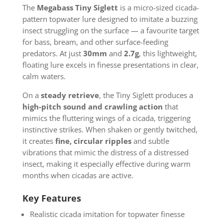
The
Megabass Tiny Siglett
is a micro-sized cicada-
pattern topwater lure designed to imitate a buzzing
insect struggling on the surface — a favourite target
for bass, bream, and other surface-feeding
predators. At just
30mm
and
2.7g
, this lightweight,
floating lure excels in finesse presentations in clear,
calm waters.
On a
steady retrieve
, the Tiny Siglett produces a
high-pitch sound and crawling action
that
mimics the fluttering wings of a cicada, triggering
instinctive strikes. When shaken or
gently twitched,
it creates
fine, circular ripples
and subtle
vibrations that mimic the distress of
a distressed
insect, making it especially effective during warm
months when cicadas are active.
Key Features
Realistic cicada imitation for topwater finesse