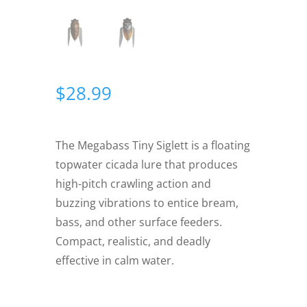
$
28.99
The Megabass Tiny Siglett is a floating
topwater cicada lure that produces
high-pitch crawling action and
buzzing vibrations to entice bream,
bass, and other surface feeders.
Compact, realistic, and deadly
effective in calm water.