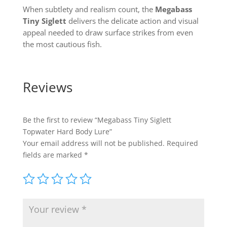
When subtlety and realism count, the
Megabass
Tiny Siglett
delivers the delicate action and visual
appeal needed to draw surface strikes from even
the most cautious fish.
Reviews
Be the first to review “Megabass Tiny Siglett
Topwater Hard Body Lure”
Your email address will not be published.
Required
fields are marked
*