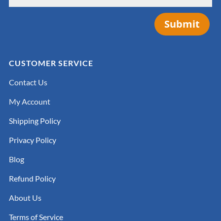
Submit
CUSTOMER SERVICE
Contact Us
My Account
Shipping Policy
Privacy Policy
Blog
Refund Policy
About Us
Terms of Service