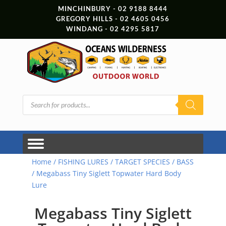
MINCHINBURY - 02 9188 8444
GREGORY HILLS - 02 4605 0456
WINDANG - 02 4295 5817
Products
search
Home
/
FISHING LURES
/
TARGET SPECIES
/
BASS
/ Megabass Tiny Siglett Topwater Hard Body
Lure
Megabass Tiny Siglett