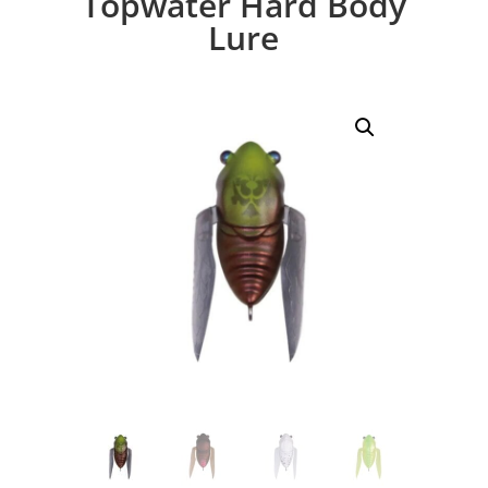
Topwater Hard Body
Lure