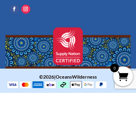
0
©2026|OceansWilderness