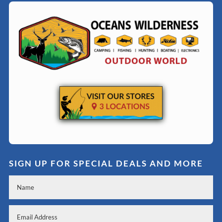
SIGN UP FOR SPECIAL DEALS AND MORE