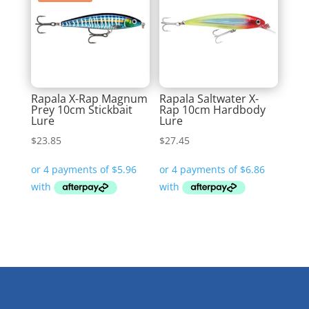
Rapala X-Rap Magnum
Rapala Saltwater X-
Prey 10cm Stickbait
Rap 10cm Hardbody
Lure
Lure
$
23.85
$
27.45