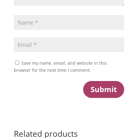
Save my name, email, and website in this
browser for the next time I comment.
Submit
Related products