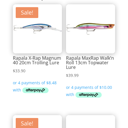
Sale!
Rapala X-Rap Magnum
Rapala MaxRap Walk’n
40 20cm Trolling Lure
Roll 13cm Topwater
Lure
$
33.90
$
39.99
Sale!