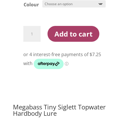
Colour
Megabass
Add to cart
Tiny
Siglett
Topwater
Hard
Body
Lure
quantity
Megabass Tiny Siglett Topwater
Hardbody Lure