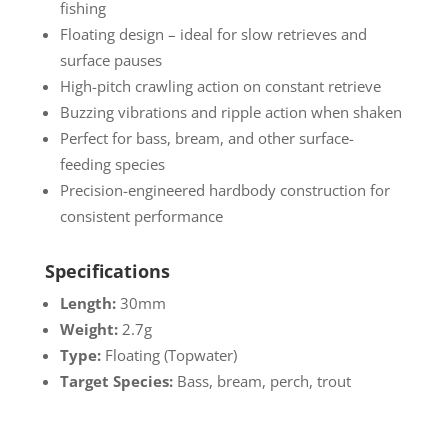
fishing
Floating design – ideal for slow retrieves and
surface pauses
High-pitch crawling action on constant retrieve
Buzzing vibrations and ripple action when shaken
Perfect for bass, bream, and other surface-
feeding species
Precision-engineered hardbody construction for
consistent performance
Specifications
Length:
30mm
Weight:
2.7g
Type:
Floating (Topwater)
Target Species:
Bass, bream, perch, trout