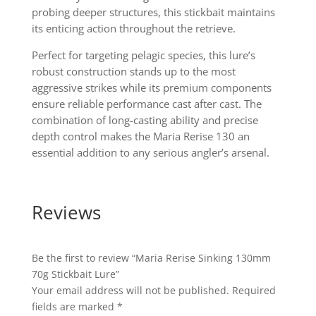
probing deeper structures, this stickbait maintains
its enticing action throughout the retrieve.
Perfect for targeting pelagic species, this lure’s
robust construction stands up to the most
aggressive strikes while its premium components
ensure reliable performance cast after cast. The
combination of long-casting ability and precise
depth control makes the Maria Rerise 130 an
essential addition to any serious angler’s arsenal.
Reviews
Be the first to review “Maria Rerise Sinking 130mm
70g Stickbait Lure”
Your email address will not be published.
Required
fields are marked
*