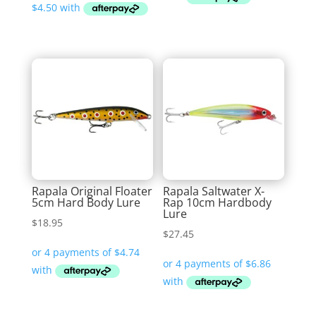
through
$25.99
Rapala Original Floater
Rapala Saltwater X-
5cm Hard Body Lure
Rap 10cm Hardbody
Lure
$
18.95
$
27.45