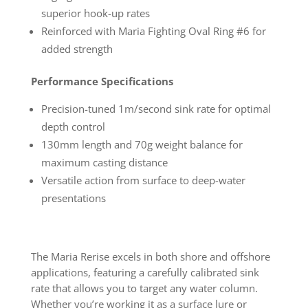
superior hook-up rates
Reinforced with Maria Fighting Oval Ring #6 for
added strength
Performance Specifications
Precision-tuned 1m/second sink rate for optimal
depth control
130mm length and 70g weight balance for
maximum casting distance
Versatile action from surface to deep-water
presentations
The Maria Rerise excels in both shore and offshore
applications, featuring a carefully calibrated sink
rate that allows you to target any water column.
Whether you’re working it as a surface lure or