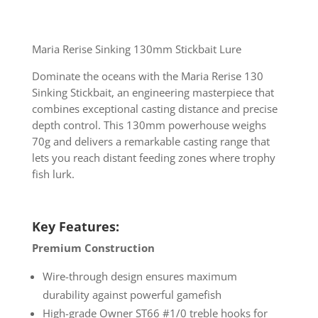
Maria Rerise Sinking 130mm Stickbait Lure
Dominate the oceans with the Maria Rerise 130
Sinking Stickbait, an engineering masterpiece that
combines exceptional casting distance and precise
depth control. This 130mm powerhouse weighs
70g and delivers a remarkable casting range that
lets you reach distant feeding zones where trophy
fish lurk.
Key Features:
Premium Construction
Wire-through design ensures maximum
durability against powerful gamefish
High-grade Owner ST66 #1/0 treble hooks for