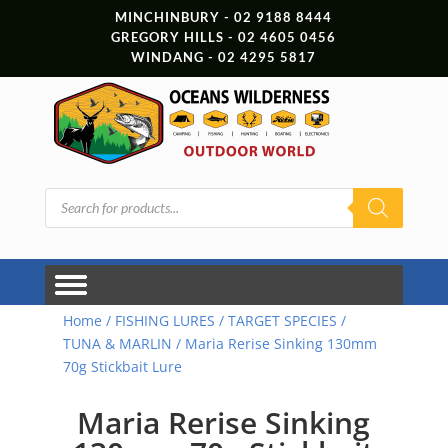
MINCHINBURY - 02 9188 8444
GREGORY HILLS - 02 4605 0456
WINDANG - 02 4295 5817
Products
search
Home
/
FISHING LURES
/
TARGET SPECIES
/
TUNA & MARLIN
/ Maria Rerise Sinking 130mm
70g Stickbait Lure
Maria Rerise Sinking