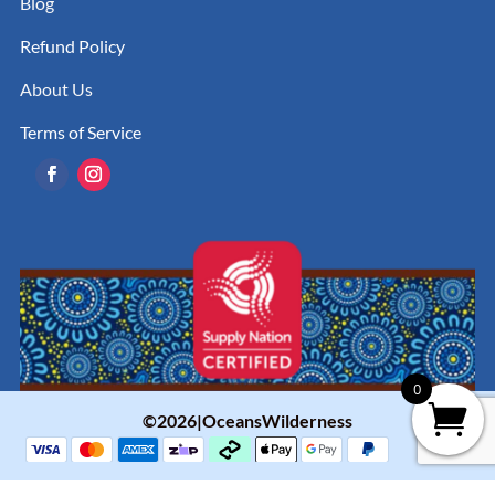
Blog
Refund Policy
About Us
Terms of Service
0
©2026|OceansWilderness