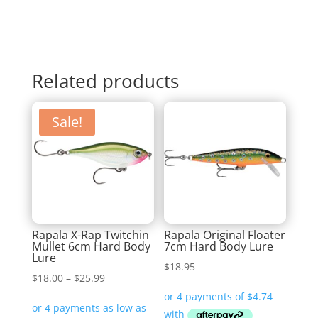
Related products
Sale!
Rapala X-Rap Twitchin
Rapala Original Floater
Mullet 6cm Hard Body
7cm Hard Body Lure
Lure
$
18.95
Price
$
18.00
–
$
25.99
range:
$18.00