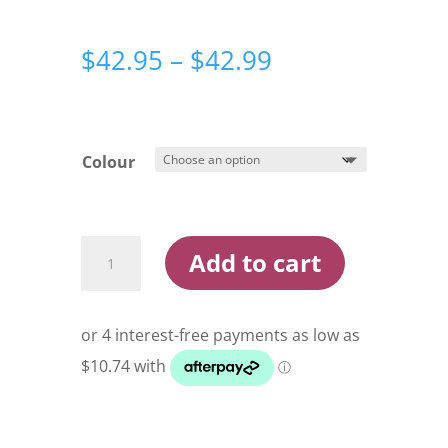
Price
$
42.95
–
$
42.99
range:
$42.95
through
$42.99
Colour
Maria
Add to cart
Rerise
Sinking
130mm
70g
Stickbait
Lure
quantity