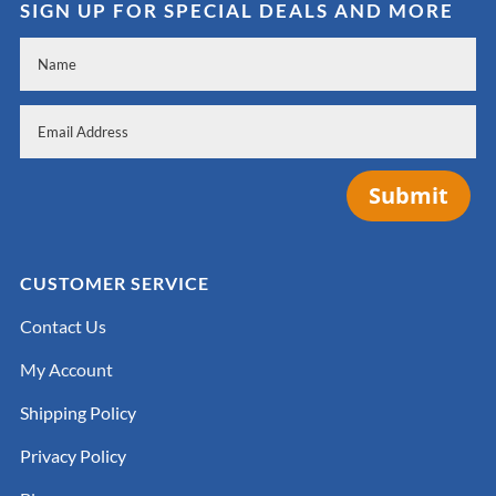
SIGN UP FOR SPECIAL DEALS AND MORE
Submit
CUSTOMER SERVICE
Contact Us
My Account
Shipping Policy
Privacy Policy