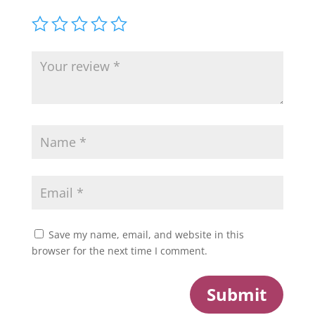
Save my name, email, and website in this
browser for the next time I comment.
Submit