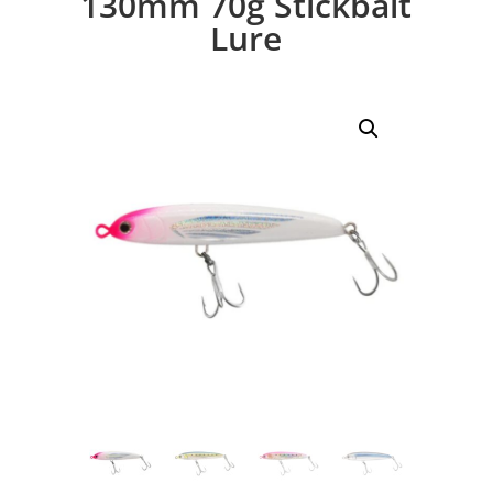
130mm 70g Stickbait
Lure