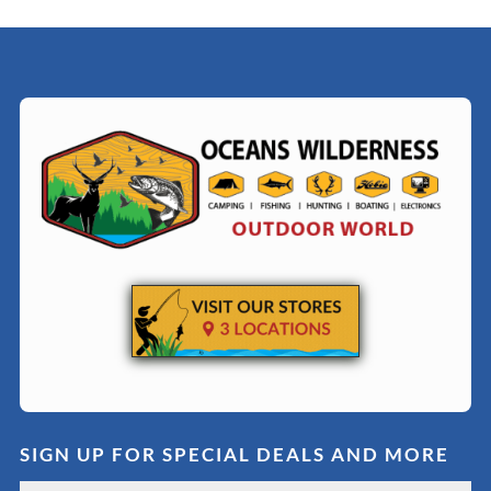
SIGN UP FOR SPECIAL DEALS AND MORE