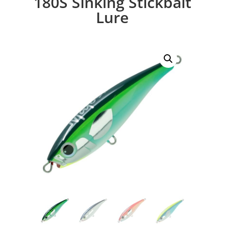
180S Sinking Stickbait
Lure