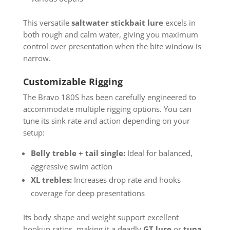
This versatile
saltwater stickbait lure
excels in
both rough and calm water, giving you maximum
control over presentation when the bite window is
narrow.
Customizable Rigging
The Bravo 180S has been carefully engineered to
accommodate multiple rigging options. You can
tune its sink rate and action depending on your
setup:
Belly treble + tail single:
Ideal for balanced,
aggressive swim action
XL trebles:
Increases drop rate and hooks
coverage for deep presentations
Its body shape and weight support excellent
hookup ratios, making it a deadly
GT lure
or
tuna