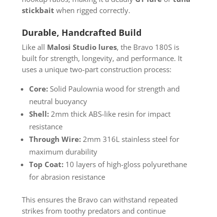
stickbait
when rigged correctly.
Durable, Handcrafted Build
Like all
Malosi Studio lures
, the Bravo 180S is
built for strength, longevity, and performance. It
uses a unique two-part construction process:
Core:
Solid Paulownia wood for strength and
neutral buoyancy
Shell:
2mm thick ABS-like resin for impact
resistance
Through Wire:
2mm 316L stainless steel for
maximum durability
Top Coat:
10 layers of high-gloss polyurethane
for abrasion resistance
This ensures the Bravo can withstand repeated
strikes from toothy predators and continue