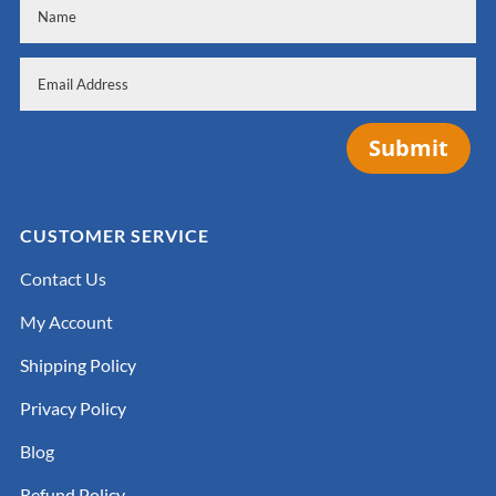
Submit
CUSTOMER SERVICE
Contact Us
My Account
Shipping Policy
Privacy Policy
Blog
Refund Policy