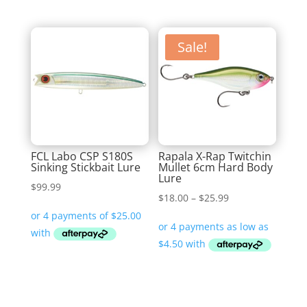
Sale!
FCL Labo CSP S180S
Rapala X-Rap Twitchin
Sinking Stickbait Lure
Mullet 6cm Hard Body
Lure
$
99.99
Price
$
18.00
–
$
25.99
range:
$18.00
through
$25.99