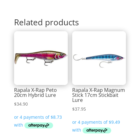
Related products
Rapala X-Rap Peto
Rapala X-Rap Magnum
20cm Hybrid Lure
Stick 17cm Stickbait
Lure
$
34.90
$
37.95