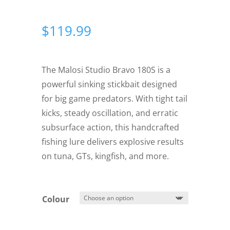
$
119.99
The Malosi Studio Bravo 180S is a
powerful sinking stickbait designed
for big game predators. With tight tail
kicks, steady oscillation, and erratic
subsurface action, this handcrafted
fishing lure delivers explosive results
on tuna, GTs, kingfish, and more.
Colour