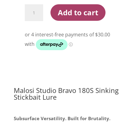
Malosi
Add to cart
Studio
Bravo
180S
Sinking
Stickbait
Lure
quantity
Malosi Studio Bravo 180S Sinking
Stickbait Lure
Subsurface Versatility. Built for Brutality.