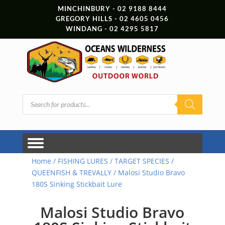
MINCHINBURY - 02 9188 8444
GREGORY HILLS - 02 4605 0456
WINDANG - 02 4295 5817
Products
search
Home
/
FISHING LURES
/
TARGET SPECIES
/
QUEENFISH & TREVALLY
/ Malosi Studio Bravo
180S Sinking Stickbait Lure
Malosi Studio Bravo