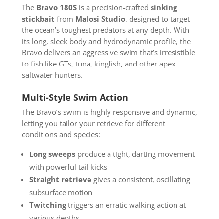
The
Bravo 180S
is a precision-crafted
sinking
stickbait
from
Malosi Studio
, designed to target
the ocean’s toughest predators at any depth. With
its long, sleek body and hydrodynamic profile, the
Bravo delivers an aggressive swim that’s irresistible
to fish like GTs, tuna, kingfish, and other apex
saltwater hunters.
Multi-Style Swim Action
The Bravo’s swim is highly responsive and dynamic,
letting you tailor your retrieve for different
conditions and species:
Long sweeps
produce a tight, darting movement
with powerful tail kicks
Straight retrieve
gives a consistent, oscillating
subsurface motion
Twitching
triggers an erratic walking action at
various depths