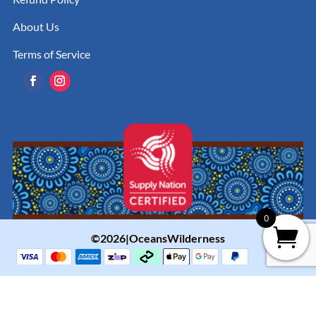
About Us
Terms of Service
0
©2026|OceansWilderness