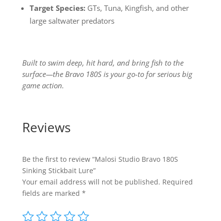
Target Species:
GTs, Tuna, Kingfish, and other
large saltwater predators
Built to swim deep, hit hard, and bring fish to the
surface—the Bravo 180S is your go-to for serious big
game action.
Reviews
Be the first to review “Malosi Studio Bravo 180S
Sinking Stickbait Lure”
Your email address will not be published.
Required
fields are marked
*