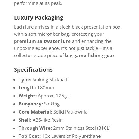
performing at its peak.
Luxury Packaging
Each lure arrives in a sleek black presentation box
with a soft microfiber bag, protecting your
premium saltwater lure
and enhancing the
unboxing experience. It’s not just tackle—it’s a
collector-grade piece of
big game fishing gear
.
Specifications
Type:
Sinking Stickbait
Length:
180mm
Weight:
Approx. 125g ±
Buoyancy:
Sinking
Core Material:
Solid Paulownia
Shell:
ABS-like Resin
Through Wire:
2mm Stainless Steel (316L)
Top Coat:
10x Layers of Polyurethane