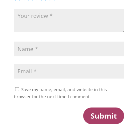
Save my name, email, and website in this
browser for the next time I comment.
Submit