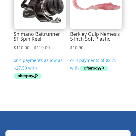
Shimano Baitrunner
Berkley Gulp Nemesis
ST Spin Reel
5 Inch Soft Plastic
Price
$
110.00
–
$
119.00
$
10.90
range:
$110.00
through
$119.00