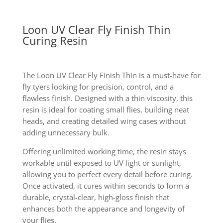
Loon UV Clear Fly Finish Thin
Curing Resin
The Loon UV Clear Fly Finish Thin is a must-have for
fly tyers looking for precision, control, and a
flawless finish. Designed with a thin viscosity, this
resin is ideal for coating small flies, building neat
heads, and creating detailed wing cases without
adding unnecessary bulk.
Offering unlimited working time, the resin stays
workable until exposed to UV light or sunlight,
allowing you to perfect every detail before curing.
Once activated, it cures within seconds to form a
durable, crystal-clear, high-gloss finish that
enhances both the appearance and longevity of
your flies.