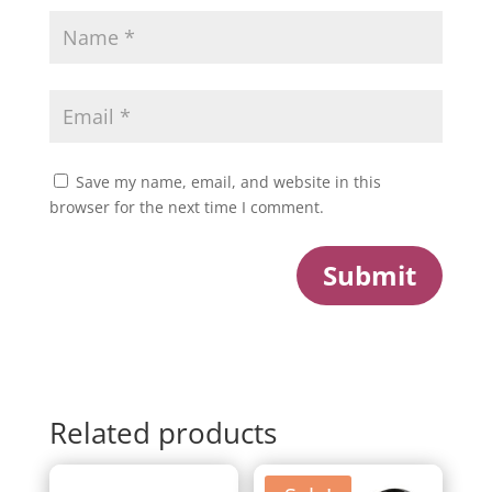
Save my name, email, and website in this
browser for the next time I comment.
Submit
Related products