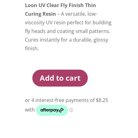
Loon UV Clear Fly Finish Thin
Curing Resin
– A versatile, low-
viscosity UV resin perfect for building
fly heads and coating small patterns.
Cures instantly for a durable, glossy
finish.
Add to cart
Loon
UV
Clear
Fly
Finish
Thin
Curing
Resin
quantity