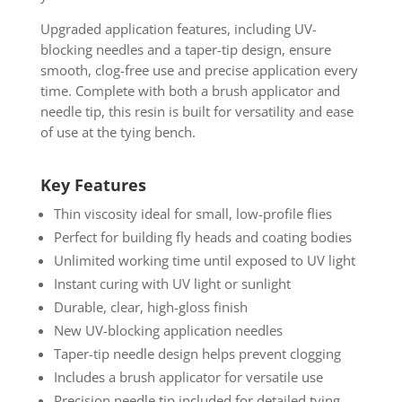
Upgraded application features, including UV-
blocking needles and a taper-tip design, ensure
smooth, clog-free use and precise application every
time. Complete with both a brush applicator and
needle tip, this resin is built for versatility and ease
of use at the tying bench.
Key Features
Thin viscosity ideal for small, low-profile flies
Perfect for building fly heads and coating bodies
Unlimited working time until exposed to UV light
Instant curing with UV light or sunlight
Durable, clear, high-gloss finish
New UV-blocking application needles
Taper-tip needle design helps prevent clogging
Includes a brush applicator for versatile use
Precision needle tip included for detailed tying