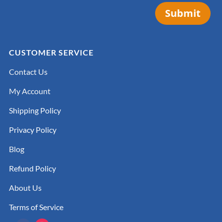
Submit
CUSTOMER SERVICE
Contact Us
My Account
Shipping Policy
Privacy Policy
Blog
Refund Policy
About Us
Terms of Service