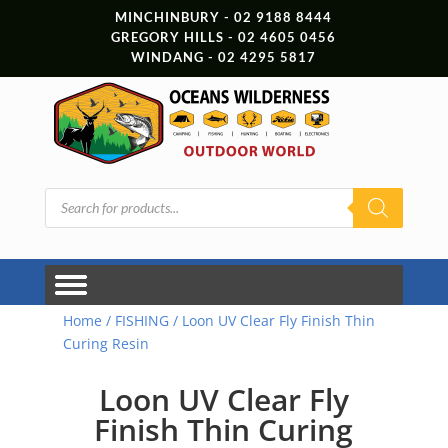
MINCHINBURY - 02 9188 8444
GREGORY HILLS - 02 4605 0456
WINDANG - 02 4295 5817
Products
search
Home
/
FISHING
/ Loon UV Clear Fly Finish Thin
Curing Resin
Loon UV Clear Fly
Finish Thin Curing