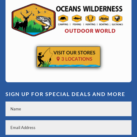
SIGN UP FOR SPECIAL DEALS AND MORE