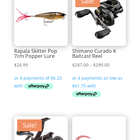
Sale!
Rapala Skitter Pop
Shimano Curado K
7cm Popper Lure
Baitcast Reel
Price
$
24.99
$
247.00
–
$
299.00
range:
$247.00
through
$299.00
Sale!