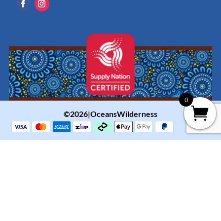
0
©2026|OceansWilderness