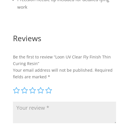
work
Reviews
Be the first to review “Loon UV Clear Fly Finish Thin
Curing Resin”
Your email address will not be published.
Required
fields are marked
*