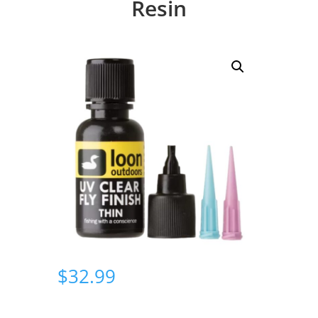
Resin
$
32.99