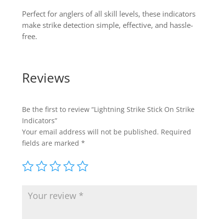
Perfect for anglers of all skill levels, these indicators
make strike detection simple, effective, and hassle-
free.
Reviews
Be the first to review “Lightning Strike Stick On Strike
Indicators”
Your email address will not be published.
Required
fields are marked
*