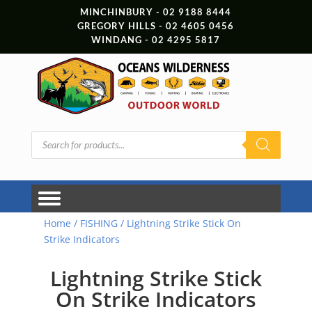
MINCHINBURY - 02 9188 8444
GREGORY HILLS - 02 4605 0456
WINDANG - 02 4295 5817
Products
search
Home
/
FISHING
/ Lightning Strike Stick On
Strike Indicators
Lightning Strike Stick
On Strike Indicators