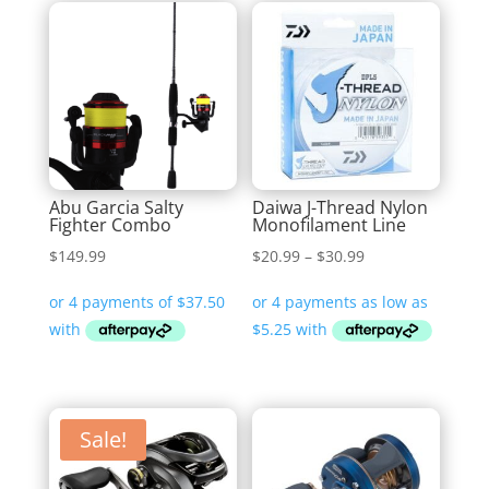
Abu Garcia Salty
Daiwa J-Thread Nylon
Fighter Combo
Monofilament Line
Price
$
149.99
$
20.99
–
$
30.99
range:
$20.99
through
$30.99
Sale!