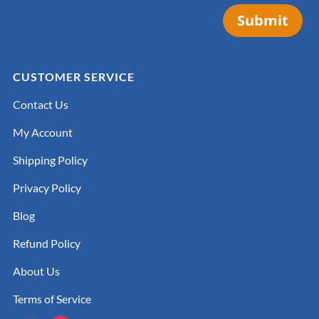
Submit
CUSTOMER SERVICE
Contact Us
My Account
Shipping Policy
Privacy Policy
Blog
Refund Policy
About Us
Terms of Service