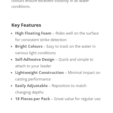
colours ensure excellent visibility in all water
conditions.
Key Features
High Floating Foam
– Rides well on the surface
for consistent strike detection
Bright Colours
– Easy to track on the water in
various light conditions
Self-Adhesive Design
– Quick and simple to
attach to your leader
Lightweight Construction
– Minimal impact on
casting performance
Easily Adjustable
– Reposition to match
changing depths
18 Pieces per Pack
– Great value for regular use