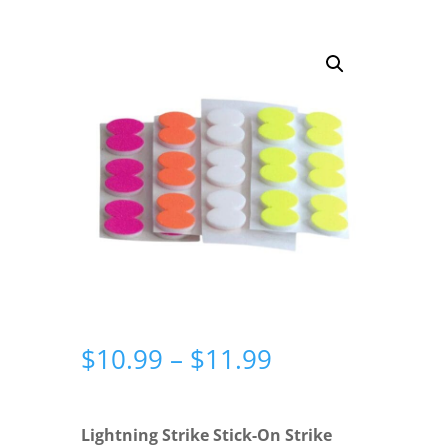
Price
$
10.99
–
$
11.99
range:
$10.99
through
Lightning Strike Stick-On Strike