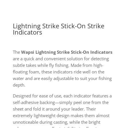
Lightning Strike Stick-On Strike
Indicators
The
Wapsi Lightning Strike Stick-On Indicators
are a quick and convenient solution for detecting
subtle takes while fly fishing. Made from high-
floating foam, these indicators ride well on the
water and are easily adjustable to suit your fishing
depth.
Designed for ease of use, each indicator features a
self-adhesive backing—simply peel one from the
sheet and fold it around your leader. Their
extremely lightweight design makes them almost
unnoticeable during casting, while the bright