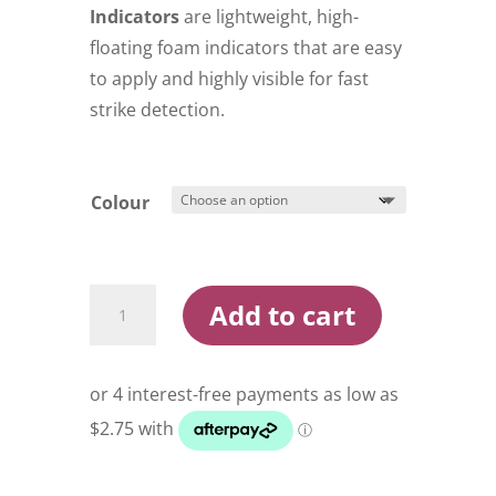
$11.99
Indicators
are lightweight, high-
floating foam indicators that are easy
to apply and highly visible for fast
strike detection.
Colour
Lightning
Add to cart
Strike
Stick
On
Strike
Indicators
quantity