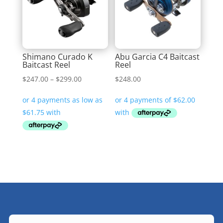
Shimano Curado K
Abu Garcia C4 Baitcast
Baitcast Reel
Reel
Price
$
247.00
–
$
299.00
$
248.00
range:
$247.00
through
$299.00