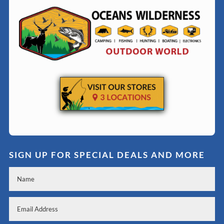
SIGN UP FOR SPECIAL DEALS AND MORE