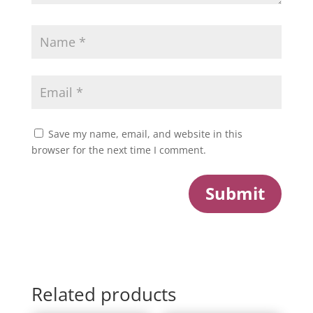
Save my name, email, and website in this
browser for the next time I comment.
Submit
Related products