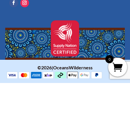
0
©2026|OceansWilderness