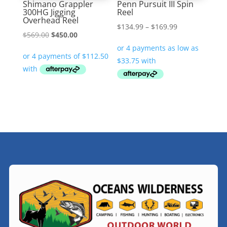
Shimano Grappler
Penn Pursuit III Spin
300HG Jigging
Reel
Overhead Reel
Price
$
134.99
–
$
169.99
Original
Current
$
569.00
$
450.00
range:
price
price
$134.99
was:
is:
through
$569.00.
$450.00.
$169.99