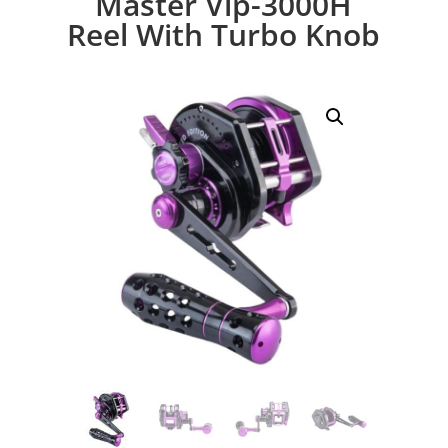
Master Vip-3000H
Reel With Turbo Knob