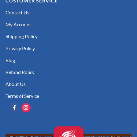
CUSTOMER SERVICE
Contact Us
My Account
Shipping Policy
Privacy Policy
Blog
Refund Policy
About Us
Terms of Service