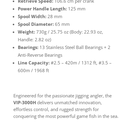
Retrieve Speed:
106.6 cm per crank
Power Handle Length:
125 mm
Spool Width:
28 mm
Spool Diameter:
65 mm
Weight:
730g / 25.75 oz (Body: 22.93 oz,
Handle: 2.82 oz)
Bearings:
13 Stainless Steel Ball Bearings + 2
Anti-Reverse Bearings
Line Capacity:
#2.5 – 420m / 1312 ft, #3.5 –
600m / 1968 ft
Engineered for the passionate jigging angler, the
VIP-3000H
delivers unmatched innovation,
effortless control, and rugged strength for
conquering the most powerful game fish in the sea.