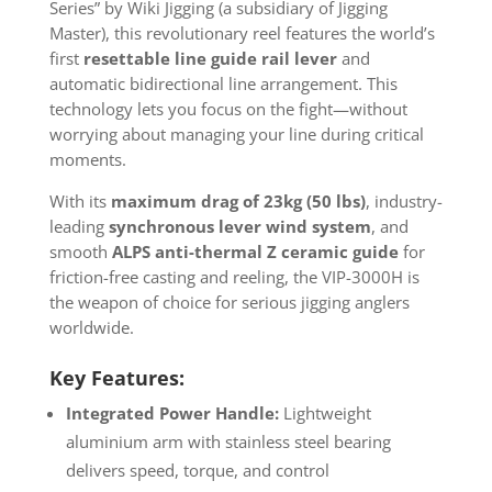
Series” by Wiki Jigging (a subsidiary of Jigging
Master), this revolutionary reel features the world’s
first
resettable line guide rail lever
and
automatic bidirectional line arrangement. This
technology lets you focus on the fight—without
worrying about managing your line during critical
moments.
With its
maximum drag of 23kg (50 lbs)
, industry-
leading
synchronous lever wind system
, and
smooth
ALPS anti-thermal Z ceramic guide
for
friction-free casting and reeling, the VIP-3000H is
the weapon of choice for serious jigging anglers
worldwide.
Key Features:
Integrated Power Handle:
Lightweight
aluminium arm with stainless steel bearing
delivers speed, torque, and control