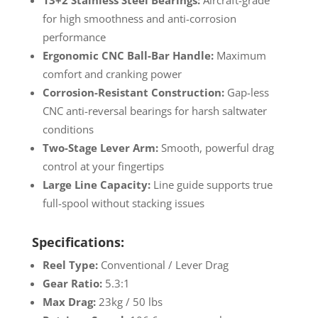
13+2 Stainless Steel Bearings:
Aircraft-grade
for high smoothness and anti-corrosion
performance
Ergonomic CNC Ball-Bar Handle:
Maximum
comfort and cranking power
Corrosion-Resistant Construction:
Gap-less
CNC anti-reversal bearings for harsh saltwater
conditions
Two-Stage Lever Arm:
Smooth, powerful drag
control at your fingertips
Large Line Capacity:
Line guide supports true
full-spool without stacking issues
Specifications:
Reel Type:
Conventional / Lever Drag
Gear Ratio:
5.3:1
Max Drag:
23kg / 50 lbs