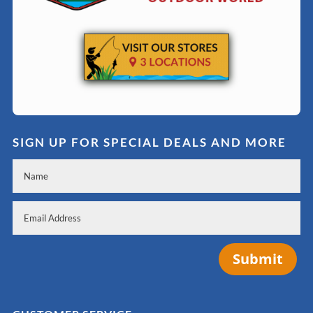
SIGN UP FOR SPECIAL DEALS AND MORE
Submit