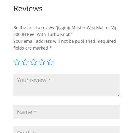
Reviews
Be the first to review “Jigging Master Wiki Master Vip-
3000H Reel With Turbo Knob”
Your email address will not be published.
Required
fields are marked
*