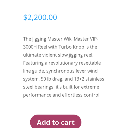
$
2,200.00
The Jigging Master Wiki Master VIP-
3000H Reel with Turbo Knob is the
ultimate violent slow jigging reel.
Featuring a revolutionary resettable
line guide, synchronous lever wind
system, 50 lb drag, and 13+2 stainless
steel bearings, it’s built for extreme
performance and effortless control.
Add to cart
Jigging