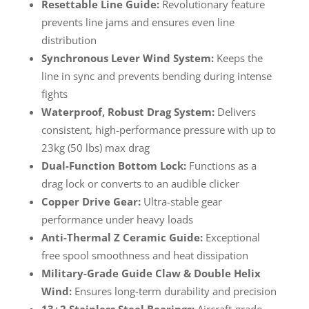
Resettable Line Guide:
Revolutionary feature
prevents line jams and ensures even line
distribution
Synchronous Lever Wind System:
Keeps the
line in sync and prevents bending during intense
fights
Waterproof, Robust Drag System:
Delivers
consistent, high-performance pressure with up to
23kg (50 lbs) max drag
Dual-Function Bottom Lock:
Functions as a
drag lock or converts to an audible clicker
Copper Drive Gear:
Ultra-stable gear
performance under heavy loads
Anti-Thermal Z Ceramic Guide:
Exceptional
free spool smoothness and heat dissipation
Military-Grade Guide Claw & Double Helix
Wind:
Ensures long-term durability and precision