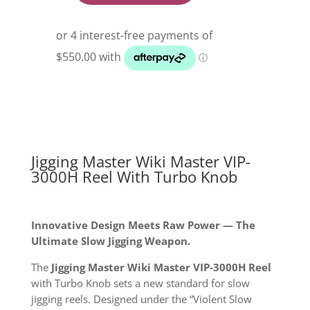
Master
Wiki
Master
Vip-
3000H
Reel
With
Turbo
Knob
quantity
Jigging Master Wiki Master VIP-
3000H Reel With Turbo Knob
Innovative Design Meets Raw Power — The
Ultimate Slow Jigging Weapon.
The
Jigging Master Wiki Master VIP-3000H Reel
with Turbo Knob sets a new standard for slow
jigging reels. Designed under the “Violent Slow