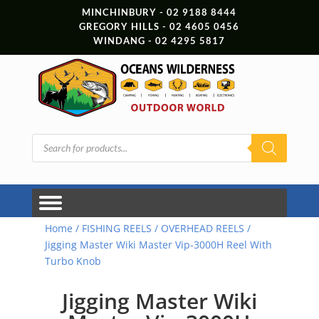
MINCHINBURY - 02 9188 8444
GREGORY HILLS - 02 4605 0456
WINDANG - 02 4295 5817
Products
search
Home
/
FISHING REELS
/
OVERHEAD REELS
/
Jigging Master Wiki Master Vip-3000H Reel With
Turbo Knob
Jigging Master Wiki