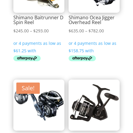
Shimano Baitrunner D
Shimano Ocea Jigger
Spin Reel
Overhead Reel
Price
Price
$
245.00
–
$
293.00
$
635.00
–
$
782.00
range:
range:
$245.00
$635.00
through
through
$293.00
$782.00
Sale!