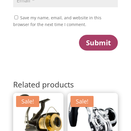
Save my name, email, and website in this
browser for the next time I comment.
Submit
Related products
Sale!
Sale!