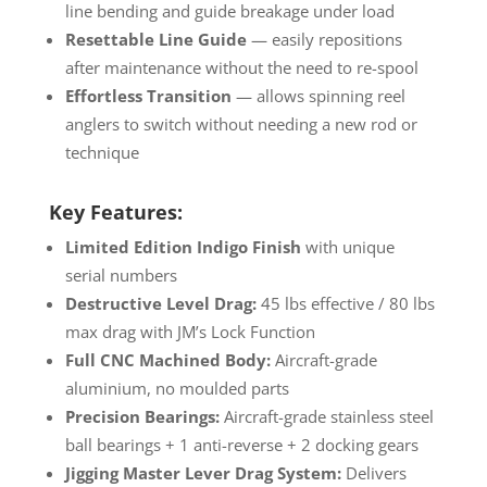
line bending and guide breakage under load
Resettable Line Guide
— easily repositions
after maintenance without the need to re-spool
Effortless Transition
— allows spinning reel
anglers to switch without needing a new rod or
technique
Key Features:
Limited Edition Indigo Finish
with unique
serial numbers
Destructive Level Drag:
45 lbs effective / 80 lbs
max drag with JM’s Lock Function
Full CNC Machined Body:
Aircraft-grade
aluminium, no moulded parts
Precision Bearings:
Aircraft-grade stainless steel
ball bearings + 1 anti-reverse + 2 docking gears
Jigging Master Lever Drag System:
Delivers