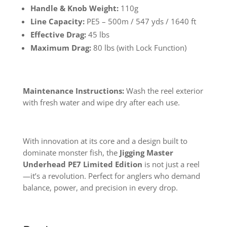
Handle & Knob Weight:
110g
Line Capacity:
PE5 – 500m / 547 yds / 1640 ft
Effective Drag:
45 lbs
Maximum Drag:
80 lbs (with Lock Function)
Maintenance Instructions:
Wash the reel exterior
with fresh water and wipe dry after each use.
With innovation at its core and a design built to
dominate monster fish, the
Jigging Master
Underhead PE7 Limited Edition
is not just a reel
—it’s a revolution. Perfect for anglers who demand
balance, power, and precision in every drop.