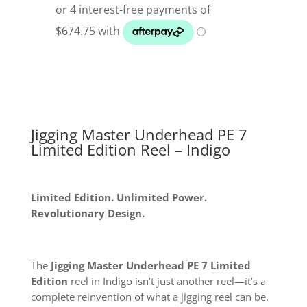
PE
7
Limited
Edition
Underhead
Reel
quantity
Jigging Master Underhead PE 7
Limited Edition Reel – Indigo
Limited Edition. Unlimited Power.
Revolutionary Design.
The
Jigging Master Underhead PE 7 Limited
Edition
reel in Indigo isn’t just another reel—it’s a
complete reinvention of what a jigging reel can be.