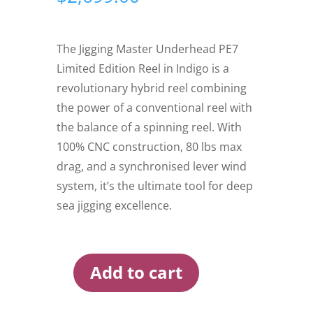
The Jigging Master Underhead PE7
Limited Edition Reel in Indigo is a
revolutionary hybrid reel combining
the power of a conventional reel with
the balance of a spinning reel. With
100% CNC construction, 80 lbs max
drag, and a synchronised lever wind
system, it’s the ultimate tool for deep
sea jigging excellence.
Add to cart
Jigging
Master
Underhead