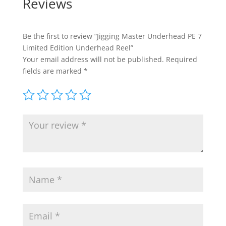
Reviews
Be the first to review “Jigging Master Underhead PE 7
Limited Edition Underhead Reel”
Your email address will not be published.
Required
fields are marked
*