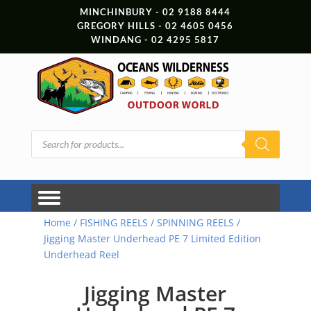
MINCHINBURY - 02 9188 8444
GREGORY HILLS - 02 4605 0456
WINDANG - 02 4295 5817
Products
search
Home
/
FISHING REELS
/
SPINNING REELS
/
Jigging Master Underhead PE 7 Limited Edition
Underhead Reel
Jigging Master