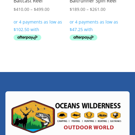
Baitcast Reel
Baitrunner Spin Reel
Price
Price
$
410.00
–
$
499.00
$
189.00
–
$
261.00
range:
range:
$410.00
$189.00
through
through
$499.00
$261.00