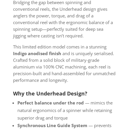
Bridging the gap between spinning and
conventional reels, the Underhead design gives
anglers the power, torque, and drag of a
conventional reel with the ergonomic balance of a
spinning setup—perfectly suited for deep sea
jigging where casting isn’t required.
This limited edition model comes in a stunning
Indigo anodised finish
and is uniquely serialised.
Crafted from a solid block of military-grade
aluminium via 100% CNC machining, each reel is
precision-built and hand-assembled for unmatched
performance and longevity.
Why the Underhead Design?
Perfect balance under the rod
— mimics the
natural ergonomics of a spinner while retaining
superior drag and torque
Synchronous Line Guide System
— prevents