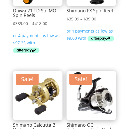
Daiwa 21 TD Sol MQ
Shimano FX Spin Reel
Spin Reels
Price
$
35.99
–
$
39.00
Price
$
389.00
–
$
418.00
range:
range:
$35.99
$389.00
through
through
$39.00
$418.00
Sale!
Sale!
Shimano Calcutta B
Shimano OC