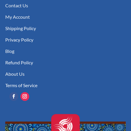
Contact Us
My Account
Shipping Policy
Privacy Policy
Blog
Refund Policy
About Us
Terms of Service