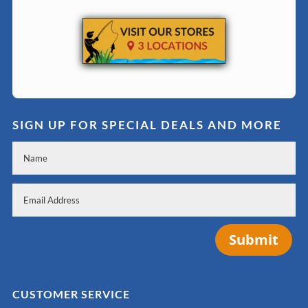
SIGN UP FOR SPECIAL DEALS AND MORE
Submit
CUSTOMER SERVICE