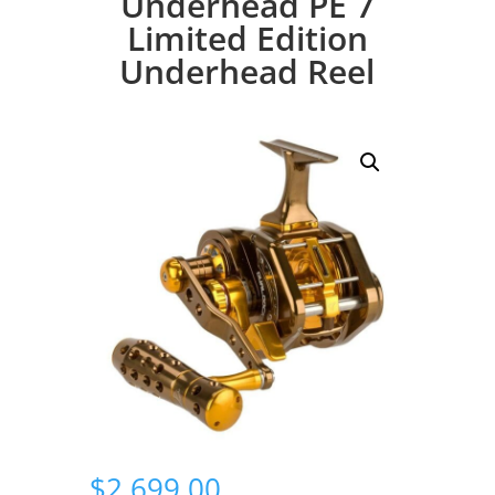
Underhead PE 7
Limited Edition
Underhead Reel
$
2,699.00