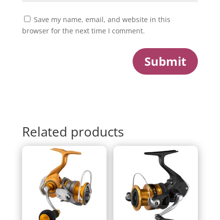
Save my name, email, and website in this
browser for the next time I comment.
Submit
Related products