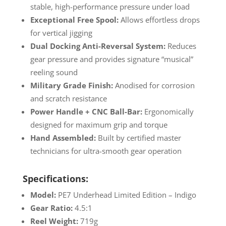
stable, high-performance pressure under load
Exceptional Free Spool:
Allows effortless drops
for vertical jigging
Dual Docking Anti-Reversal System:
Reduces
gear pressure and provides signature “musical”
reeling sound
Military Grade Finish:
Anodised for corrosion
and scratch resistance
Power Handle + CNC Ball-Bar:
Ergonomically
designed for maximum grip and torque
Hand Assembled:
Built by certified master
technicians for ultra-smooth gear operation
Specifications:
Model:
PE7 Underhead Limited Edition – Indigo
Gear Ratio:
4.5:1
Reel Weight:
719g