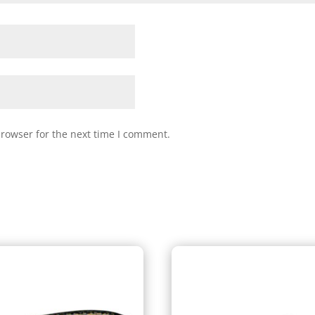
browser for the next time I comment.