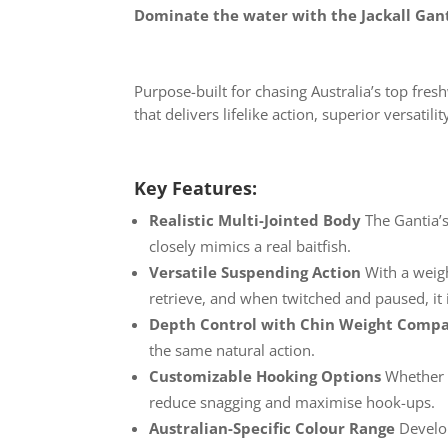
Dominate the water with the Jackall Ganti
Purpose-built for chasing Australia’s top fres
that delivers lifelike action, superior versat
Key Features:
Realistic Multi-Jointed Body
The Gantia’
closely mimics a real baitfish.
Versatile Suspending Action
With a weig
retrieve, and when twitched and paused, it im
Depth Control with Chin Weight
Compat
the same natural action.
Customizable Hooking
Options
Whether y
reduce snagging and maximise hook-ups.
Australian-Specific Colour
Range
Develo