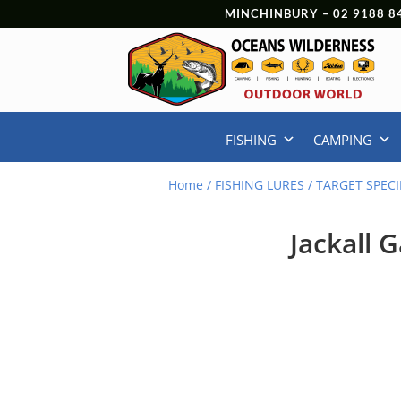
MINCHINBURY –
02 9188 8
FISHING
CAMPING
Home
/
FISHING LURES
/
TARGET SPECI
Jackall 