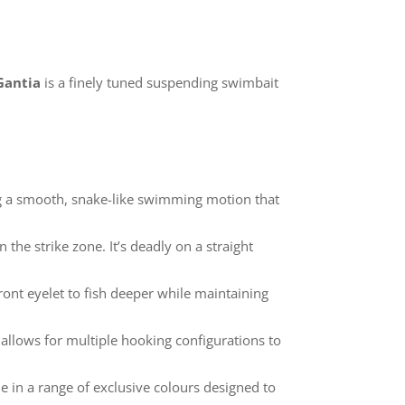
 Gantia
is a finely tuned suspending swimbait
ing a smooth, snake-like swimming motion that
n the strike zone. It’s deadly on a straight
ont eyelet to fish deeper while maintaining
 allows for multiple hooking configurations to
ble in a range of exclusive colours designed to