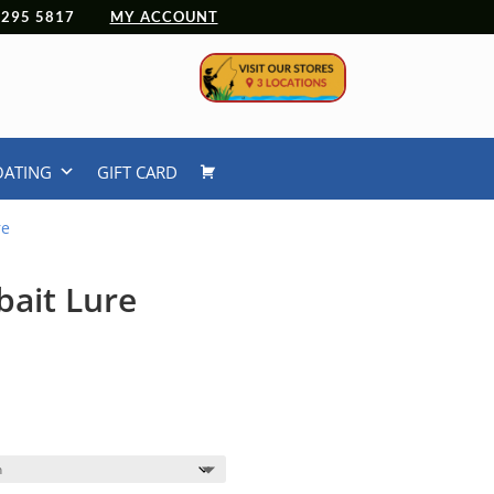
 4295 5817
MY ACCOUNT
OATING
GIFT CARD
re
bait Lure