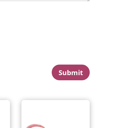
Submit