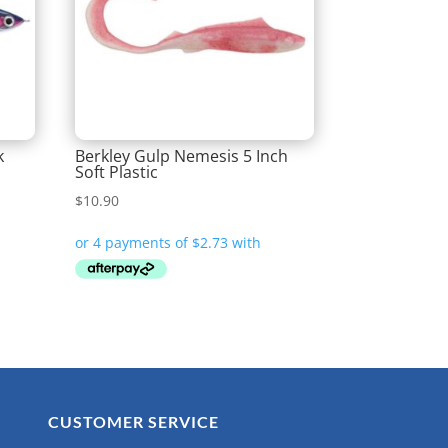
k
Berkley Gulp Nemesis 5 Inch
Soft Plastic
$
10.90
CUSTOMER SERVICE