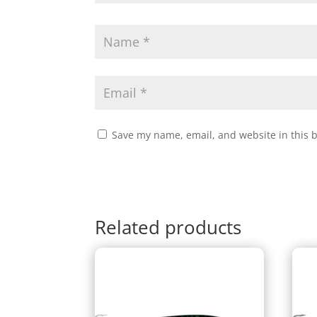
Save my name, email, and website in this 
Related products