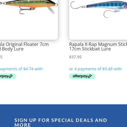
la Original Floater 7cm
Rapala X-Rap Magnum Stic
 Body Lure
17cm Stickbait Lure
95
$
37.95
SIGN UP FOR SPECIAL DEALS AND
MORE