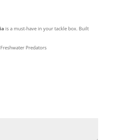
ia
is a must-have in your tackle box. Built
Freshwater Predators