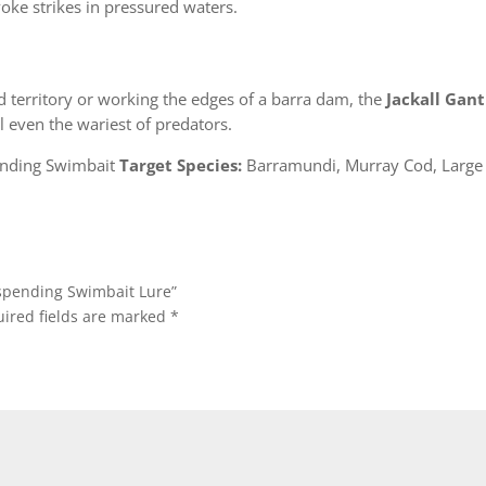
voke strikes in pressured waters.
d territory or working the edges of a barra dam, the
Jackall Gant
 even the wariest of predators.
nding Swimbait
Target Species:
Barramundi, Murray Cod, Large 
Suspending Swimbait Lure”
ired fields are marked
*