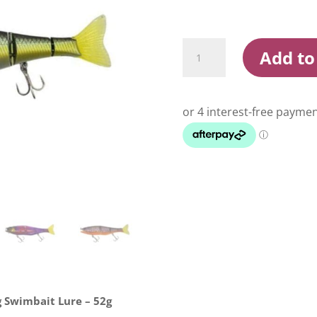
Jackall
Add to
Gantia
Jointed
Suspending
Swimbait
Lure
quantity
 Swimbait Lure – 52g