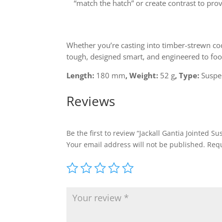
“match the hatch” or create contrast to pro
Whether you’re casting into timber-strewn co
tough, designed smart, and engineered to fool
Length:
180 mm
, Weight
:
52 g
, Type
:
Suspe
Reviews
Be the first to review “Jackall Gantia Jointed 
Your email address will not be published.
Requ