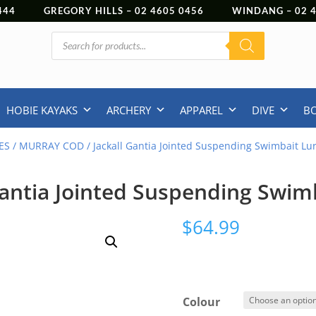
444
GREGORY HILLS –
02 4605 0456
WINDANG –
02
Products
search
HOBIE KAYAKS
ARCHERY
APPAREL
DIVE
B
ES
/
MURRAY COD
/ Jackall Gantia Jointed Suspending Swimbait Lu
Gantia Jointed Suspending Swim
$
64.99
Colour