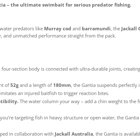
a – the ultimate swimbait for serious predator fishing.
hwater predators like
Murray cod
and
barramundi
, the
Jackall
ility, and unmatched performance straight from the pack.
s four-section body is connected with ultra-durable joints, creat
ht of
52g
and a length of
180mm
, the Gantia suspends perfectly i
itates an injured baitfish to trigger reaction bites.
ibility.
The water column your way – add a chin weight to the fr
ou’re targeting fish in heavy structure or open water, the Gantia
ped in collaboration with
Jackall Australia
, the Gantia is availa