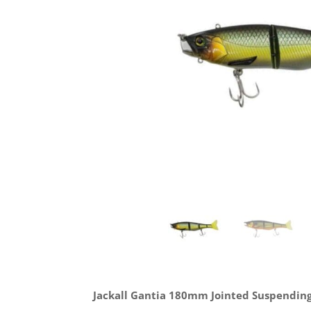
Jackall Gantia 180mm Jointed Suspending