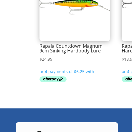
Rapala Countdown Magnum
Rapa
9cm Sinking Hardbody Lure
Hard
$
24.99
$
18.