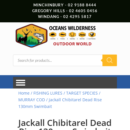
MINCHINBURY - 02 9188 8444
GREGORY HILLS - 02 4605 0456
WINDANG - 02 4295 5817
Products
search
Home
/
FISHING LURES
/
TARGET SPECIES
/
MURRAY COD
/ Jackall Chibitarel Dead Rise
130mm Swimbait
Jackall Chibitarel Dead