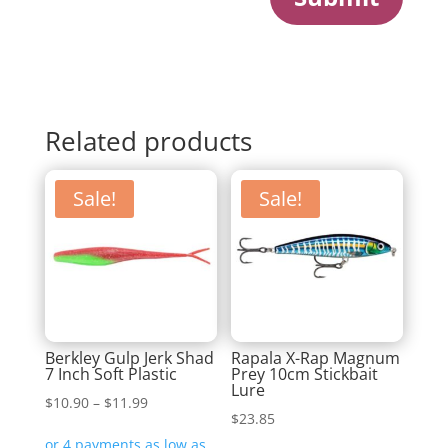
Related products
Sale!
Sale!
Berkley Gulp Jerk Shad
Rapala X-Rap Magnum
7 Inch Soft Plastic
Prey 10cm Stickbait
Lure
Price
$
10.90
–
$
11.99
$
23.85
range: