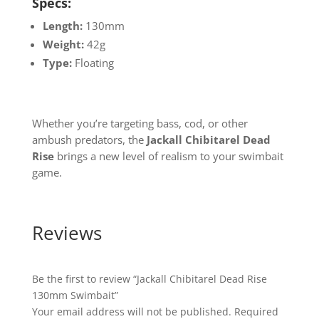
Specs:
Length:
130mm
Weight:
42g
Type:
Floating
Whether you’re targeting bass, cod, or other
ambush predators, the
Jackall Chibitarel Dead
Rise
brings a new level of realism to your swimbait
game.
Reviews
Be the first to review “Jackall Chibitarel Dead Rise
130mm Swimbait”
Your email address will not be published.
Required