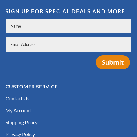
SIGN UP FOR SPECIAL DEALS AND MORE
Submit
CUSTOMER SERVICE
Contact Us
My Account
Shipping Policy
Privacy Policy