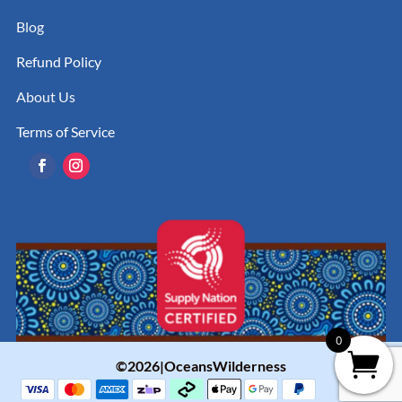
Blog
Refund Policy
About Us
Terms of Service
0
©2026|OceansWilderness