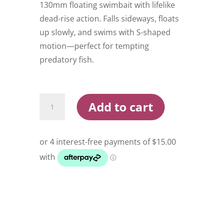
130mm floating swimbait with lifelike
dead-rise action. Falls sideways, floats
up slowly, and swims with S-shaped
motion—perfect for tempting
predatory fish.
Jackall
Add to cart
Chibitarel
Dead
Rise
130mm
Swimbait
quantity