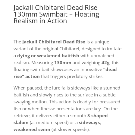
Jackall Chibitarel Dead Rise
130mm Swimbait – Floating
Realism in Action
The
Jackall Chibitarel Dead Rise
is a unique
variant of the original Chibitarel, designed to imitate
a
dying or weakened baitfish
with unmatched
realism. Measuring
130mm
and weighing
42g
, this
floating swimbait showcases an innovative
“dead
rise” action
that triggers predatory strikes.
When paused, the lure falls sideways like a stunned
baitfish and slowly rises to the surface in a subtle,
swaying motion. This action is deadly for pressured
fish or when finesse presentations are key. On the
retrieve, it delivers either a smooth
S-shaped
slalom
(at medium speed) or a
sideways,
weakened swim
(at slower speeds).