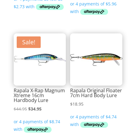
$10.90
through
$11.99
Sale!
Rapala X-Rap Magnum
Rapala Original Floater
Xtreme 16cm
7cm Hard Body Lure
Hardbody Lure
$
18.95
Original
Current
$
44.95
$
34.95
price
price
was:
is:
$44.95.
$34.95.