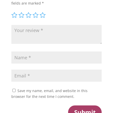
fields are marked
*
Save my name, email, and website in this
browser for the next time I comment.
Submit