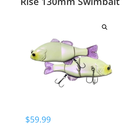
Rise 130mm Swimbait
$
59.99