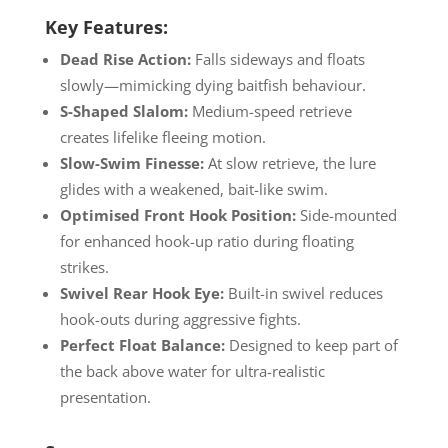
Key Features:
Dead Rise Action:
Falls sideways and floats
slowly—mimicking dying baitfish behaviour.
S-Shaped Slalom:
Medium-speed retrieve
creates lifelike fleeing motion.
Slow-Swim Finesse:
At slow retrieve, the lure
glides with a weakened, bait-like swim.
Optimised Front Hook Position:
Side-mounted
for enhanced hook-up ratio during floating
strikes.
Swivel Rear Hook Eye:
Built-in swivel reduces
hook-outs during aggressive fights.
Perfect Float Balance:
Designed to keep part of
the back above water for ultra-realistic
presentation.