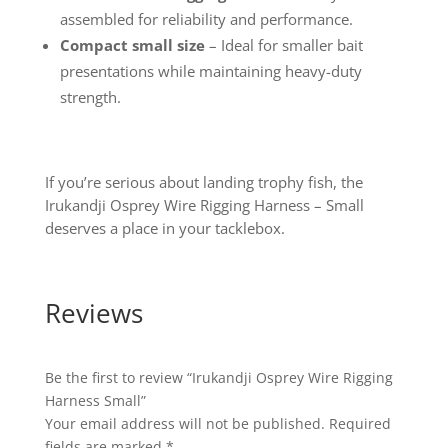
assembled for reliability and performance.
Compact small size
– Ideal for smaller bait
presentations while maintaining heavy-duty
strength.
If you’re serious about landing trophy fish, the
Irukandji Osprey Wire Rigging Harness – Small
deserves a place in your tacklebox.
Reviews
Be the first to review “Irukandji Osprey Wire Rigging
Harness Small”
Your email address will not be published.
Required
fields are marked
*