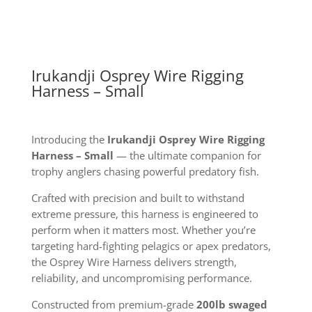
quantity
Irukandji Osprey Wire Rigging
Harness – Small
Introducing the
Irukandji Osprey Wire Rigging
Harness – Small
— the ultimate companion for
trophy anglers chasing powerful predatory fish.
Crafted with precision and built to withstand
extreme pressure, this harness is engineered to
perform when it matters most. Whether you’re
targeting hard-fighting pelagics or apex predators,
the Osprey Wire Harness delivers strength,
reliability, and uncompromising performance.
Constructed from premium-grade
200lb swaged