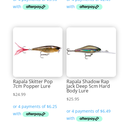
was:
is:
$10.99.
$9.95.
Rapala Skitter Pop
Rapala Shadow Rap
7cm Popper Lure
Jack Deep 5cm Hard
Body Lure
$
24.99
$
25.95