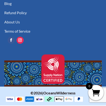
Blog
Refund Policy
About Us
Terms of Service
0
©2026|OceansWilderness