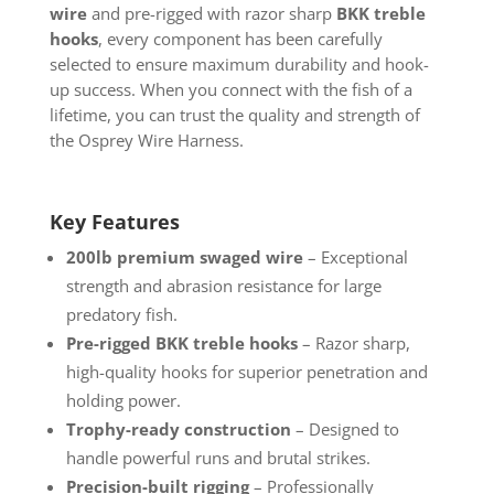
wire
and pre-rigged with razor sharp
BKK treble
hooks
, every component has been carefully
selected to ensure maximum durability and hook-
up success. When you connect with the fish of a
lifetime, you can trust the quality and strength of
the Osprey Wire Harness.
Key Features
200lb premium swaged wire
– Exceptional
strength and abrasion resistance for large
predatory fish.
Pre-rigged BKK treble hooks
– Razor sharp,
high-quality hooks for superior penetration and
holding power.
Trophy-ready construction
– Designed to
handle powerful runs and brutal strikes.
Precision-built rigging
– Professionally