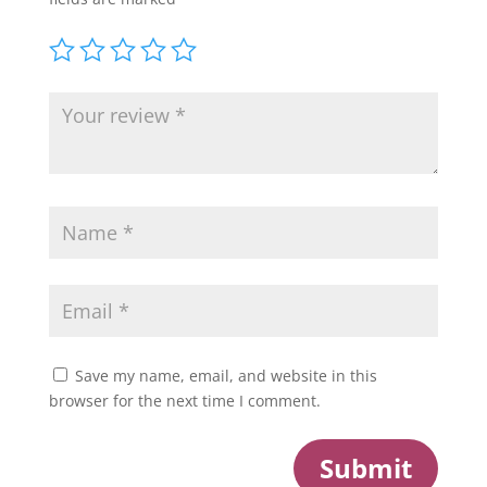
Save my name, email, and website in this
browser for the next time I comment.
Submit