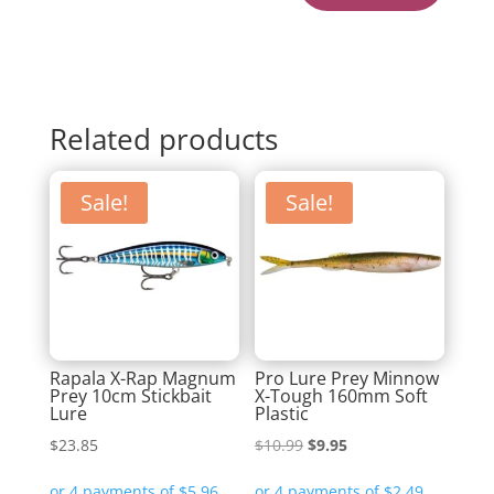
Related products
Sale!
Sale!
Rapala X-Rap Magnum
Pro Lure Prey Minnow
Prey 10cm Stickbait
X-Tough 160mm Soft
Lure
Plastic
Original
Current
$
23.85
$
10.99
$
9.95
price
price