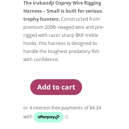
The Irukandji Osprey Wire Rigging
Harness – Small is built for serious
trophy hunters.
Constructed from
premium 200lb swaged wire and pre-
rigged with razor sharp BKK treble
hooks, this harness is designed to
handle the toughest predatory fish
with confidence.
Add to cart
Irukandji
Osprey
Wire
Rigging
Harness
Small