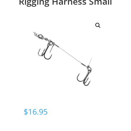
Rigging Harness Small
$
16.95