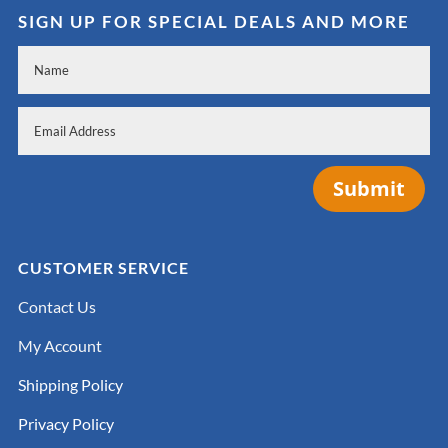
SIGN UP FOR SPECIAL DEALS AND MORE
Submit
CUSTOMER SERVICE
Contact Us
My Account
Shipping Policy
Privacy Policy