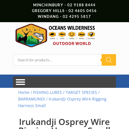
MINCHINBURY - 02 9188 8444
GREGORY HILLS - 02 4605 0456
WINDANG - 02 4295 5817
Products
search
Home
/
FISHING LURES
/
TARGET SPECIES
/
BARRAMUNDI
/ Irukandji Osprey Wire Rigging
Harness Small
Irukandji Osprey Wire