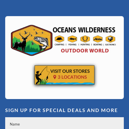
SIGN UP FOR SPECIAL DEALS AND MORE