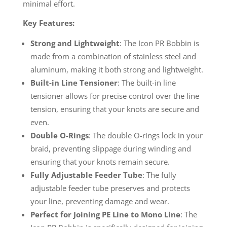
minimal effort.
Key Features:
Strong and Lightweight
: The Icon PR Bobbin is
made from a combination of stainless steel and
aluminum, making it both strong and lightweight.
Built-in Line Tensioner
: The built-in line
tensioner allows for precise control over the line
tension, ensuring that your knots are secure and
even.
Double O-Rings
: The double O-rings lock in your
braid, preventing slippage during winding and
ensuring that your knots remain secure.
Fully Adjustable Feeder Tube
: The fully
adjustable feeder tube preserves and protects
your line, preventing damage and wear.
Perfect for Joining PE Line to Mono Line
: The