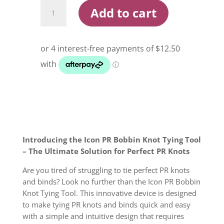
Icon
Add to cart
PR
Bobbin
Knot
Tying
Tool
quantity
Introducing the Icon PR Bobbin Knot Tying Tool
– The Ultimate Solution for Perfect PR Knots
Are you tired of struggling to tie perfect PR knots
and binds? Look no further than the Icon PR Bobbin
Knot Tying Tool. This innovative device is designed
to make tying PR knots and binds quick and easy
with a simple and intuitive design that requires