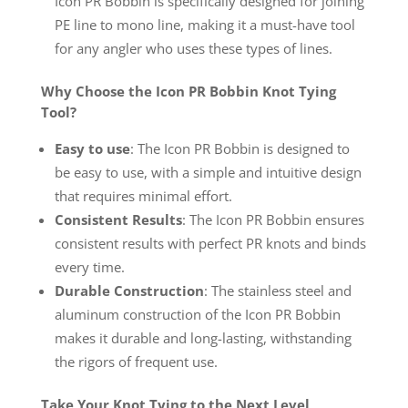
Icon PR Bobbin is specifically designed for joining
PE line to mono line, making it a must-have tool
for any angler who uses these types of lines.
Why Choose the Icon PR Bobbin Knot Tying
Tool?
Easy to use
: The Icon PR Bobbin is designed to
be easy to use, with a simple and intuitive design
that requires minimal effort.
Consistent Results
: The Icon PR Bobbin ensures
consistent results with perfect PR knots and binds
every time.
Durable Construction
: The stainless steel and
aluminum construction of the Icon PR Bobbin
makes it durable and long-lasting, withstanding
the rigors of frequent use.
Take Your Knot Tying to the Next Level