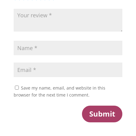
Save my name, email, and website in this
browser for the next time I comment.
Submit