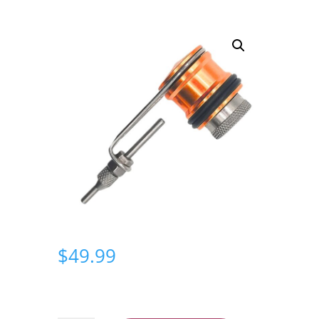
$
49.99