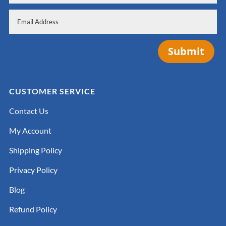
Submit
CUSTOMER SERVICE
Contact Us
My Account
Shipping Policy
Privacy Policy
Blog
Refund Policy