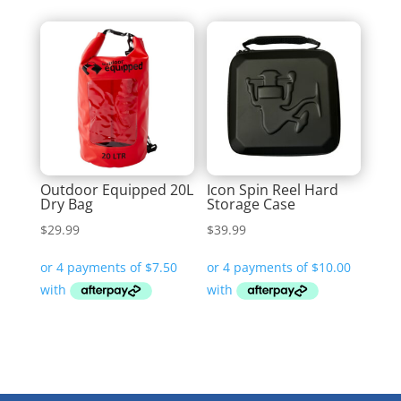
Outdoor Equipped 20L
Icon Spin Reel Hard
Dry Bag
Storage Case
$
29.99
$
39.99