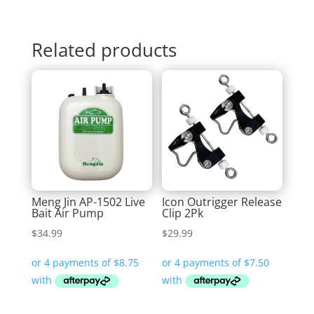
Related products
Meng Jin AP-1502 Live
Icon Outrigger Release
Bait Air Pump
Clip 2Pk
$
34.99
$
29.99