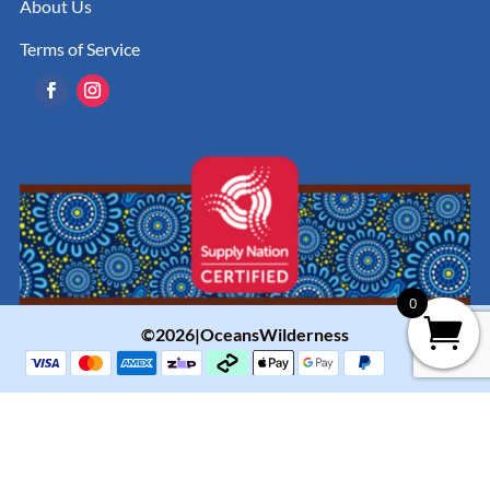
About Us
Terms of Service
0
©2026|OceansWilderness