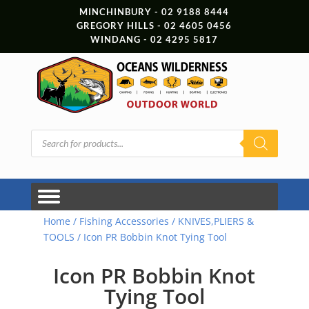
MINCHINBURY - 02 9188 8444
GREGORY HILLS - 02 4605 0456
WINDANG - 02 4295 5817
Products
search
Home
/
Fishing Accessories
/
KNIVES,PLIERS &
TOOLS
/ Icon PR Bobbin Knot Tying Tool
Icon PR Bobbin Knot
Tying Tool