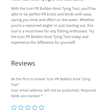
With the Icon PR Bobbin Knot Tying Tool, you’ll be
able to tie perfect PR knots and binds with ease,
saving you time and effort on the water. Whether
you’re a seasoned angler or just starting out, this
tool is a must-have for any fishing enthusiast. Try
the Icon PR Bobbin Knot Tying Tool today and
experience the difference for yourself!
Reviews
Be the first to review “Icon PR Bobbin Knot Tying
Tool”
Your email address will not be published.
Required
fields are marked
*