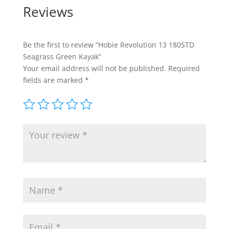
Reviews
Be the first to review “Hobie Revolution 13 180STD
Seagrass Green Kayak”
Your email address will not be published.
Required
fields are marked
*