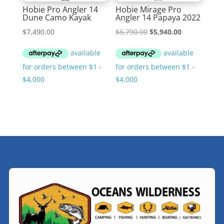
Hobie Pro Angler 14
Hobie Mirage Pro
Dune Camo Kayak
Angler 14 Papaya 2022
Original
Current
$
7,490.00
$
6,790.00
$
5,940.00
price
price
was:
is:
$6,790.00.
$5,940.00.