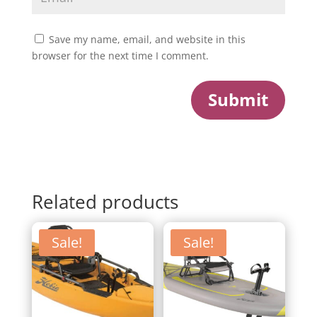
Save my name, email, and website in this
browser for the next time I comment.
Submit
Related products
Sale!
Sale!