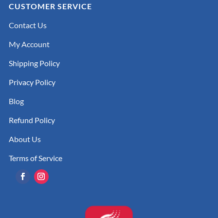
CUSTOMER SERVICE
Contact Us
My Account
Shipping Policy
Privacy Policy
Blog
Refund Policy
About Us
Terms of Service