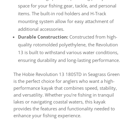
space for your fishing gear, tackle, and personal
items. The built-in rod holders and H-Track
mounting system allow for easy attachment of
additional accessories.
Durable Construction:
Constructed from high-
quality rotomolded polyethylene, the Revolution
13 is built to withstand various water conditions,
ensuring durability and long-lasting performance.
The Hobie Revolution 13 180STD in Seagrass Green
is the perfect choice for anglers who want a high-
performance kayak that combines speed, stability,
and versatility. Whether you’re fishing in tranquil
lakes or navigating coastal waters, this kayak
provides the features and functionality needed to
enhance your fishing experience.