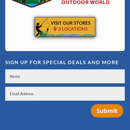
SIGN UP FOR SPECIAL DEALS AND MORE
Submit