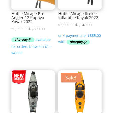
Hobie Mirage Pro
Hobie Mirage Itrek 9
Angler 12 Papaya
Inflatable Kayak 2022
Kayak 2022
Original
Current
$
3,590.00
$
3,540.00
Original
Current
$
6,590.00
$
5,890.00
price
price
price
price
was:
is:
was:
is:
$3,590.00.
$3,540.00.
$6,590.00.
$5,890.00.
Sale!