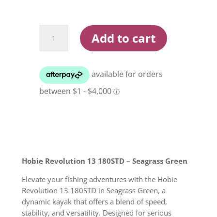
Hobie
Add to cart
Revolution
13
180STD
Seagrass
Green
Kayak
quantity
Hobie Revolution 13 180STD – Seagrass Green
Elevate your fishing adventures with the Hobie
Revolution 13 180STD in Seagrass Green, a
dynamic kayak that offers a blend of speed,
stability, and versatility. Designed for serious