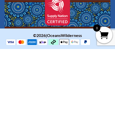
0
©2026|OceansWilderness