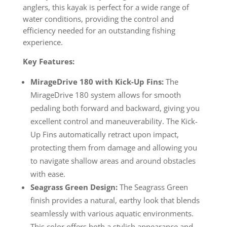
anglers, this kayak is perfect for a wide range of
water conditions, providing the control and
efficiency needed for an outstanding fishing
experience.
Key Features:
MirageDrive 180 with Kick-Up Fins:
The
MirageDrive 180 system allows for smooth
pedaling both forward and backward, giving you
excellent control and maneuverability. The Kick-
Up Fins automatically retract upon impact,
protecting them from damage and allowing you
to navigate shallow areas and around obstacles
with ease.
Seagrass Green Design:
The Seagrass Green
finish provides a natural, earthy look that blends
seamlessly with various aquatic environments.
This color offers both a stylish appearance and