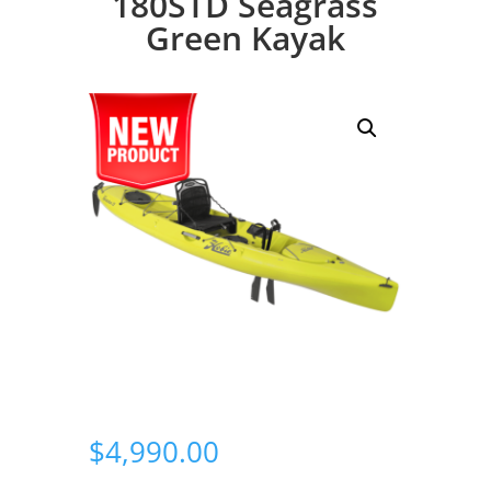
180STD Seagrass
Green Kayak
$
4,990.00