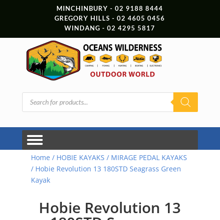
MINCHINBURY - 02 9188 8444
GREGORY HILLS - 02 4605 0456
WINDANG - 02 4295 5817
Products
search
Home
/
HOBIE KAYAKS
/
MIRAGE PEDAL KAYAKS
/ Hobie Revolution 13 180STD Seagrass Green
Kayak
Hobie Revolution 13