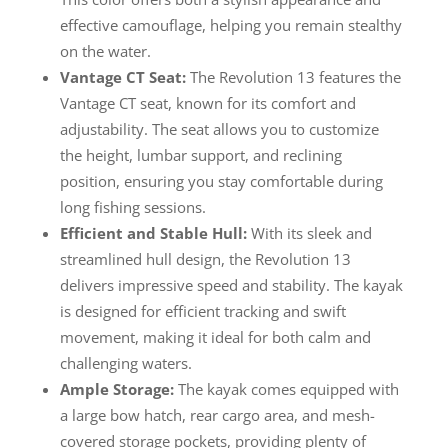
effective camouflage, helping you remain stealthy
on the water.
Vantage CT Seat:
The Revolution 13 features the
Vantage CT seat, known for its comfort and
adjustability. The seat allows you to customize
the height, lumbar support, and reclining
position, ensuring you stay comfortable during
long fishing sessions.
Efficient and Stable Hull:
With its sleek and
streamlined hull design, the Revolution 13
delivers impressive speed and stability. The kayak
is designed for efficient tracking and swift
movement, making it ideal for both calm and
challenging waters.
Ample Storage:
The kayak comes equipped with
a large bow hatch, rear cargo area, and mesh-
covered storage pockets, providing plenty of