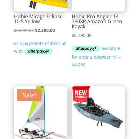
Hobie Mirage Eclipse
Hobie Pro Angler 14
10.5 Yellow
360XR Amazon Green
Kayak
Original
Current
$
2,890.00
$
2,390.00
$
8,790.00
price
price
was:
is:
$2,890.00.
$2,390.00.
Sale!