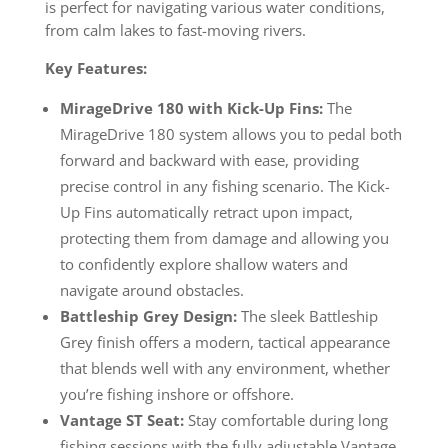
is perfect for navigating various water conditions,
from calm lakes to fast-moving rivers.
Key Features:
MirageDrive 180 with Kick-Up Fins:
The
MirageDrive 180 system allows you to pedal both
forward and backward with ease, providing
precise control in any fishing scenario. The Kick-
Up Fins automatically retract upon impact,
protecting them from damage and allowing you
to confidently explore shallow waters and
navigate around obstacles.
Battleship Grey Design:
The sleek Battleship
Grey finish offers a modern, tactical appearance
that blends well with any environment, whether
you’re fishing inshore or offshore.
Vantage ST Seat:
Stay comfortable during long
fishing sessions with the fully adjustable Vantage