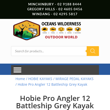
MINCHINBURY - 02 9188 8444
GREGORY HILLS - 02 4605 0456
WINDANG - 02 4295 5817
Products
search
Home
/
HOBIE KAYAKS
/
MIRAGE PEDAL KAYAKS
/ Hobie Pro Angler 12 Battleship Grey Kayak
Hobie Pro Angler 12
Battleship Grey Kayak