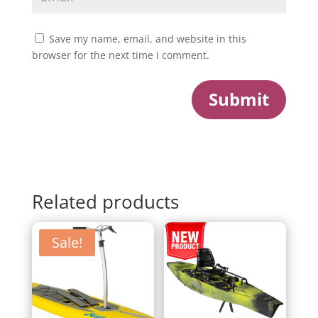
Save my name, email, and website in this
browser for the next time I comment.
Submit
Related products
Sale!