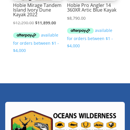
Hobie Mirage Tandem
Hobie Pro Angler 14
Island Ivory Dune
360XR Artic Blue Kayak
Kayak 2022
$
8,790.00
Original
Current
$
12,290.00
$
11,899.00
price
price
was:
is:
$12,290.00.
$11,899.00.