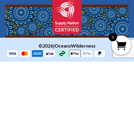
0
©2026|OceansWilderness