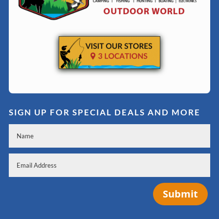
SIGN UP FOR SPECIAL DEALS AND MORE
Submit