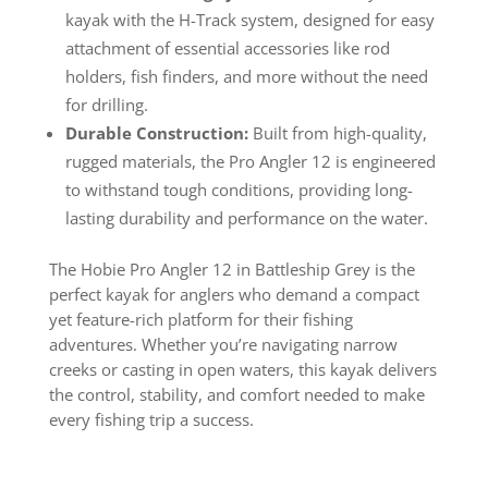
kayak with the H-Track system, designed for easy
attachment of essential accessories like rod
holders, fish finders, and more without the need
for drilling.
Durable Construction:
Built from high-quality,
rugged materials, the Pro Angler 12 is engineered
to withstand tough conditions, providing long-
lasting durability and performance on the water.
The Hobie Pro Angler 12 in Battleship Grey is the
perfect kayak for anglers who demand a compact
yet feature-rich platform for their fishing
adventures. Whether you’re navigating narrow
creeks or casting in open waters, this kayak delivers
the control, stability, and comfort needed to make
every fishing trip a success.