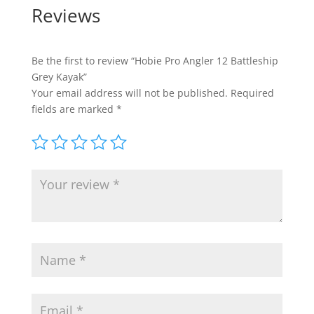
Reviews
Be the first to review “Hobie Pro Angler 12 Battleship
Grey Kayak”
Your email address will not be published.
Required
fields are marked
*