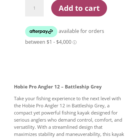
Hobie
Add to cart
Pro
Angler
12
Battleship
Grey
Kayak
quantity
Hobie Pro Angler 12 – Battleship Grey
Take your fishing experience to the next level with
the Hobie Pro Angler 12 in Battleship Grey, a
compact yet powerful fishing kayak designed for
serious anglers who demand control, comfort, and
versatility. With a streamlined design that
maximizes stability and maneuverability, this kayak