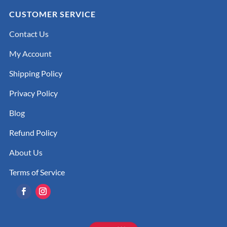
CUSTOMER SERVICE
Contact Us
My Account
Shipping Policy
Privacy Policy
Blog
Refund Policy
About Us
Terms of Service