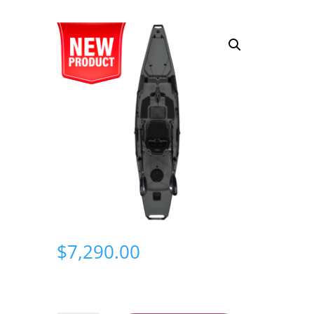
$
7,290.00