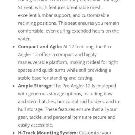
ST seat, which features breathable mesh,
excellent lumbar support, and customizable
reclining positions. This seat ensures you remain
comfortable, even during extended hours on the
water.
Compact and Agile:
At 12 feet long, the Pro
Angler 12 offers a compact and highly
maneuverable platform, making it ideal for tight
spaces and quick turns while still providing a
stable base for standing and casting.
Ample Storage:
The Pro Angler 12 is equipped
with generous storage options, including bow
and stern hatches, horizontal rod holders, and in-
hull storage. These features ensure that all your
gear, tackle, and personal items are secure and
easily accessible.
H-Track Mounting System:
Customize your