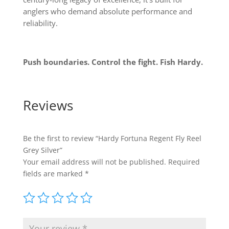
anglers who demand absolute performance and
reliability.
Push boundaries. Control the fight. Fish Hardy.
Reviews
Be the first to review “Hardy Fortuna Regent Fly Reel
Grey Silver”
Your email address will not be published.
Required
fields are marked
*