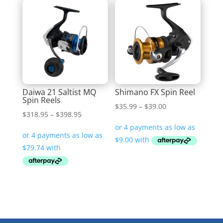
Daiwa 21 Saltist MQ
Shimano FX Spin Reel
Spin Reels
Price
$
35.99
–
$
39.00
Price
$
318.95
–
$
398.95
range:
range:
$35.99
$318.95
through
through
$39.00
$398.95