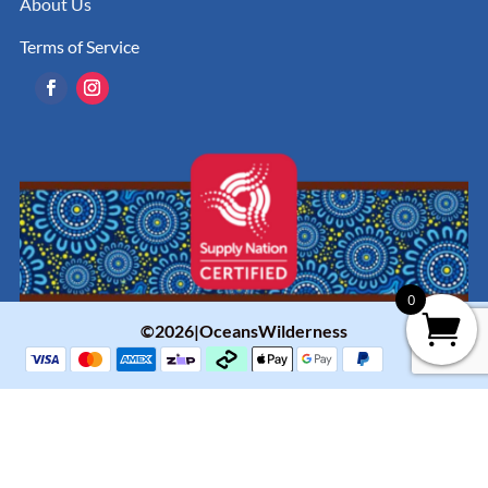
About Us
Terms of Service
0
©2026|OceansWilderness