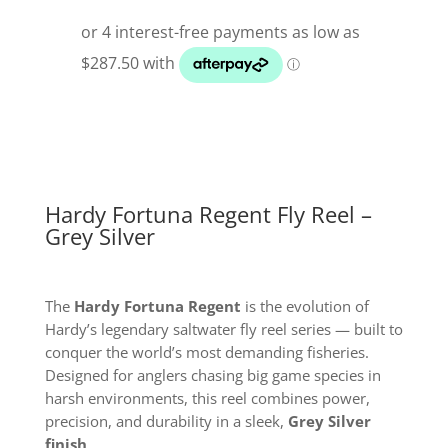
Fly
Reel
Grey
Silver
quantity
Hardy Fortuna Regent Fly Reel –
Grey Silver
The
Hardy Fortuna Regent
is the evolution of
Hardy’s legendary saltwater fly reel series — built to
conquer the world’s most demanding fisheries.
Designed for anglers chasing big game species in
harsh environments, this reel combines power,
precision, and durability in a sleek,
Grey Silver
finish
.