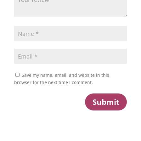
Save my name, email, and website in this
browser for the next time I comment.
Submit