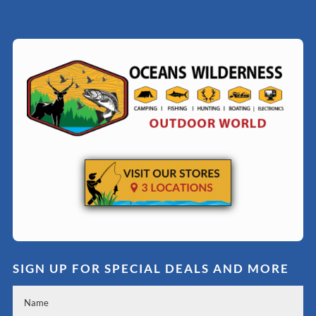
SIGN UP FOR SPECIAL DEALS AND MORE