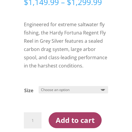
Price
$
1,149.99
–
$
1,299.99
range:
$1,149.
through
Engineered for extreme saltwater fly
$1,299.
fishing, the Hardy Fortuna Regent Fly
Reel in Grey Silver features a sealed
carbon drag system, large arbor
spool, and class-leading performance
in the harshest conditions.
Size
Hardy
Add to cart
Fortuna
Regent