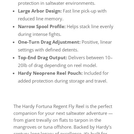
protection in saltwater environments.
Large Arbor Design:
Fast line pick-up with
reduced line memory.
Narrow Spool Profile:
Helps stack line evenly
during intense fights.
One-Turn Drag Adjustment:
Positive, linear
settings with defined detents.
Top-End Drag Output:
Delivers between 10–
20lb of drag depending on reel model.
Hardy Neoprene Reel Pouch:
Included for
added protection during storage and travel.
The Hardy Fortuna Regent Fly Reel is the perfect
companion for your next saltwater adventure —
from giant trevally on flats to tarpon in the
mangroves or tuna offshore. Backed by Hardy’s
century-long legacy of excellence, it’s built for