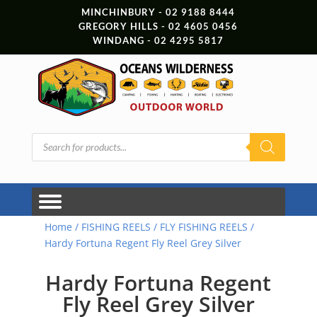
MINCHINBURY - 02 9188 8444
GREGORY HILLS - 02 4605 0456
WINDANG - 02 4295 5817
Products
search
Home
/
FISHING REELS
/
FLY FISHING REELS
/
Hardy Fortuna Regent Fly Reel Grey Silver
Hardy Fortuna Regent
Fly Reel Grey Silver