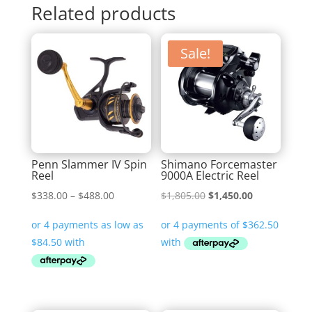
Related products
Sale!
Penn Slammer IV Spin
Shimano Forcemaster
Reel
9000A Electric Reel
Price
Original
Current
$
338.00
–
$
488.00
$
1,805.00
$
1,450.00
range:
price
price
$338.00
was:
is:
through
$1,805.00.
$1,450.00.
$488.00