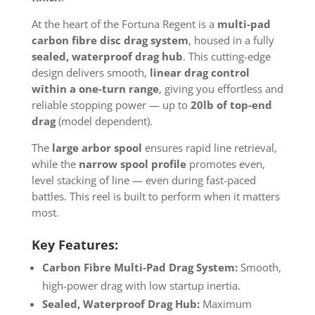
At the heart of the Fortuna Regent is a
multi-pad
carbon fibre disc drag system
, housed in a fully
sealed, waterproof drag hub
. This cutting-edge
design delivers smooth,
linear drag control
within a one-turn range
, giving you effortless and
reliable stopping power — up to
20lb of top-end
drag
(model dependent).
The
large arbor spool
ensures rapid line retrieval,
while the
narrow spool profile
promotes even,
level stacking of line — even during fast-paced
battles. This reel is built to perform when it matters
most.
Key Features:
Carbon Fibre Multi-Pad Drag System:
Smooth,
high-power drag with low startup inertia.
Sealed, Waterproof Drag Hub:
Maximum