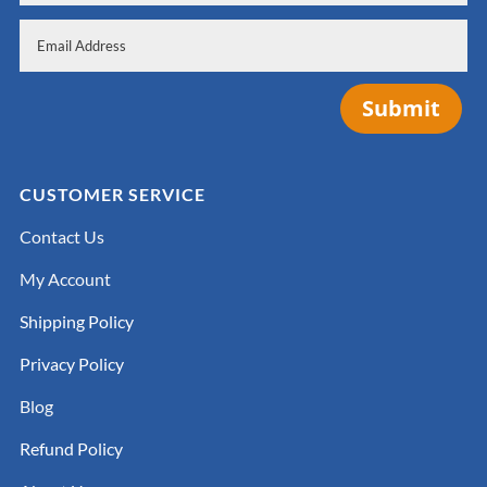
Submit
CUSTOMER SERVICE
Contact Us
My Account
Shipping Policy
Privacy Policy
Blog
Refund Policy